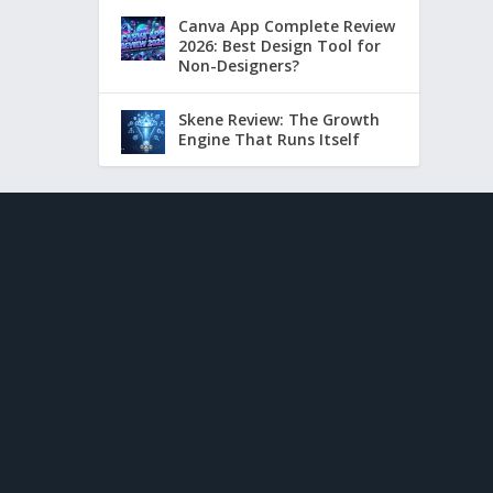
Canva App Complete Review
2026: Best Design Tool for
Non-Designers?
Skene Review: The Growth
Engine That Runs Itself