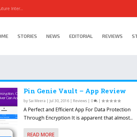
ure Inter...
OME
STORIES
NEWS
EDITORIAL
REVIEWS
S
Pin Genie Vault – App Review
by
Sai Meera
|
Jul 30, 2016
|
Reviews
|
0
|
A Perfect and Efficient App For Data Protection
Through Encryption It is apparent that almost...
READ MORE