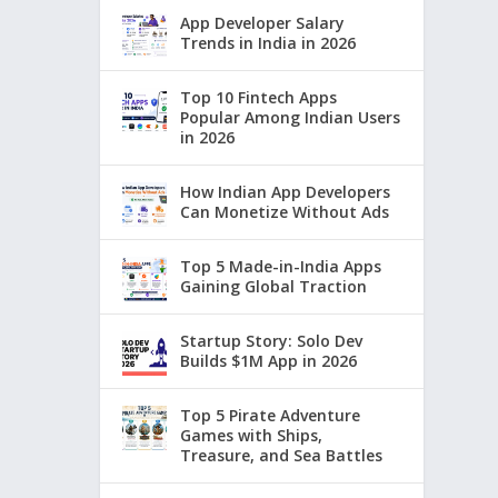
App Developer Salary
Trends in India in 2026
Top 10 Fintech Apps
Popular Among Indian Users
in 2026
How Indian App Developers
Can Monetize Without Ads
Top 5 Made-in-India Apps
Gaining Global Traction
Startup Story: Solo Dev
Builds $1M App in 2026
Top 5 Pirate Adventure
Games with Ships,
Treasure, and Sea Battles