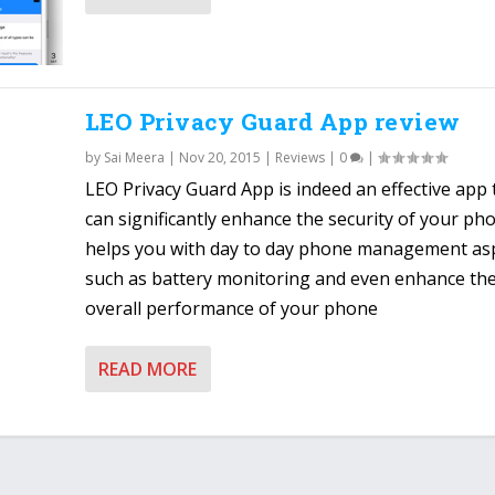
LEO Privacy Guard App review
by
Sai Meera
|
Nov 20, 2015
|
Reviews
|
0
|
LEO Privacy Guard App is indeed an effective app 
can significantly enhance the security of your ph
helps you with day to day phone management as
such as battery monitoring and even enhance th
overall performance of your phone
READ MORE