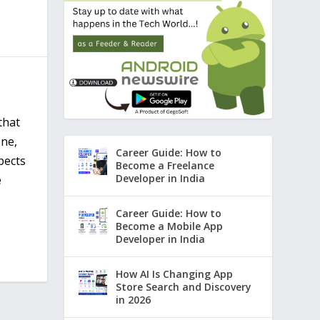
that
one,
Career Guide: How to
pects
Become a Freelance
Developer in India
e
Career Guide: How to
Become a Mobile App
Developer in India
How AI Is Changing App
Store Search and Discovery
in 2026