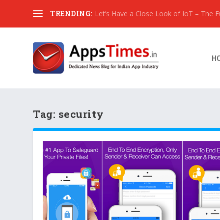
TRENDING:
Let’s Have a Close Look of IoT – The Fut
H
Tag:
security