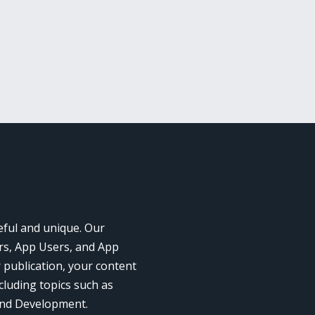
eful and unique. Our
rs, App Users, and App
r publication, your content
cluding topics such as
and Development.