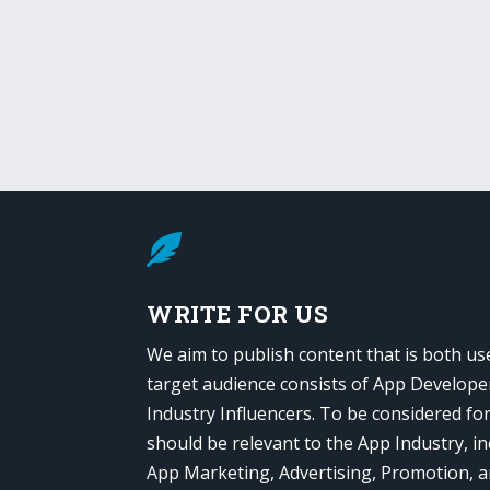

WRITE FOR US
We aim to publish content that is both us
target audience consists of App Develope
Industry Influencers. To be considered fo
should be relevant to the App Industry, in
App Marketing, Advertising, Promotion, 