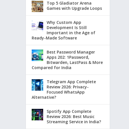
Top 5 Gladiator Arena
Games with Upgrade Loops
Why Custom App
Development Is Still
Important in the Age of
Ready-Made Software
Best Password Manager
Apps 202: 1Password,
Bitwarden, LastPass & More
Compared for India
Telegram App Complete
Review 2026: Privacy-
Focused WhatsApp
Alternative?
Spotify App Complete
Review 2026: Best Music
Streaming Service in India?