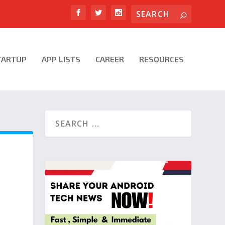
TARTUP
APP LISTS
CAREER
RESOURCES