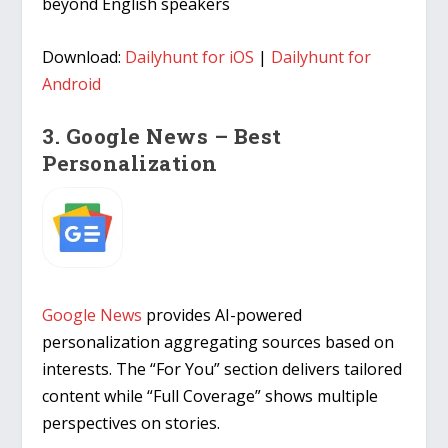
beyond English speakers
Download:
Dailyhunt for iOS
|
Dailyhunt for
Android
3. Google News – Best
Personalization
Google News
provides AI-powered
personalization aggregating sources based on
interests. The “For You” section delivers tailored
content while “Full Coverage” shows multiple
perspectives on stories.