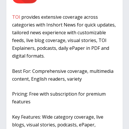
TOI
provides extensive coverage across
categories with Inshort News for quick updates,
tailored news experience with customizable
feeds, live blog coverage, visual stories, TOI
Explainers, podcasts, daily ePaper in PDF and
digital formats.
Best For:
Comprehensive coverage, multimedia
content, English readers, variety
Pricing:
Free with subscription for premium
features
Key Features:
Wide category coverage, live
blogs, visual stories, podcasts, ePaper,