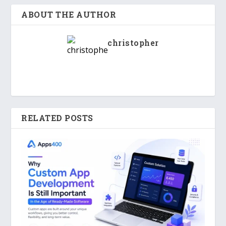
ABOUT THE AUTHOR
christopher
RELATED POSTS