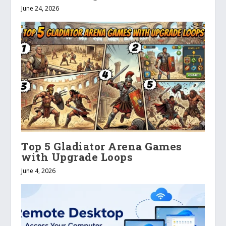
June 24, 2026
Top 5 Gladiator Arena Games
with Upgrade Loops
June 4, 2026