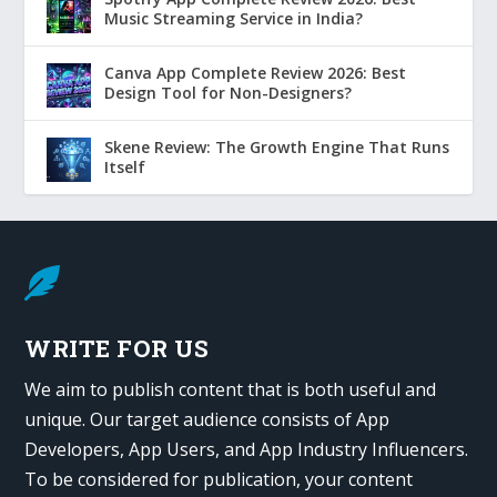
Music Streaming Service in India?
Canva App Complete Review 2026: Best
Design Tool for Non-Designers?
Skene Review: The Growth Engine That Runs
Itself

WRITE FOR US
We aim to publish content that is both useful and
unique. Our target audience consists of App
Developers, App Users, and App Industry Influencers.
To be considered for publication, your content