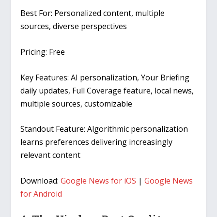
Best For:
Personalized content, multiple
sources, diverse perspectives
Pricing:
Free
Key Features:
AI personalization, Your Briefing
daily updates, Full Coverage feature, local news,
multiple sources, customizable
Standout Feature:
Algorithmic personalization
learns preferences delivering increasingly
relevant content
Download:
Google News for iOS
|
Google News
for Android