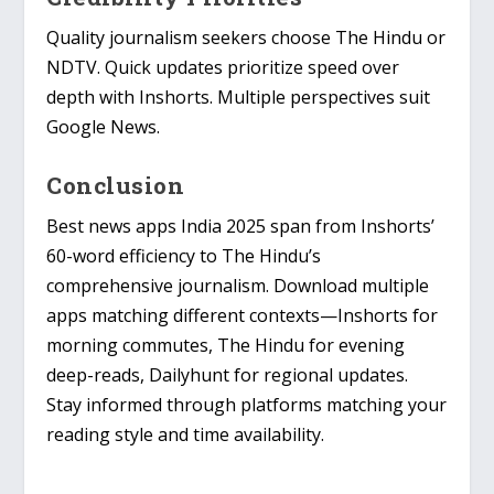
Quality journalism seekers choose The Hindu or
NDTV. Quick updates prioritize speed over
depth with Inshorts. Multiple perspectives suit
Google News.
Conclusion
Best news apps India 2025 span from Inshorts’
60-word efficiency to The Hindu’s
comprehensive journalism. Download multiple
apps matching different contexts—Inshorts for
morning commutes, The Hindu for evening
deep-reads, Dailyhunt for regional updates.
Stay informed through platforms matching your
reading style and time availability.