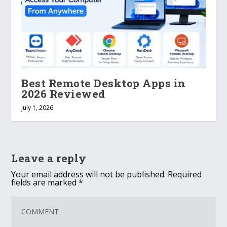
Best Remote Desktop Apps in
2026 Reviewed
July 1, 2026
Leave a reply
Your email address will not be published.
Required
fields are marked
*