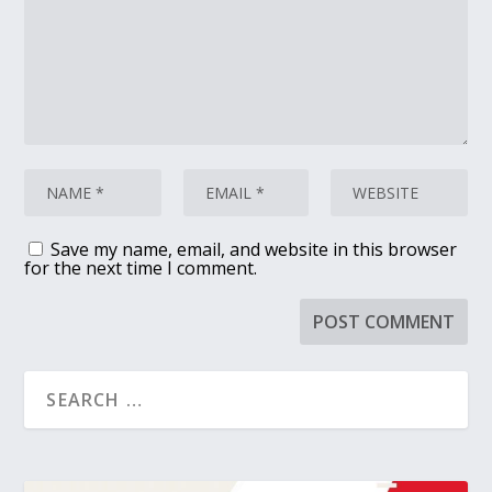
Save my name, email, and website in this browser
for the next time I comment.