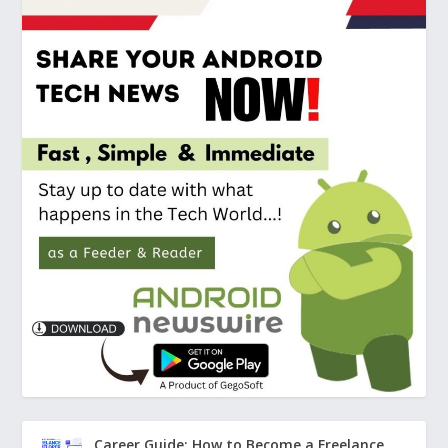
Career Guide: How to Become a Freelance