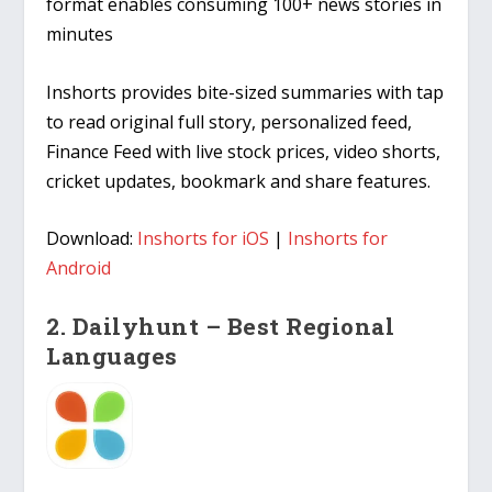
format enables consuming 100+ news stories in
minutes
Inshorts provides bite-sized summaries with tap
to read original full story, personalized feed,
Finance Feed with live stock prices, video shorts,
cricket updates, bookmark and share features.
Download:
Inshorts for iOS
|
Inshorts for
Android
2. Dailyhunt – Best Regional
Languages