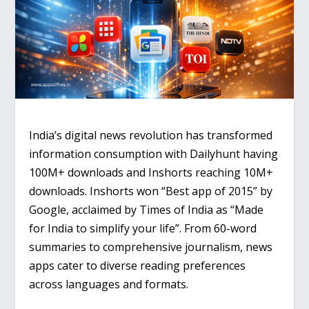
India’s digital news revolution has transformed
information consumption with Dailyhunt having
100M+ downloads and Inshorts reaching 10M+
downloads. Inshorts won “Best app of 2015” by
Google, acclaimed by Times of India as “Made
for India to simplify your life”. From 60-word
summaries to comprehensive journalism, news
apps cater to diverse reading preferences
across languages and formats.