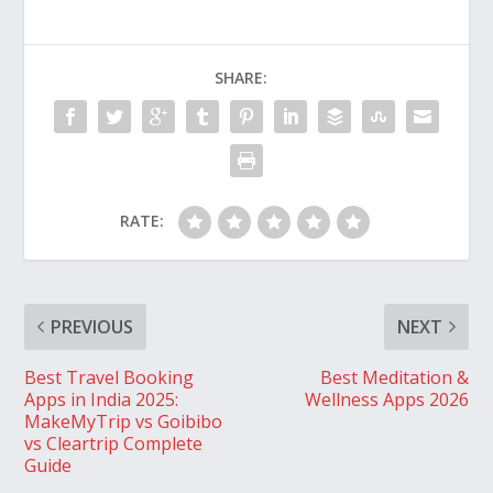
SHARE:
RATE:
PREVIOUS
NEXT
Best Travel Booking
Best Meditation &
Apps in India 2025:
Wellness Apps 2026
MakeMyTrip vs Goibibo
vs Cleartrip Complete
Guide