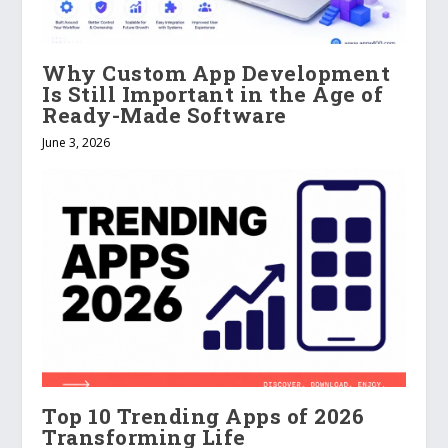
Why Custom App Development
Is Still Important in the Age of
Ready-Made Software
June 3, 2026
Top 10 Trending Apps of 2026
Transforming Life