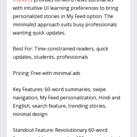
with intuitive UI learning preferences to bring
personalized stories in My Feed option. The
minimalist approach suits busy professionals
wanting quick updates.
Best For:
Time-constrained readers, quick
updates, students, professionals
Pricing:
Free with minimal ads
Key Features:
60-word summaries, swipe
navigation, My Feed personalization, Hindi and
English, search feature, trending stories,
minimal design
Standout Feature:
Revolutionary 60-word