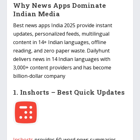
Why News Apps Dominate
Indian Media
Best news apps India 2025 provide instant
updates, personalized feeds, multilingual
content in 14+ Indian languages, offline
reading, and zero paper waste. Dailyhunt
delivers news in 14 Indian languages with
3,000+ content providers and has become
billion-dollar company
1. Inshorts – Best Quick Updates
Inshorts
provides 60-word news summaries