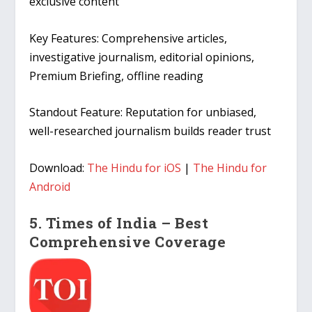
exclusive content
Key Features:
Comprehensive articles,
investigative journalism, editorial opinions,
Premium Briefing, offline reading
Standout Feature:
Reputation for unbiased,
well-researched journalism builds reader trust
Download:
The Hindu for iOS
|
The Hindu for
Android
5. Times of India – Best
Comprehensive Coverage