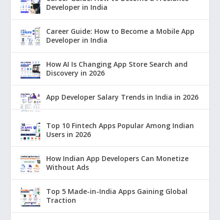
Developer in India
Career Guide: How to Become a Mobile App
Developer in India
How AI Is Changing App Store Search and
Discovery in 2026
App Developer Salary Trends in India in 2026
Top 10 Fintech Apps Popular Among Indian
Users in 2026
How Indian App Developers Can Monetize
Without Ads
Top 5 Made-in-India Apps Gaining Global
Traction