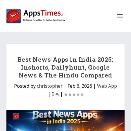
Best News Apps in India 2025:
Inshorts, Dailyhunt, Google
News & The Hindu Compared
Posted by
christopher
|
Feb 6, 2026
|
Web App
|
0
|