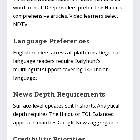
word format. Deep readers prefer The Hindu’s
comprehensive articles. Video learners select
NDTV.
Language Preferences
English readers access all platforms. Regional
language readers require Dailyhunt’s
multilingual support covering 14+ Indian
languages.
News Depth Requirements
Surface-level updates suit Inshorts. Analytical
depth requires The Hindu or TOI. Balanced
approach matches Google News aggregation
Credibility Priorities