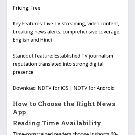
Pricing:
Free
Key Features:
Live TV streaming, video content,
breaking news alerts, comprehensive coverage,
English and Hindi
Standout Feature:
Established TV journalism
reputation translated into strong digital
presence
Download:
NDTV for iOS | NDTV for Android
How to Choose the Right News
App
Reading Time Availability
Time-constrained readers choose Inshorts 60-