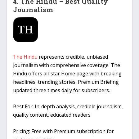
4. The Hindu – Best Quality
Journalism
The Hindu
represents credible, unbiased
journalism with comprehensive coverage. The
Hindu offers all-star Home page with breaking
headlines, trending stories, Premium Briefing
updated three times daily for subscribers.
Best For:
In-depth analysis, credible journalism,
quality content, educated readers
Pricing:
Free with Premium subscription for