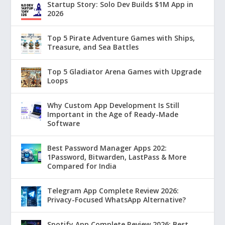
Startup Story: Solo Dev Builds $1M App in
2026
Top 5 Pirate Adventure Games with Ships,
Treasure, and Sea Battles
Top 5 Gladiator Arena Games with Upgrade
Loops
Why Custom App Development Is Still
Important in the Age of Ready-Made
Software
Best Password Manager Apps 202:
1Password, Bitwarden, LastPass & More
Compared for India
Telegram App Complete Review 2026:
Privacy-Focused WhatsApp Alternative?
Spotify App Complete Review 2026: Best