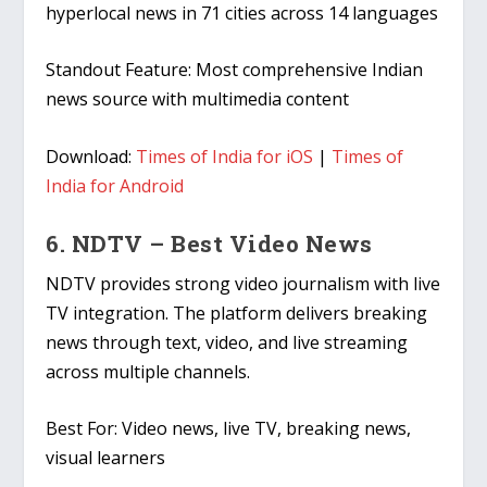
hyperlocal news in 71 cities across 14 languages
Standout Feature:
Most comprehensive Indian
news source with multimedia content
Download:
Times of India for iOS
|
Times of
India for Android
6. NDTV – Best Video News
NDTV provides strong video journalism with live
TV integration. The platform delivers breaking
news through text, video, and live streaming
across multiple channels.
Best For:
Video news, live TV, breaking news,
visual learners