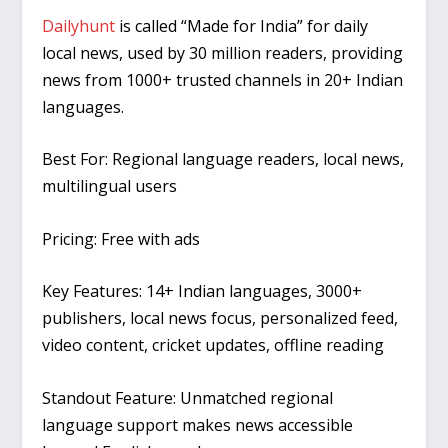
Dailyhunt
is called “Made for India” for daily
local news, used by 30 million readers, providing
news from 1000+ trusted channels in 20+ Indian
languages.
Best For:
Regional language readers, local news,
multilingual users
Pricing:
Free with ads
Key Features:
14+ Indian languages, 3000+
publishers, local news focus, personalized feed,
video content, cricket updates, offline reading
Standout Feature:
Unmatched regional
language support makes news accessible