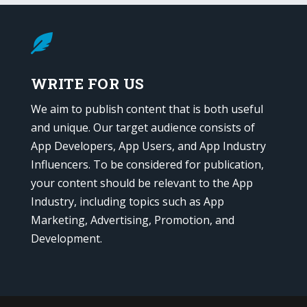

WRITE FOR US
We aim to publish content that is both useful
and unique. Our target audience consists of
App Developers, App Users, and App Industry
Influencers. To be considered for publication,
your content should be relevant to the App
Industry, including topics such as App
Marketing, Advertising, Promotion, and
Development.