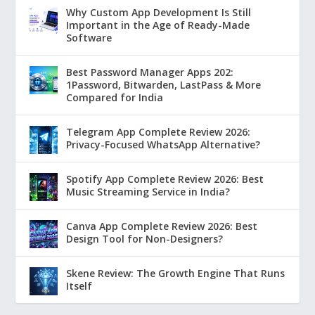
Why Custom App Development Is Still
Important in the Age of Ready-Made
Software
Best Password Manager Apps 202:
1Password, Bitwarden, LastPass & More
Compared for India
Telegram App Complete Review 2026:
Privacy-Focused WhatsApp Alternative?
Spotify App Complete Review 2026: Best
Music Streaming Service in India?
Canva App Complete Review 2026: Best
Design Tool for Non-Designers?
Skene Review: The Growth Engine That Runs
Itself