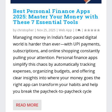
Best Personal Finance Apps
2025: Master Your Money with
These 7 Essential Tools
by
christopher
|
Nov 25, 2025
|
Web App
|
0
|
Managing money in India’s fast-paced digital
world is harder than ever—with UPI payments,
subscriptions, and online shopping constantly
pulling your attention. Personal finance apps
simplify this chaos by automatically tracking
expenses, organizing budgets, and offering
clear insights into where your money goes the
right app can transform your habits and help
you break the paycheck-to-paycheck cycle
READ MORE