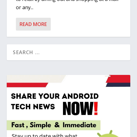
or any...
READ MORE