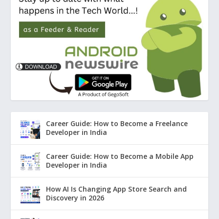
Career Guide: How to Become a Freelance
Developer in India
Career Guide: How to Become a Mobile App
Developer in India
How AI Is Changing App Store Search and
Discovery in 2026