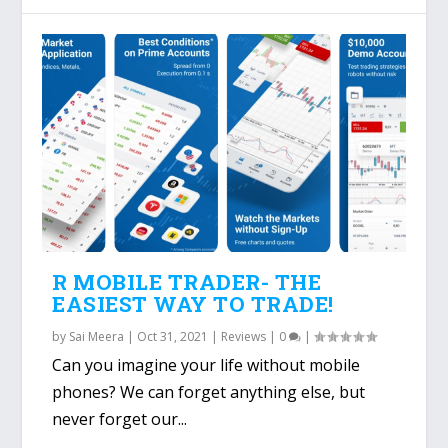
R MOBILE TRADER- THE
EASIEST WAY TO TRADE!
by
Sai Meera
|
Oct 31, 2021
|
Reviews
|
0
|
Can you imagine your life without mobile
phones? We can forget anything else, but
never forget our...