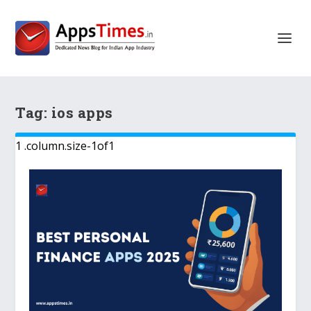
Tag:
ios apps