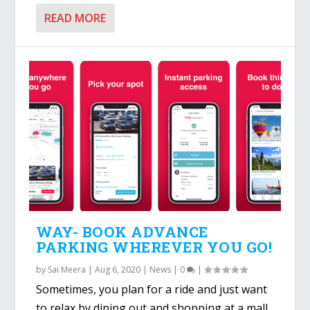
READ MORE
WAY- BOOK ADVANCE
PARKING WHEREVER YOU GO!
by
Sai Meera
|
Aug 6, 2020
|
News
|
0
|
Sometimes, you plan for a ride and just want
to relax by dining out and shopping at a mall