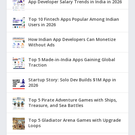
App Developer Salary Trends in India in 2026
Top 10 Fintech Apps Popular Among Indian
Users in 2026
How Indian App Developers Can Monetize
Without Ads
Top 5 Made-in-India Apps Gaining Global
Traction
Startup Story: Solo Dev Builds $1M App in
2026
Top 5 Pirate Adventure Games with Ships,
Treasure, and Sea Battles
Top 5 Gladiator Arena Games with Upgrade
Loops