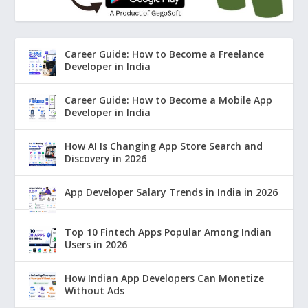
Career Guide: How to Become a Freelance
Developer in India
Career Guide: How to Become a Mobile App
Developer in India
How AI Is Changing App Store Search and
Discovery in 2026
App Developer Salary Trends in India in 2026
Top 10 Fintech Apps Popular Among Indian
Users in 2026
How Indian App Developers Can Monetize
Without Ads