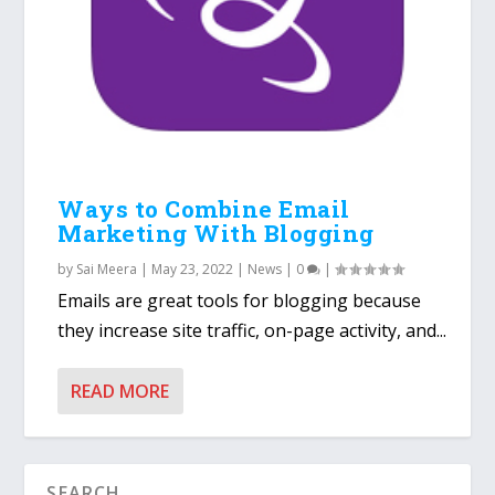
Ways to Combine Email
Marketing With Blogging
by
Sai Meera
|
May 23, 2022
|
News
|
0
|
Emails are great tools for blogging because
they increase site traffic, on-page activity, and...
READ MORE