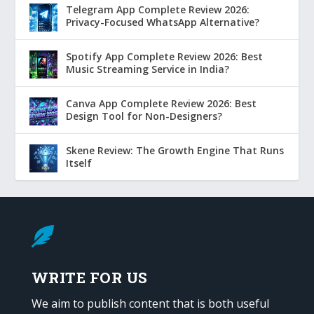
Telegram App Complete Review 2026:
Privacy-Focused WhatsApp Alternative?
Spotify App Complete Review 2026: Best
Music Streaming Service in India?
Canva App Complete Review 2026: Best
Design Tool for Non-Designers?
Skene Review: The Growth Engine That Runs
Itself

WRITE FOR US
We aim to publish content that is both useful