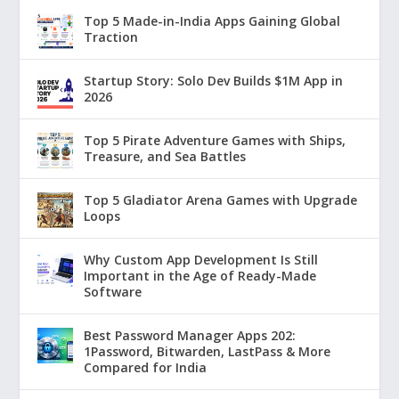
Top 5 Made-in-India Apps Gaining Global
Traction
Startup Story: Solo Dev Builds $1M App in
2026
Top 5 Pirate Adventure Games with Ships,
Treasure, and Sea Battles
Top 5 Gladiator Arena Games with Upgrade
Loops
Why Custom App Development Is Still
Important in the Age of Ready-Made
Software
Best Password Manager Apps 202:
1Password, Bitwarden, LastPass & More
Compared for India