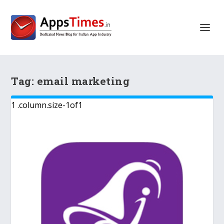
Tag:
email marketing