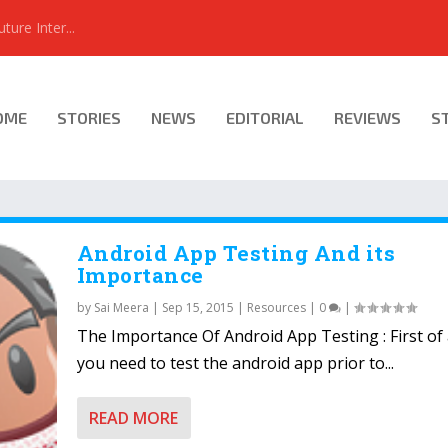
ure Inter...
OME
STORIES
NEWS
EDITORIAL
REVIEWS
S
Android App Testing And its
Importance
by
Sai Meera
|
Sep 15, 2015
|
Resources
|
0
|
The Importance Of Android App Testing : First of 
you need to test the android app prior to...
READ MORE