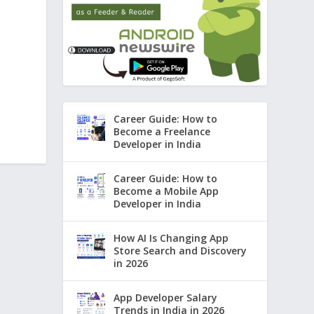
Career Guide: How to
Become a Freelance
Developer in India
Career Guide: How to
Become a Mobile App
Developer in India
How AI Is Changing App
Store Search and Discovery
in 2026
App Developer Salary
Trends in India in 2026