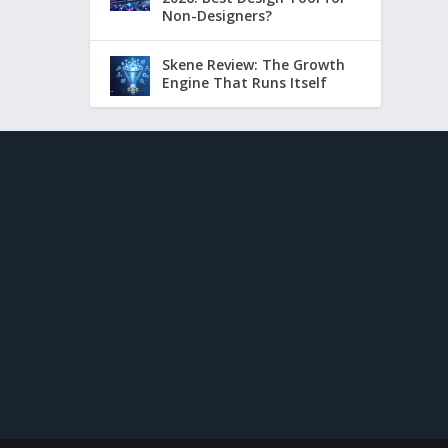
Non-Designers?
Skene Review: The Growth
Engine That Runs Itself