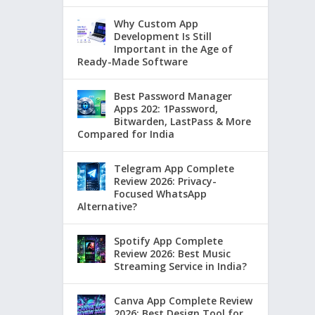
Why Custom App
Development Is Still
Important in the Age of
Ready-Made Software
Best Password Manager
Apps 202: 1Password,
Bitwarden, LastPass & More
Compared for India
Telegram App Complete
Review 2026: Privacy-
Focused WhatsApp
Alternative?
Spotify App Complete
Review 2026: Best Music
Streaming Service in India?
Canva App Complete Review
2026: Best Design Tool for