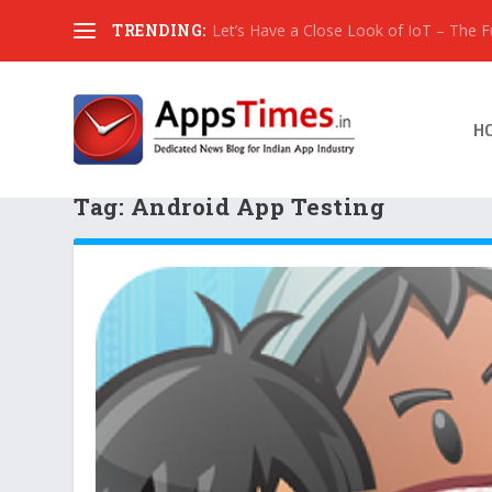
TRENDING:
Let’s Have a Close Look of IoT – The Fut
H
Tag:
Android App Testing