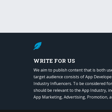

WRITE FOR US
We aim to publish content that is both us
target audience consists of App Develope
Industry Influencers. To be considered fo
should be relevant to the App Industry, in
App Marketing, Advertising, Promotion, 