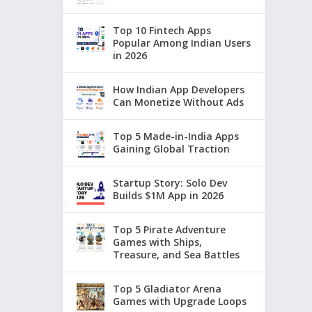
Top 10 Fintech Apps
Popular Among Indian Users
in 2026
How Indian App Developers
Can Monetize Without Ads
Top 5 Made-in-India Apps
Gaining Global Traction
Startup Story: Solo Dev
Builds $1M App in 2026
Top 5 Pirate Adventure
Games with Ships,
Treasure, and Sea Battles
Top 5 Gladiator Arena
Games with Upgrade Loops