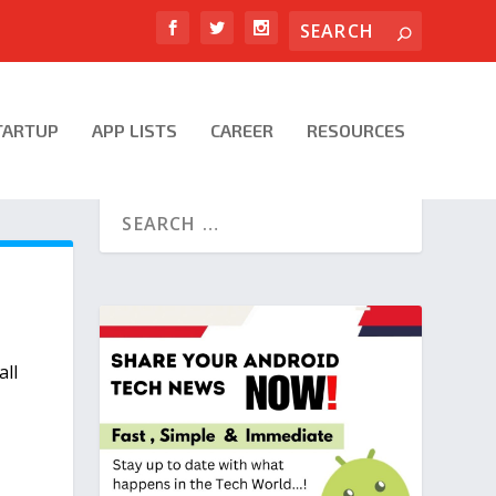
TARTUP
APP LISTS
CAREER
RESOURCES
all