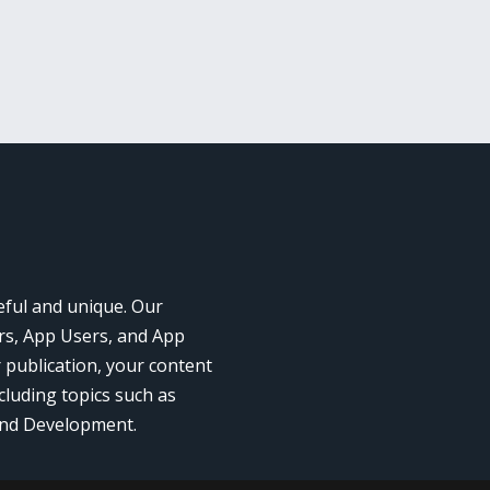
eful and unique. Our
rs, App Users, and App
r publication, your content
cluding topics such as
and Development.