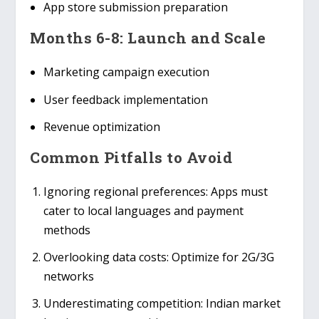
App store submission preparation
Months 6-8: Launch and Scale
Marketing campaign execution
User feedback implementation
Revenue optimization
Common Pitfalls to Avoid
Ignoring regional preferences
: Apps must
cater to local languages and payment
methods
Overlooking data costs
: Optimize for 2G/3G
networks
Underestimating competition
: Indian market