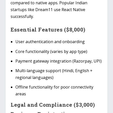
compared to native apps. Popular Indian
startups like
Dream11
use React Native
successfully.
Essential Features ($8,000)
User authentication and onboarding
Core functionality (varies by app type)
Payment gateway integration (Razorpay, UPI)
Multi-language support (Hindi, English +
regional languages)
Offline functionality for poor connectivity
areas
Legal and Compliance ($3,000)