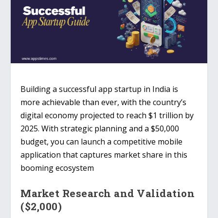
Building a successful
app startup in India
is
more achievable than ever, with the country’s
digital economy projected to reach
$1 trillion by
2025
. With strategic planning and a $50,000
budget, you can launch a competitive mobile
application that captures market share in this
booming ecosystem
Market Research and Validation
($2,000)