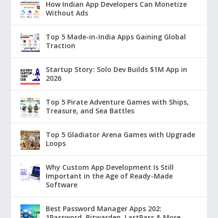
How Indian App Developers Can Monetize
Without Ads
Top 5 Made-in-India Apps Gaining Global
Traction
Startup Story: Solo Dev Builds $1M App in
2026
Top 5 Pirate Adventure Games with Ships,
Treasure, and Sea Battles
Top 5 Gladiator Arena Games with Upgrade
Loops
Why Custom App Development Is Still
Important in the Age of Ready-Made
Software
Best Password Manager Apps 202:
1Password, Bitwarden, LastPass & More