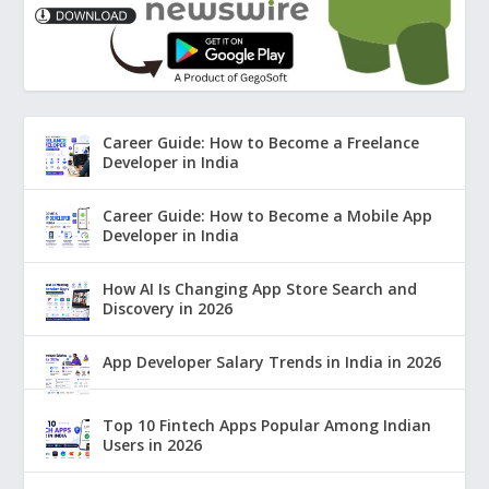
Career Guide: How to Become a Freelance
Developer in India
Career Guide: How to Become a Mobile App
Developer in India
How AI Is Changing App Store Search and
Discovery in 2026
App Developer Salary Trends in India in 2026
Top 10 Fintech Apps Popular Among Indian
Users in 2026