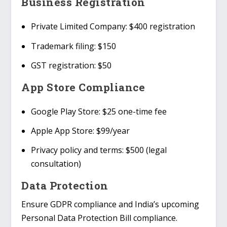
Business Registration
Private Limited Company
: $400 registration
Trademark filing
: $150
GST registration
: $50
App Store Compliance
Google Play Store
: $25 one-time fee
Apple App Store
: $99/year
Privacy policy and terms
: $500 (legal
consultation)
Data Protection
Ensure
GDPR compliance
and India’s upcoming
Personal Data Protection Bill
compliance.