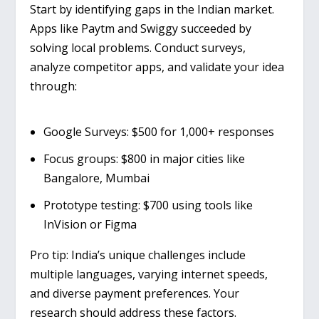
Start by identifying gaps in the Indian market.
Apps like
Paytm
and
Swiggy
succeeded by
solving local problems. Conduct surveys,
analyze competitor apps, and validate your idea
through:
Google Surveys
: $500 for 1,000+ responses
Focus groups
: $800 in major cities like
Bangalore, Mumbai
Prototype testing
: $700 using tools like
InVision or Figma
Pro tip
: India’s unique challenges include
multiple languages, varying internet speeds,
and diverse payment preferences. Your
research should address these factors.