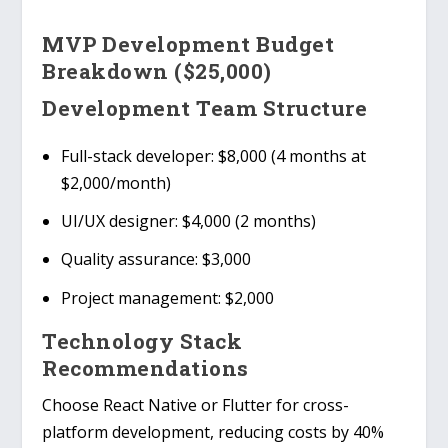
MVP Development Budget
Breakdown ($25,000)
Development Team Structure
Full-stack developer
: $8,000 (4 months at
$2,000/month)
UI/UX designer
: $4,000 (2 months)
Quality assurance
: $3,000
Project management
: $2,000
Technology Stack
Recommendations
Choose
React Native or Flutter
for cross-
platform development, reducing costs by 40%