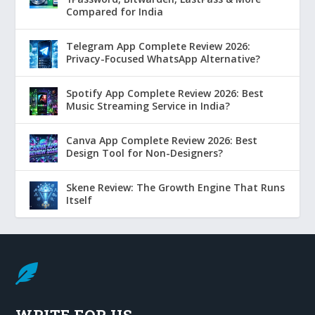
Compared for India
Telegram App Complete Review 2026:
Privacy-Focused WhatsApp Alternative?
Spotify App Complete Review 2026: Best
Music Streaming Service in India?
Canva App Complete Review 2026: Best
Design Tool for Non-Designers?
Skene Review: The Growth Engine That Runs
Itself

WRITE FOR US