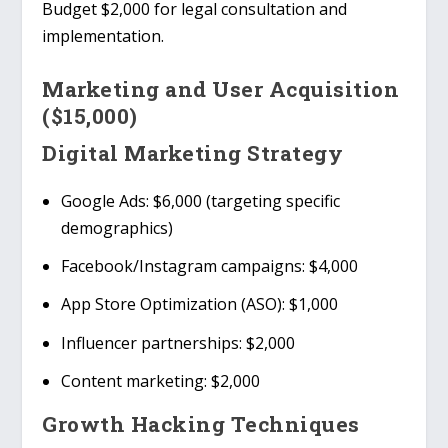
Budget $2,000 for legal consultation and
implementation.
Marketing and User Acquisition
($15,000)
Digital Marketing Strategy
Google Ads
: $6,000 (targeting specific
demographics)
Facebook/Instagram campaigns
: $4,000
App Store Optimization (ASO)
: $1,000
Influencer partnerships
: $2,000
Content marketing
: $2,000
Growth Hacking Techniques