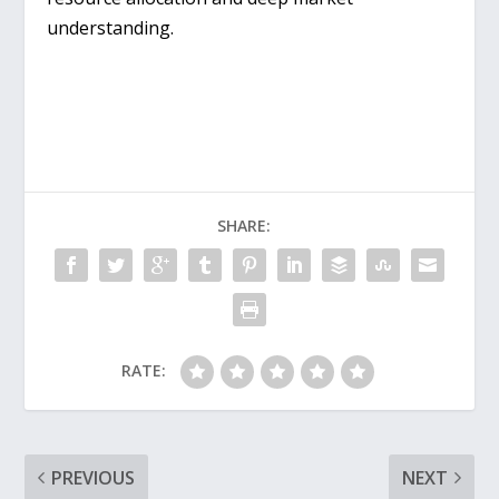
understanding.
SHARE:
RATE:
PREVIOUS
NEXT