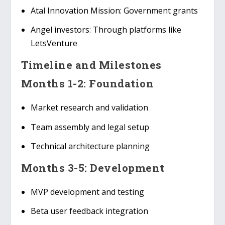
Atal Innovation Mission
: Government grants
Angel investors
: Through platforms like
LetsVenture
Timeline and Milestones
Months 1-2: Foundation
Market research and validation
Team assembly and legal setup
Technical architecture planning
Months 3-5: Development
MVP development and testing
Beta user feedback integration