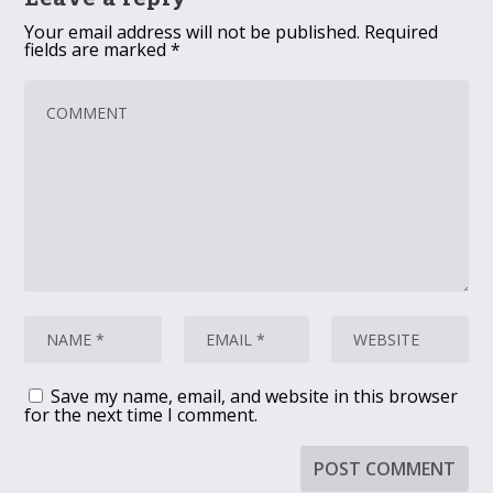
Your email address will not be published.
Required
fields are marked
*
Save my name, email, and website in this browser
for the next time I comment.