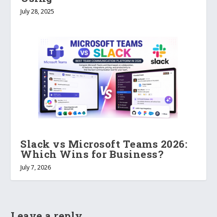
July 28, 2025
Slack vs Microsoft Teams 2026:
Which Wins for Business?
July 7, 2026
Leave a reply