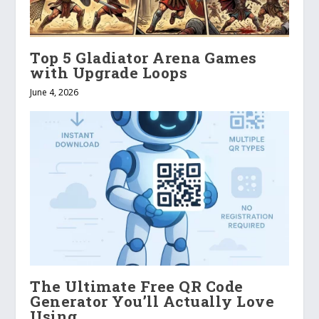
Top 5 Gladiator Arena Games
with Upgrade Loops
June 4, 2026
The Ultimate Free QR Code
Generator You’ll Actually Love
Using