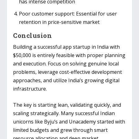
has intense competition
Poor customer support
: Essential for user
retention in price-sensitive market
Conclusion
Building a successful app startup in India with
$50,000 is entirely feasible with proper planning
and execution. Focus on solving genuine local
problems, leverage cost-effective development
approaches, and utilize India’s growing digital
infrastructure.
The key is starting lean, validating quickly, and
scaling strategically. Many successful Indian
unicorns like
Byju’s
and
Unacademy
started with
limited budgets and grew through smart
resource allocation and deep market