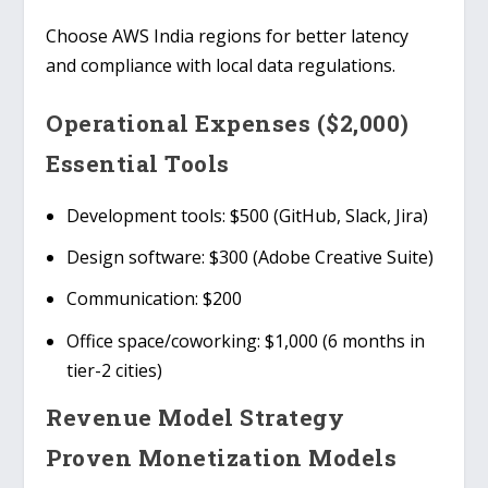
Choose
AWS India
regions for better latency
and compliance with local data regulations.
Operational Expenses ($2,000)
Essential Tools
Development tools
: $500 (GitHub, Slack, Jira)
Design software
: $300 (Adobe Creative Suite)
Communication
: $200
Office space/coworking
: $1,000 (6 months in
tier-2 cities)
Revenue Model Strategy
Proven Monetization Models