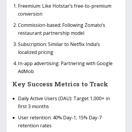
Freemium
: Like
Hotstar’s
free-to-premium
conversion
Commission-based
: Following
Zomato’s
restaurant partnership model
Subscription
: Similar to
Netflix India’s
localized pricing
In-app advertising
: Partnering with
Google
AdMob
Key Success Metrics to Track
Daily Active Users (DAU)
: Target 1,000+ in
first 3 months
User retention
: 40% Day-1, 15% Day-7
retention rates