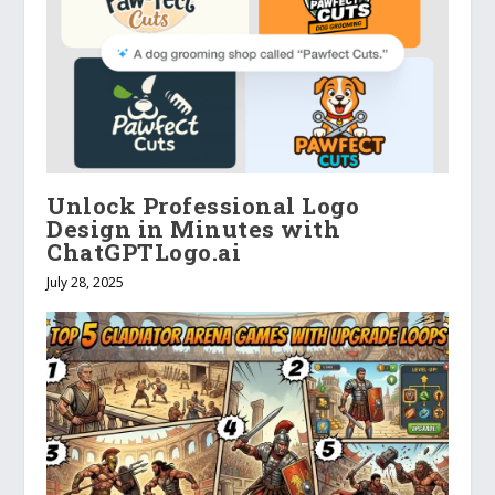
Unlock Professional Logo
Design in Minutes with
ChatGPTLogo.ai
July 28, 2025