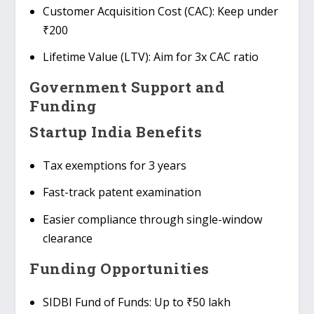
Customer Acquisition Cost (CAC)
: Keep under
₹200
Lifetime Value (LTV)
: Aim for 3x CAC ratio
Government Support and
Funding
Startup India Benefits
Tax exemptions
for 3 years
Fast-track patent examination
Easier compliance
through single-window
clearance
Funding Opportunities
SIDBI Fund of Funds
: Up to ₹50 lakh