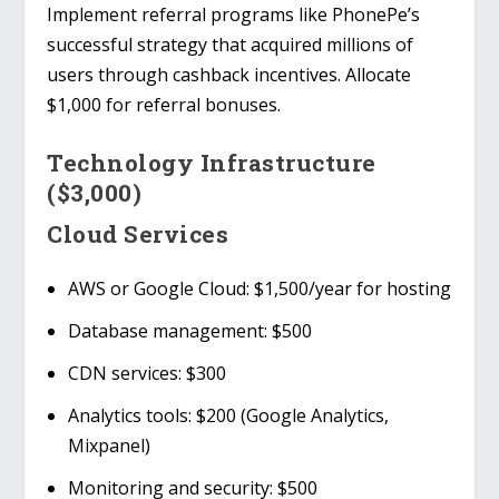
Implement referral programs like
PhonePe’s
successful strategy that acquired millions of
users through cashback incentives. Allocate
$1,000 for referral bonuses.
Technology Infrastructure
($3,000)
Cloud Services
AWS or Google Cloud
: $1,500/year for hosting
Database management
: $500
CDN services
: $300
Analytics tools
: $200 (Google Analytics,
Mixpanel)
Monitoring and security
: $500