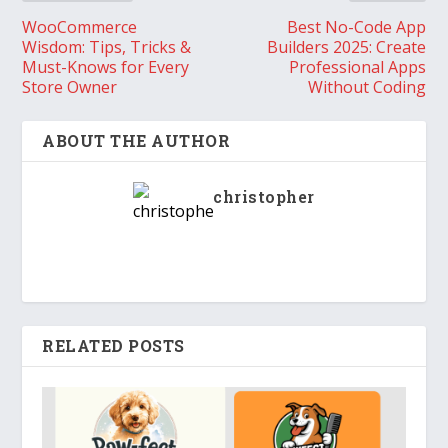
WooCommerce
Best No-Code App
Wisdom: Tips, Tricks &
Builders 2025: Create
Must-Knows for Every
Professional Apps
Store Owner
Without Coding
ABOUT THE AUTHOR
christopher
RELATED POSTS