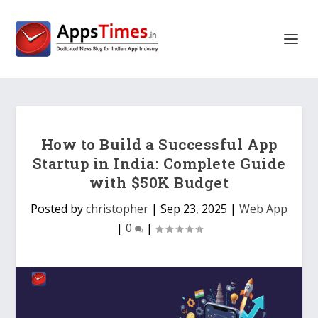
How to Build a Successful App
Startup in India: Complete Guide
with $50K Budget
Posted by
christopher
|
Sep 23, 2025
|
Web App
|
0
|