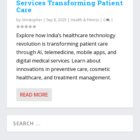
Services Transforming Patient
Care
by
christopher
|
Sep 8, 2025
|
Health & Fitness
|
0
|
Explore how India’s healthcare technology
revolution is transforming patient care
through AI, telemedicine, mobile apps, and
digital medical services. Learn about
innovations in preventive care, cosmetic
healthcare, and treatment management.
READ MORE