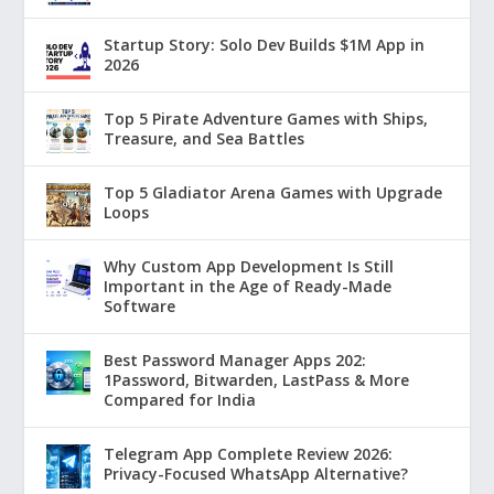
Startup Story: Solo Dev Builds $1M App in
2026
Top 5 Pirate Adventure Games with Ships,
Treasure, and Sea Battles
Top 5 Gladiator Arena Games with Upgrade
Loops
Why Custom App Development Is Still
Important in the Age of Ready-Made
Software
Best Password Manager Apps 202:
1Password, Bitwarden, LastPass & More
Compared for India
Telegram App Complete Review 2026:
Privacy-Focused WhatsApp Alternative?