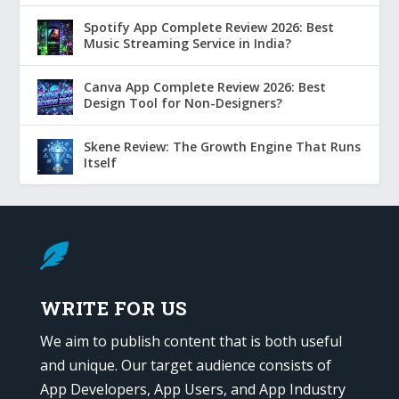
Spotify App Complete Review 2026: Best
Music Streaming Service in India?
Canva App Complete Review 2026: Best
Design Tool for Non-Designers?
Skene Review: The Growth Engine That Runs
Itself

WRITE FOR US
We aim to publish content that is both useful
and unique. Our target audience consists of
App Developers, App Users, and App Industry