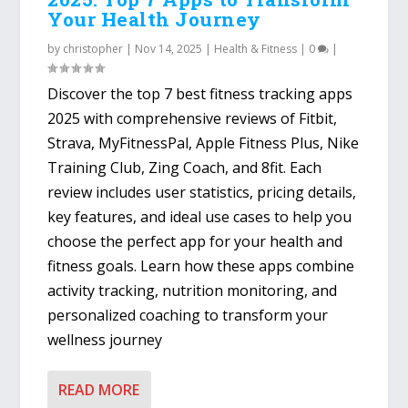
Your Health Journey
by
christopher
|
Nov 14, 2025
|
Health & Fitness
|
0
|
Discover the top 7 best fitness tracking apps
2025 with comprehensive reviews of Fitbit,
Strava, MyFitnessPal, Apple Fitness Plus, Nike
Training Club, Zing Coach, and 8fit. Each
review includes user statistics, pricing details,
key features, and ideal use cases to help you
choose the perfect app for your health and
fitness goals. Learn how these apps combine
activity tracking, nutrition monitoring, and
personalized coaching to transform your
wellness journey
READ MORE