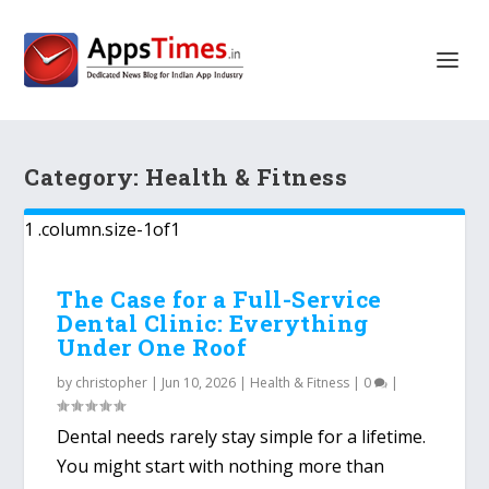
Category:
Health & Fitness
The Case for a Full-Service
Dental Clinic: Everything
Under One Roof
by
christopher
|
Jun 10, 2026
|
Health & Fitness
|
0
|
Dental needs rarely stay simple for a lifetime.
You might start with nothing more than