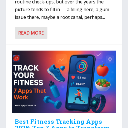
routine check-ups, but over the years the
picture tends to fill in — a filling here, a gum
issue there, maybe a root canal, perhaps...
READ MORE
Best Fitness Tracking Apps
2025: Top 7 Apps to Transform