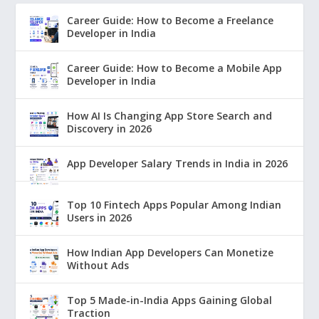
Career Guide: How to Become a Freelance
Developer in India
Career Guide: How to Become a Mobile App
Developer in India
How AI Is Changing App Store Search and
Discovery in 2026
App Developer Salary Trends in India in 2026
Top 10 Fintech Apps Popular Among Indian
Users in 2026
How Indian App Developers Can Monetize
Without Ads
Top 5 Made-in-India Apps Gaining Global
Traction