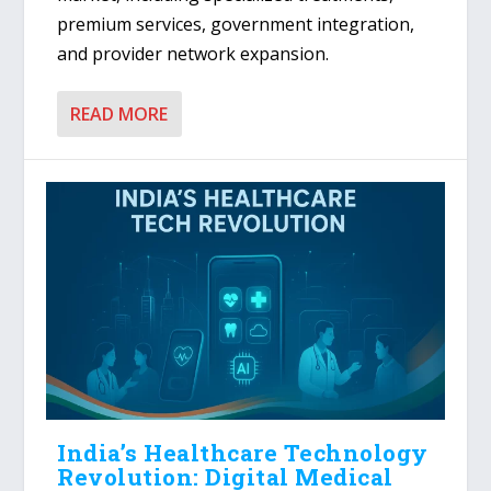
premium services, government integration,
and provider network expansion.
READ MORE
India’s Healthcare Technology
Revolution: Digital Medical