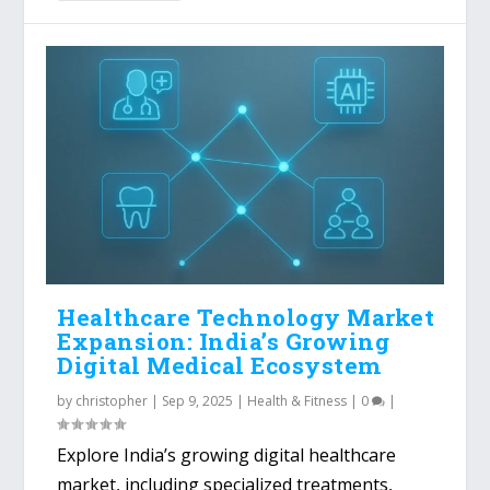
Healthcare Technology Market
Expansion: India’s Growing
Digital Medical Ecosystem
by
christopher
|
Sep 9, 2025
|
Health & Fitness
|
0
|
Explore India’s growing digital healthcare
market, including specialized treatments,