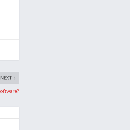
NEXT
Software?