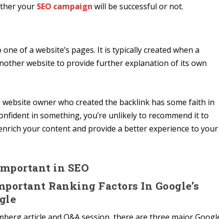
ether your
SEO campaign
will be successful or not.
 one of a website’s pages. It is typically created when a
another website to provide further explanation of its own
the website owner who created the backlink has some faith in
t confident in something, you’re unlikely to recommend it to
 enrich your content and provide a better experience to your
Important in SEO
Important Ranking Factors In Google’s
gle
berg article and Q&A session, there are three major Googl