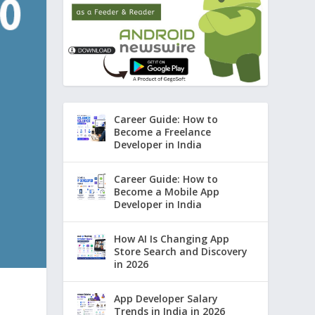
Career Guide: How to
Become a Freelance
Developer in India
Career Guide: How to
Become a Mobile App
Developer in India
How AI Is Changing App
Store Search and Discovery
in 2026
App Developer Salary
Trends in India in 2026