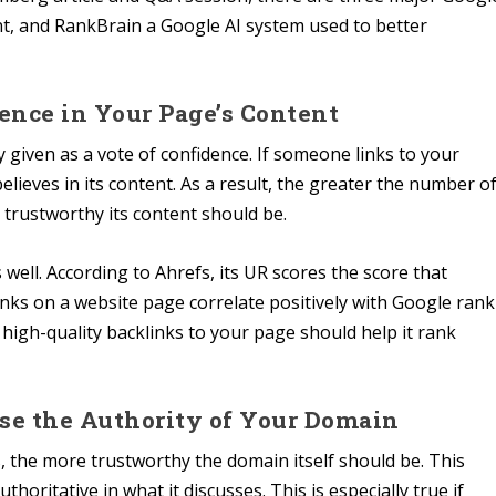
nt, and RankBrain a Google AI system used to better
dence in Your Page’s Content
ly given as a vote of confidence. If someone links to your
elieves in its content. As a result, the greater the number o
trustworthy its content should be.
well. According to Ahrefs, its UR scores the score that
inks on a website page correlate positively with Google rank
e high-quality backlinks to your page should help it rank
ease the Authority of Your Domain
the more trustworthy the domain itself should be. This
oritative in what it discusses. This is especially true if