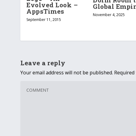
Dorm Room t
Evolved Look –
Global Empi
AppsTimes
November 4, 2025
September 11, 2015
Leave a reply
Your email address will not be published.
Required 