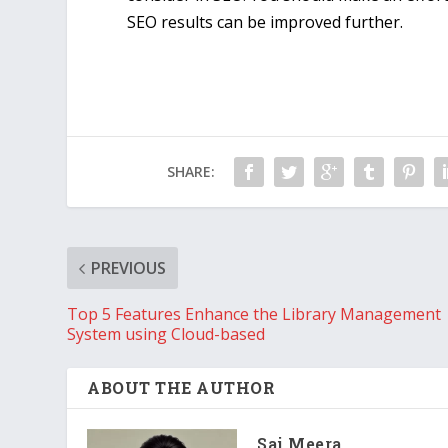
SEO results can be improved further.
SHARE:
PREVIOUS
Top 5 Features Enhance the Library Management
System using Cloud-based
ABOUT THE AUTHOR
Sai Meera