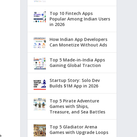
Top 10 Fintech Apps
Popular Among Indian Users
in 2026
How Indian App Developers
Can Monetize Without Ads
Top 5 Made-in-India Apps
Gaining Global Traction
Startup Story: Solo Dev
Builds $1M App in 2026
Top 5 Pirate Adventure
Games with Ships,
Treasure, and Sea Battles
Top 5 Gladiator Arena
Games with Upgrade Loops
e