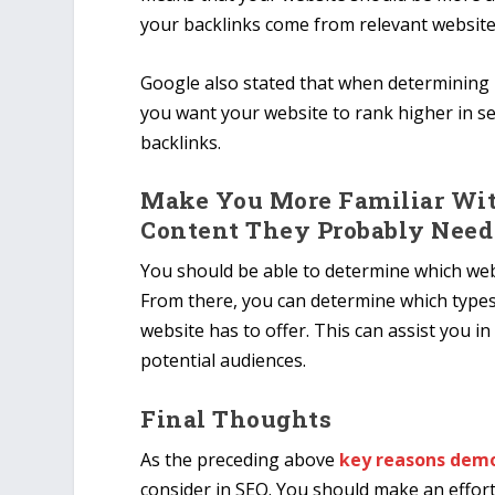
your backlinks come from relevant website
Google also stated that when determining it
you want your website to rank higher in s
backlinks.
Make You More Familiar Wit
Content They Probably Need
You should be able to determine which webs
From there, you can determine which types
website has to offer. This can assist you i
potential audiences.
Final Thoughts
As the preceding above
key reasons demo
consider in SEO. You should make an effort 