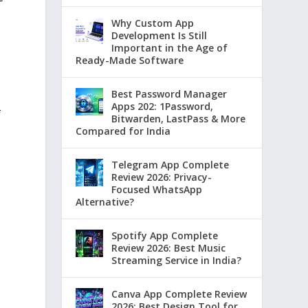
Why Custom App
Development Is Still
Important in the Age of
Ready-Made Software
Best Password Manager
Apps 202: 1Password,
f
Bitwarden, LastPass & More
Compared for India
Telegram App Complete
Review 2026: Privacy-
Focused WhatsApp
Alternative?
Spotify App Complete
Review 2026: Best Music
Streaming Service in India?
Canva App Complete Review
2026: Best Design Tool for