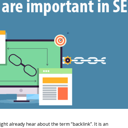
ght already hear about the term “backlink”. It is an