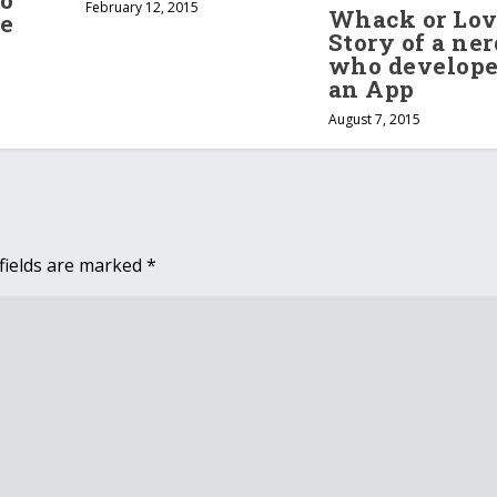
o
February 12, 2015
Whack or Lov
re
Story of a ner
who develop
an App
August 7, 2015
fields are marked
*