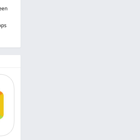
keen
pps