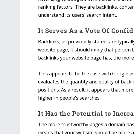
ranking factors. They are backlinks, conte
understand its users’ search intent.
It Serves As a Vote Of Confi
Backlinks, as previously stated, are typical
website page, it should imply that person b
backlinks your website page has, the more 
This appears to be the case with Google as 
evaluates the quantity and quality of backl
positions. As a result, it appears that mor
higher in people’s searches.
It Has the Potential to Incr
The more trustworthy pages a domain has, 
means that your website should be more auth