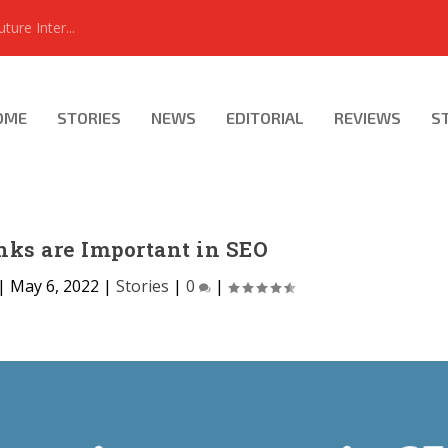
ure Inter...
OME
STORIES
NEWS
EDITORIAL
REVIEWS
S
ks are Important in SEO
|
May 6, 2022
|
Stories
|
0
|