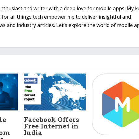
 enthusiast and writer with a deep love for mobile apps. My 
n for all things tech empower me to deliver insightful and
 and industry articles. Let's explore the world of mobile a
le
Facebook Offers
Free Internet in
rom
India