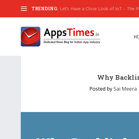
TRENDING:
Let’s Have a Close Look of IoT – The Fut
H
Why Backlin
Posted by
Sai Meera