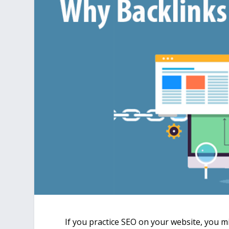
If you practice SEO on your website, you mi