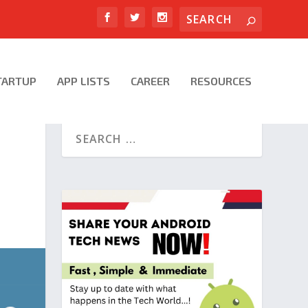
TARTUP
APP LISTS
CAREER
RESOURCES