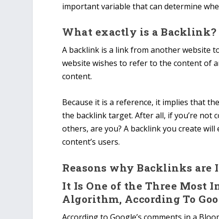
important variable that can determine wh
What exactly is a Backlink?
A backlink is a link from another website to
website wishes to refer to the content of 
content.
Because it is a reference, it implies that 
the backlink target. After all, if you’re no
others, are you? A backlink you create will
content’s users.
Reasons why Backlinks are 
It Is One of the Three Most 
Algorithm, According To Goo
According to Google’s comments in a Bloom