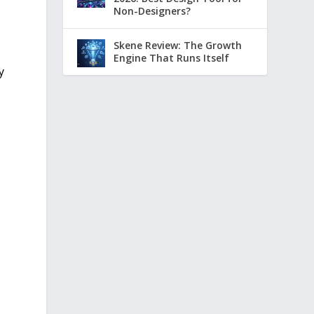
Non-Designers?
Skene Review: The Growth
Engine That Runs Itself
y
s