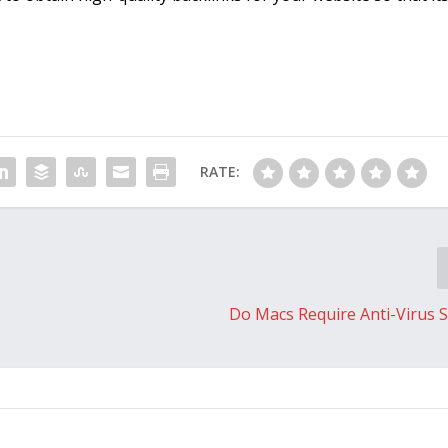
RATE:
Do Macs Require Anti-Virus 