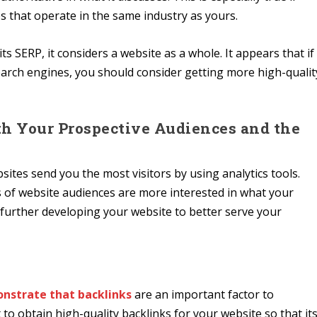
s that operate in the same industry as yours.
s SERP, it considers a website as a whole. It appears that if
earch engines, you should consider getting more high-qualit
h Your Prospective Audiences and the
ites send you the most visitors by using analytics tools.
 of website audiences are more interested in what your
n further developing your website to better serve your
nstrate that backlinks
are an important factor to
to obtain high-quality backlinks for your website so that it