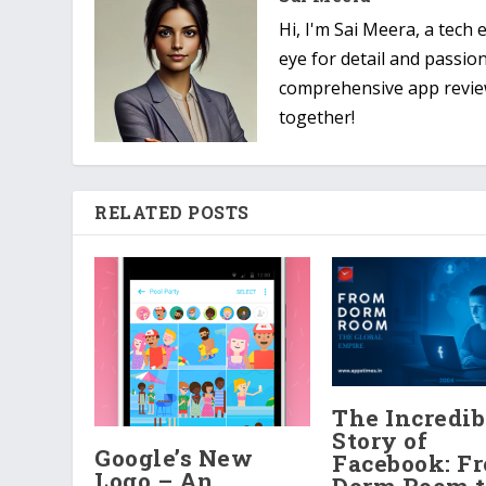
Hi, I'm Sai Meera, a tech
eye for detail and passio
comprehensive app reviews
together!
RELATED POSTS
The Incredib
Story of
Google’s New
Facebook: F
Logo – An