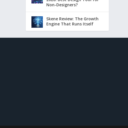
Non-Designers?
Skene Review: The Growth
Engine That Runs Itself