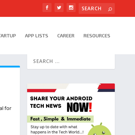
TARTUP
APP LISTS
CAREER
RESOURCES
l for