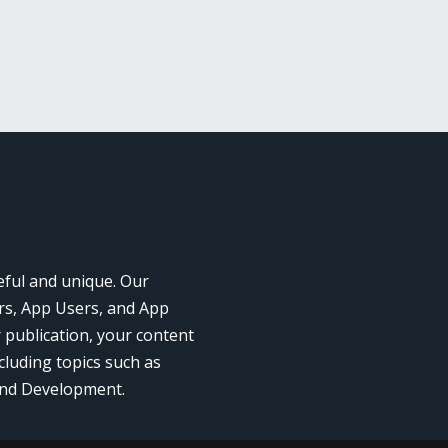
eful and unique. Our
rs, App Users, and App
r publication, your content
cluding topics such as
and Development.