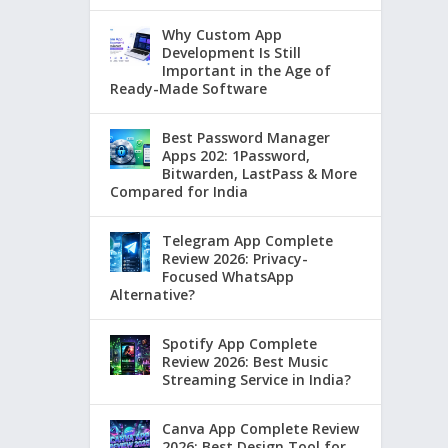
Why Custom App
Development Is Still
Important in the Age of
Ready-Made Software
Best Password Manager
Apps 202: 1Password,
Bitwarden, LastPass & More
Compared for India
Telegram App Complete
Review 2026: Privacy-
Focused WhatsApp
Alternative?
Spotify App Complete
Review 2026: Best Music
Streaming Service in India?
Canva App Complete Review
2026: Best Design Tool for