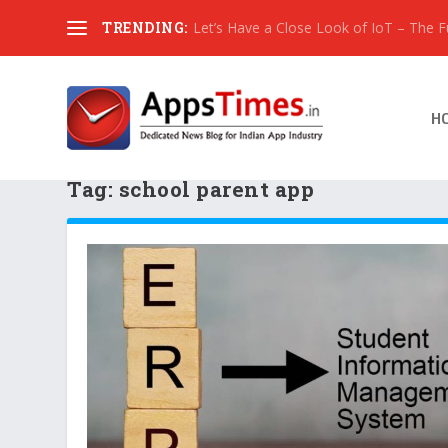
TRENDING:
Let’s Have a Close Look of IoT – The Fut
H
Tag:
school parent app