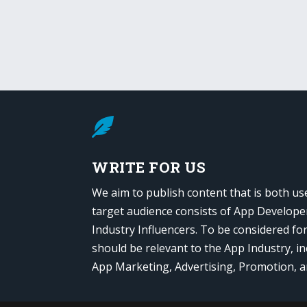

WRITE FOR US
We aim to publish content that is both us
target audience consists of App Develope
Industry Influencers. To be considered fo
should be relevant to the App Industry, in
App Marketing, Advertising, Promotion, 