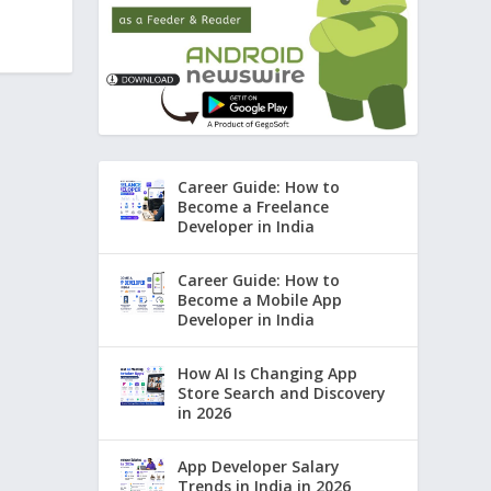
Career Guide: How to
Become a Freelance
Developer in India
Career Guide: How to
Become a Mobile App
Developer in India
How AI Is Changing App
Store Search and Discovery
in 2026
App Developer Salary
Trends in India in 2026