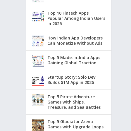
Top 10 Fintech Apps
Popular Among Indian Users
in 2026
How Indian App Developers
Can Monetize Without Ads
Top 5 Made-in-India Apps
Gaining Global Traction
Startup Story: Solo Dev
Builds $1M App in 2026
Top 5 Pirate Adventure
Games with Ships,
Treasure, and Sea Battles
Top 5 Gladiator Arena
Games with Upgrade Loops