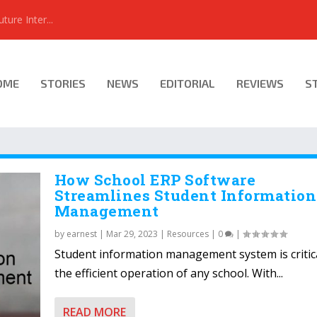
ure Inter...
OME
STORIES
NEWS
EDITORIAL
REVIEWS
S
How School ERP Software
Streamlines Student Information
Management
by
earnest
|
Mar 29, 2023
|
Resources
|
0
|
Student information management system is critica
the efficient operation of any school. With...
READ MORE