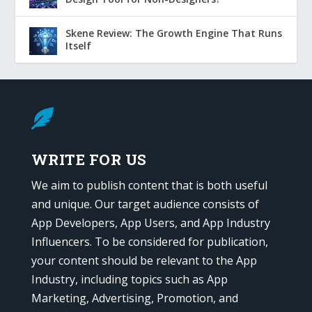
Skene Review: The Growth Engine That Runs
Itself

WRITE FOR US
We aim to publish content that is both useful
and unique. Our target audience consists of
App Developers, App Users, and App Industry
Influencers. To be considered for publication,
your content should be relevant to the App
Industry, including topics such as App
Marketing, Advertising, Promotion, and