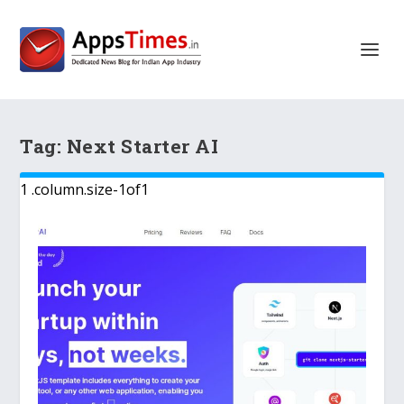
Tag:
Next Starter AI