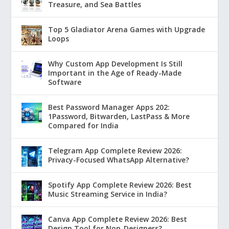
Treasure, and Sea Battles
Top 5 Gladiator Arena Games with Upgrade
Loops
Why Custom App Development Is Still
Important in the Age of Ready-Made
Software
Best Password Manager Apps 202:
1Password, Bitwarden, LastPass & More
Compared for India
Telegram App Complete Review 2026:
Privacy-Focused WhatsApp Alternative?
Spotify App Complete Review 2026: Best
Music Streaming Service in India?
Canva App Complete Review 2026: Best
Design Tool for Non-Designers?