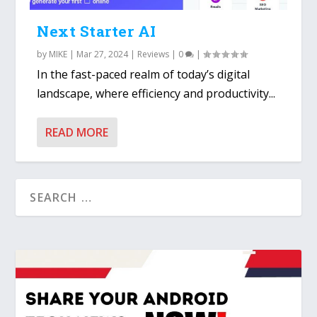
Next Starter AI
by
MIKE
|
Mar 27, 2024
|
Reviews
|
0
|
In the fast-paced realm of today’s digital
landscape, where efficiency and productivity...
READ MORE