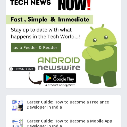
Career Guide: How to Become a Freelance
Developer in India
Career Guide: How to Become a Mobile App
Developer in India