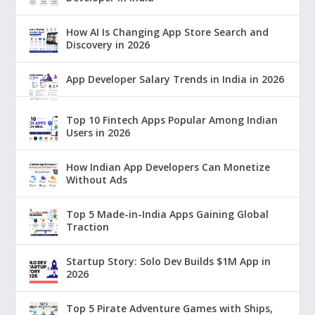
How AI Is Changing App Store Search and
Discovery in 2026
App Developer Salary Trends in India in 2026
Top 10 Fintech Apps Popular Among Indian
Users in 2026
How Indian App Developers Can Monetize
Without Ads
Top 5 Made-in-India Apps Gaining Global
Traction
Startup Story: Solo Dev Builds $1M App in
2026
Top 5 Pirate Adventure Games with Ships,