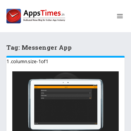
Tag:
Messenger App