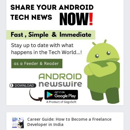
Career Guide: How to Become a Freelance
Developer in India