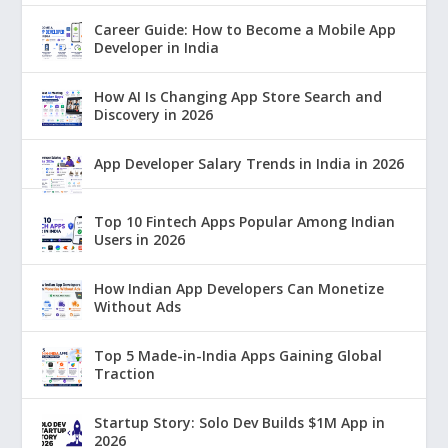
Career Guide: How to Become a Mobile App
Developer in India
How AI Is Changing App Store Search and
Discovery in 2026
App Developer Salary Trends in India in 2026
Top 10 Fintech Apps Popular Among Indian
Users in 2026
How Indian App Developers Can Monetize
Without Ads
Top 5 Made-in-India Apps Gaining Global
Traction
Startup Story: Solo Dev Builds $1M App in
2026