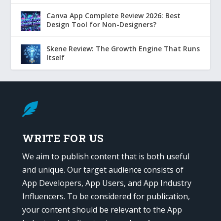
Canva App Complete Review 2026: Best
Design Tool for Non-Designers?
Skene Review: The Growth Engine That Runs
Itself

WRITE FOR US
We aim to publish content that is both useful
and unique. Our target audience consists of
App Developers, App Users, and App Industry
Influencers. To be considered for publication,
your content should be relevant to the App