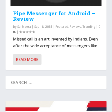
Pipe Messenger for Android –
Review
by
Sai Meera
|
Sep 18, 2015
|
Featured
,
Reviews
,
Trending
|
0
|
Missed call is an art invented by Indians. Even
after the wide acceptance of messengers like...
READ MORE