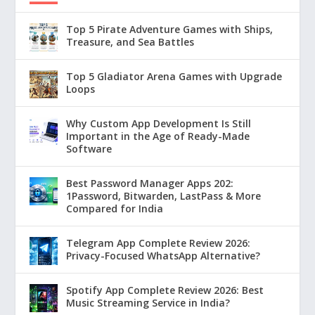
Top 5 Pirate Adventure Games with Ships,
Treasure, and Sea Battles
Top 5 Gladiator Arena Games with Upgrade
Loops
Why Custom App Development Is Still
Important in the Age of Ready-Made
Software
Best Password Manager Apps 202:
1Password, Bitwarden, LastPass & More
Compared for India
Telegram App Complete Review 2026:
Privacy-Focused WhatsApp Alternative?
Spotify App Complete Review 2026: Best
Music Streaming Service in India?