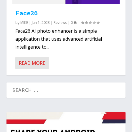
Face26
by
MIKE
|
Jun 1, 2023
|
Reviews
|
0
|
Face26 AI photo enhancer is a simple
application that uses advanced artificial
intelligence to...
READ MORE