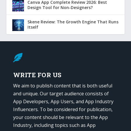
Canva App Complete Review 2026: Best
Design Tool for Non-Designers?
Skene Review: The Growth Engine That Runs
Itself

WRITE FOR US
We aim to publish content that is both useful
and unique. Our target audience consists of
App Developers, App Users, and App Industry
Influencers. To be considered for publication,
your content should be relevant to the App
Industry, including topics such as App