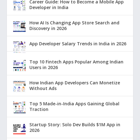
Career Guide: How to Become a Mobile App
Developer in India
How AI Is Changing App Store Search and
Discovery in 2026
App Developer Salary Trends in India in 2026
Top 10 Fintech Apps Popular Among Indian
Users in 2026
How Indian App Developers Can Monetize
Without Ads
Top 5 Made-in-India Apps Gaining Global
Traction
Startup Story: Solo Dev Builds $1M App in
2026