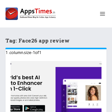
Tag:
Face26 app review