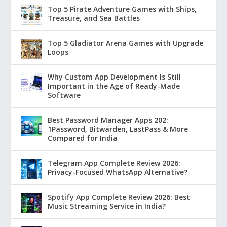
Top 5 Pirate Adventure Games with Ships,
Treasure, and Sea Battles
Top 5 Gladiator Arena Games with Upgrade
Loops
Why Custom App Development Is Still
Important in the Age of Ready-Made
Software
Best Password Manager Apps 202:
1Password, Bitwarden, LastPass & More
Compared for India
Telegram App Complete Review 2026:
Privacy-Focused WhatsApp Alternative?
Spotify App Complete Review 2026: Best
Music Streaming Service in India?