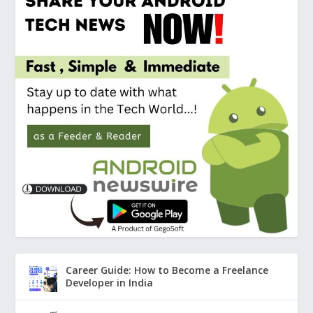
Career Guide: How to Become a Freelance
Developer in India