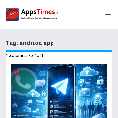
Tag:
andriod app