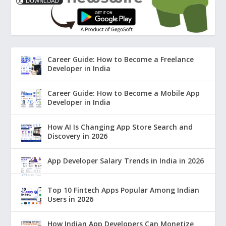
Career Guide: How to Become a Freelance
Developer in India
Career Guide: How to Become a Mobile App
Developer in India
How AI Is Changing App Store Search and
Discovery in 2026
App Developer Salary Trends in India in 2026
Top 10 Fintech Apps Popular Among Indian
Users in 2026
How Indian App Developers Can Monetize