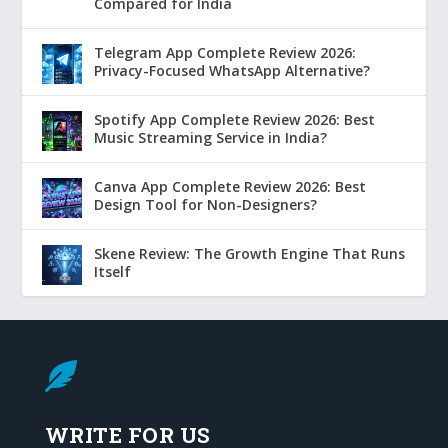
Compared for India
Telegram App Complete Review 2026:
Privacy-Focused WhatsApp Alternative?
Spotify App Complete Review 2026: Best
Music Streaming Service in India?
Canva App Complete Review 2026: Best
Design Tool for Non-Designers?
Skene Review: The Growth Engine That Runs
Itself

WRITE FOR US