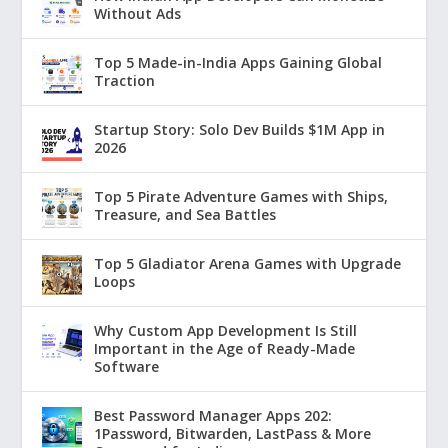
Without Ads
Top 5 Made-in-India Apps Gaining Global
Traction
Startup Story: Solo Dev Builds $1M App in
2026
Top 5 Pirate Adventure Games with Ships,
Treasure, and Sea Battles
Top 5 Gladiator Arena Games with Upgrade
Loops
Why Custom App Development Is Still
Important in the Age of Ready-Made
Software
Best Password Manager Apps 202:
1Password, Bitwarden, LastPass & More