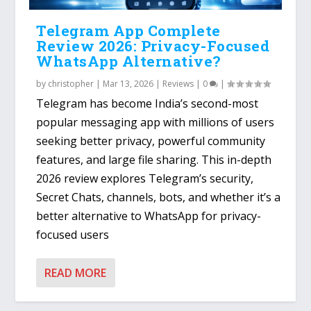
Telegram App Complete
Review 2026: Privacy-Focused
WhatsApp Alternative?
by
christopher
|
Mar 13, 2026
|
Reviews
|
0
|
Telegram has become India’s second-most
popular messaging app with millions of users
seeking better privacy, powerful community
features, and large file sharing. This in-depth
2026 review explores Telegram’s security,
Secret Chats, channels, bots, and whether it’s a
better alternative to WhatsApp for privacy-
focused users
READ MORE