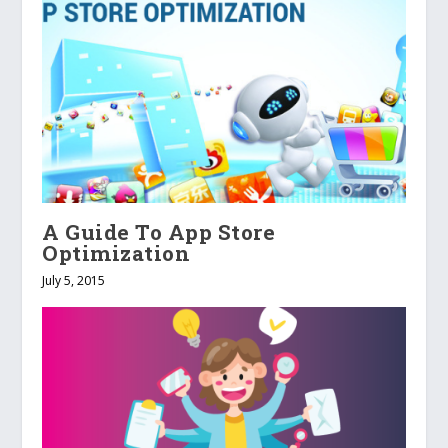
A Guide To App Store
Optimization
July 5, 2015