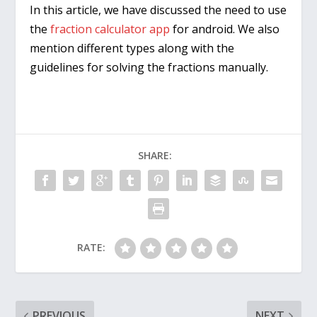
In this article, we have discussed the need to use
the
fraction calculator app
for android. We also
mention different types along with the
guidelines for solving the fractions manually.
SHARE:
RATE:
PREVIOUS
NEXT