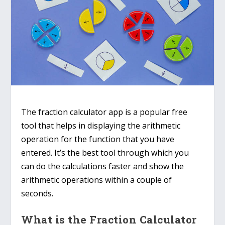
The fraction calculator app is a popular free
tool that helps in displaying the arithmetic
operation for the function that you have
entered. It’s the best tool through which you
can do the calculations faster and show the
arithmetic operations within a couple of
seconds.
What is the Fraction Calculator