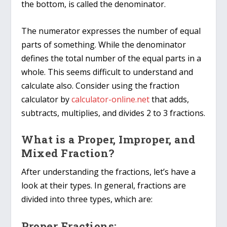
the bottom, is called the denominator.
The numerator expresses the number of equal
parts of something. While the denominator
defines the total number of the equal parts in a
whole. This seems difficult to understand and
calculate also. Consider using the fraction
calculator by
calculator-online.net
that adds,
subtracts, multiplies, and divides 2 to 3 fractions.
What is a Proper, Improper, and
Mixed Fraction?
After understanding the fractions, let’s have a
look at their types. In general, fractions are
divided into three types, which are:
Proper Fractions: