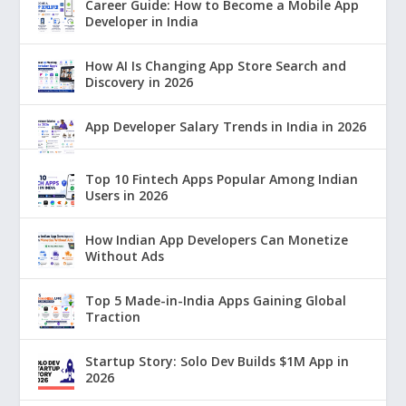
Career Guide: How to Become a Mobile App
Developer in India
How AI Is Changing App Store Search and
Discovery in 2026
App Developer Salary Trends in India in 2026
Top 10 Fintech Apps Popular Among Indian
Users in 2026
How Indian App Developers Can Monetize
Without Ads
Top 5 Made-in-India Apps Gaining Global
Traction
Startup Story: Solo Dev Builds $1M App in
2026