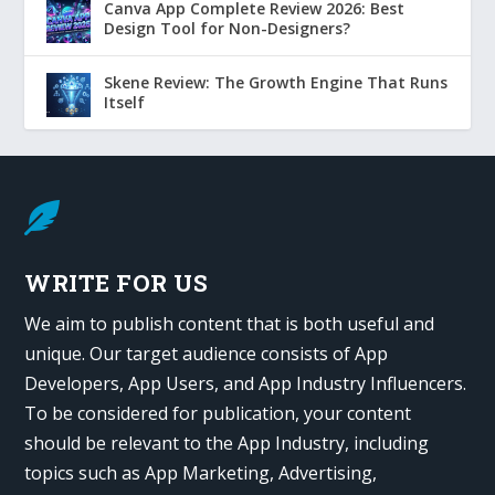
Canva App Complete Review 2026: Best
Design Tool for Non-Designers?
Skene Review: The Growth Engine That Runs
Itself

WRITE FOR US
We aim to publish content that is both useful and
unique. Our target audience consists of App
Developers, App Users, and App Industry Influencers.
To be considered for publication, your content
should be relevant to the App Industry, including
topics such as App Marketing, Advertising,