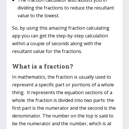
dividing the fractions to reduce the resultant
value to the lowest.
So, by using this amazing fraction calculating
app you can get the step-by-step calculation
within a couple of seconds along with the
resultant value for the fractions.
What is a fraction?
In mathematics, the fraction is usually used to
represent a specific part or portions of a whole
thing. It represents the equation sections of a
whole. the fraction is divided into two parts: the
first part is the numerator and the second is the
denominator. The number on the top is said to
be the numerator and the number, which is at