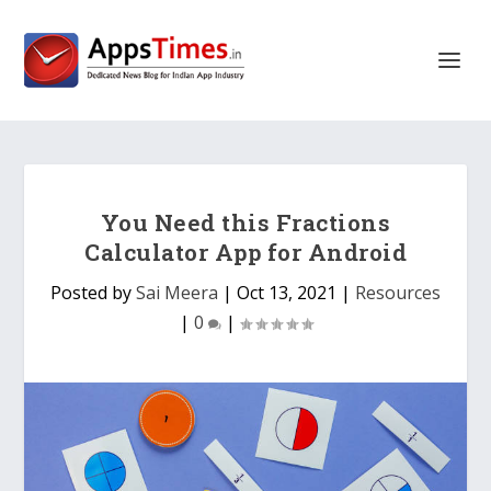
You Need this Fractions
Calculator App for Android
Posted by
Sai Meera
|
Oct 13, 2021
|
Resources
|
0
|