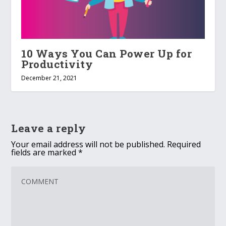
10 Ways You Can Power Up for
Productivity
December 21, 2021
Leave a reply
Your email address will not be published.
Required
fields are marked
*