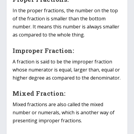
In the proper fractions, the number on the top
of the fraction is smaller than the bottom
number. It means this number is always smaller
as compared to the whole thing.
Improper Fraction:
A fraction is said to be the improper fraction
whose numerator is equal, larger than, equal or
higher degree as compared to the denominator.
Mixed Fraction:
Mixed fractions are also called the mixed
number or numerals, which is another way of
presenting improper fractions.