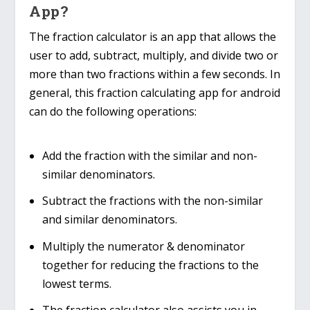
App?
The fraction calculator is an app that allows the
user to add, subtract, multiply, and divide two or
more than two fractions within a few seconds. In
general, this fraction calculating app for android
can do the following operations:
Add the fraction with the similar and non-
similar denominators.
Subtract the fractions with the non-similar
and similar denominators.
Multiply the numerator & denominator
together for reducing the fractions to the
lowest terms.
The fraction calculator also assists you in