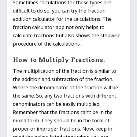
Sometimes calculations for these types are
difficult to do so, you can try the fraction
addition calculator for the calculations. The
fraction calculator app not only helps to
calculate fractions but also shows the stepwise
procedure of the calculations.
How to Multiply Fractions:
The multiplication of the fraction is similar to
the addition and subtraction of the fraction.
Where the denominator of the fraction will be
the same. So, any two fractions with different
denominators can be easily multiplied.
Remember that the fractions can’t be in the
mixed form. They should be in the form of
proper or improper fractions. Now, keep in