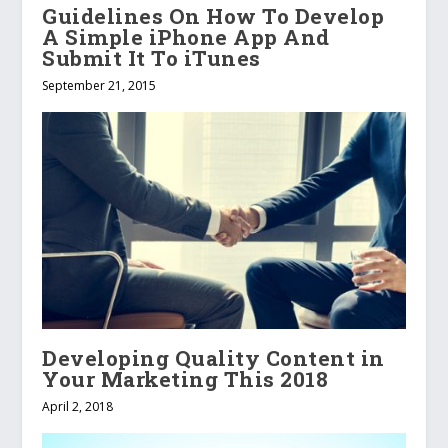
Guidelines On How To Develop
A Simple iPhone App And
Submit It To iTunes
September 21, 2015
Developing Quality Content in
Your Marketing This 2018
April 2, 2018