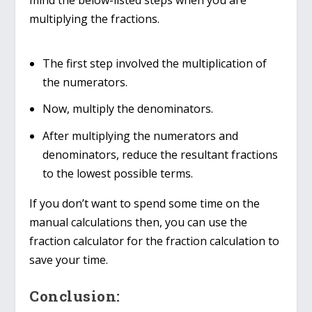
mind the below-listed steps when you are
multiplying the fractions.
The first step involved the multiplication of
the numerators.
Now, multiply the denominators.
After multiplying the numerators and
denominators, reduce the resultant fractions
to the lowest possible terms.
If you don’t want to spend some time on the
manual calculations then, you can use the
fraction calculator for the fraction calculation to
save your time.
Conclusion: