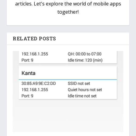
articles. Let's explore the world of mobile apps
together!
RELATED POSTS