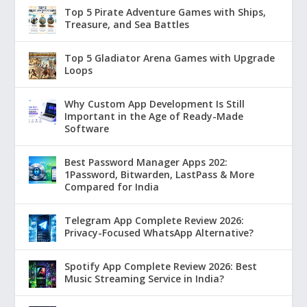
Top 5 Pirate Adventure Games with Ships,
Treasure, and Sea Battles
Top 5 Gladiator Arena Games with Upgrade
Loops
Why Custom App Development Is Still
Important in the Age of Ready-Made
Software
Best Password Manager Apps 202:
1Password, Bitwarden, LastPass & More
Compared for India
Telegram App Complete Review 2026:
Privacy-Focused WhatsApp Alternative?
Spotify App Complete Review 2026: Best
Music Streaming Service in India?