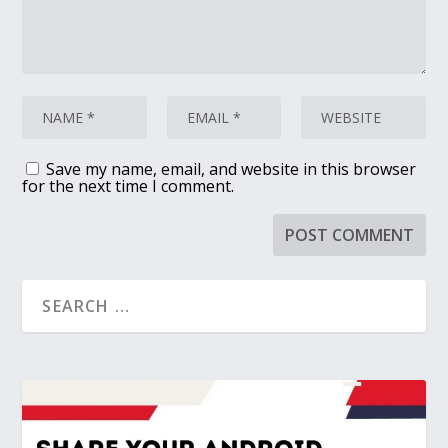
Save my name, email, and website in this browser
for the next time I comment.