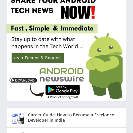
Career Guide: How to Become a Freelance
Developer in India