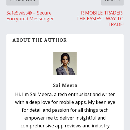
SafeSwiss® – Secure
R MOBILE TRADER-
Encrypted Messenger
THE EASIEST WAY TO
TRADE!
ABOUT THE AUTHOR
Sai Meera
Hi, I'm Sai Meera, a tech enthusiast and writer
with a deep love for mobile apps. My keen eye
for detail and passion for all things tech
empower me to deliver insightful and
comprehensive app reviews and industry