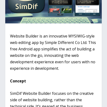
Website Builder is an innovative WYSIWIG-style
web editing app by Simple Different Co Ltd. This
free Android app simplifies the act of building a
website on the go, innovating the web
development experience even for users with no
experience in development.
Concept
SimDif Website Builder focuses on the creative
side of website building, rather than the
technical side. It’s geared at the business