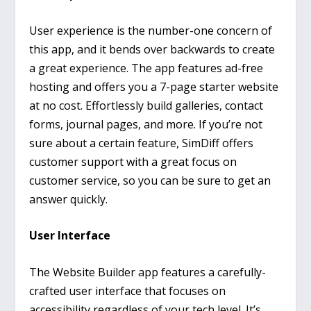
User experience is the number-one concern of
this app, and it bends over backwards to create
a great experience. The app features ad-free
hosting and offers you a 7-page starter website
at no cost. Effortlessly build galleries, contact
forms, journal pages, and more. If you’re not
sure about a certain feature, SimDiff offers
customer support with a great focus on
customer service, so you can be sure to get an
answer quickly.
User Interface
The Website Builder app features a carefully-
crafted user interface that focuses on
accessibility regardless of your tech level. It’s