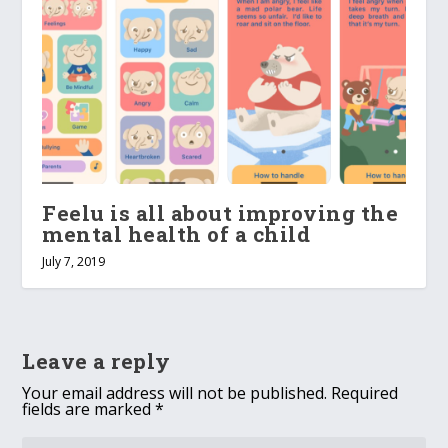
Feelu is all about improving the
mental health of a child
July 7, 2019
Leave a reply
Your email address will not be published.
Required
fields are marked
*