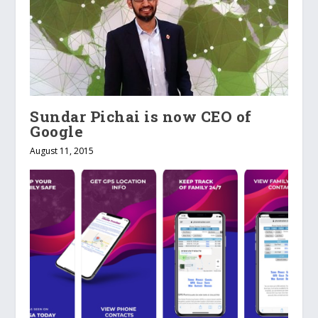
Sundar Pichai is now CEO of
Google
August 11, 2015