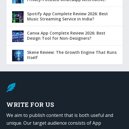
Spotify App Complete Review 2026: Best
Music Streaming Service in India?
Canva App Complete Review 2026: Best
Design Tool for Non-Designers?
Skene Review: The Growth Engine That Runs
Itself

WRITE FOR US
We aim to publish content that is both useful and
unique. Our target audience consists of App