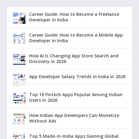
Career Guide: How to Become a Freelance
Developer in India
Career Guide: How to Become a Mobile App
Developer in India
How AI Is Changing App Store Search and
Discovery in 2026
App Developer Salary Trends in India in 2026
Top 10 Fintech Apps Popular Among Indian
Users in 2026
How Indian App Developers Can Monetize
Without Ads
Top 5 Made-in-India Apps Gaining Global