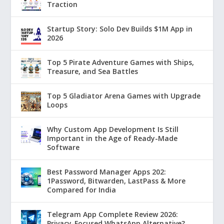
Traction
Startup Story: Solo Dev Builds $1M App in
2026
Top 5 Pirate Adventure Games with Ships,
Treasure, and Sea Battles
Top 5 Gladiator Arena Games with Upgrade
Loops
Why Custom App Development Is Still
Important in the Age of Ready-Made
Software
Best Password Manager Apps 202:
1Password, Bitwarden, LastPass & More
Compared for India
Telegram App Complete Review 2026:
Privacy-Focused WhatsApp Alternative?