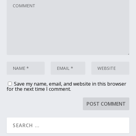
Save my name, email, and website in this browser
for the next time I comment.