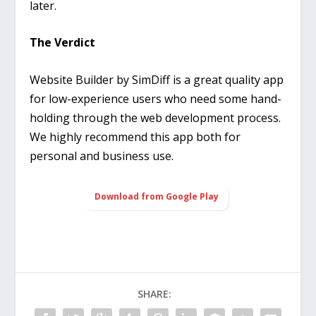
later.
The Verdict
Website Builder by SimDiff is a great quality app
for low-experience users who need some hand-
holding through the web development process.
We highly recommend this app both for
personal and business use.
Download from Google Play
SHARE: