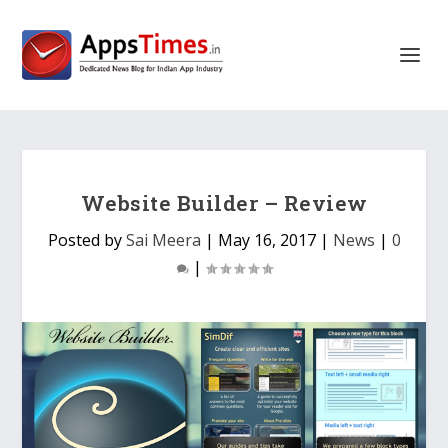
Website Builder – Review
Posted by
Sai Meera
|
May 16, 2017
|
News
|
0
|