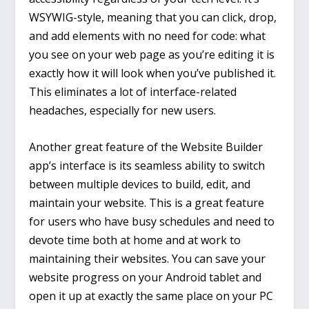
WSYWIG-style, meaning that you can click, drop,
and add elements with no need for code: what
you see on your web page as you’re editing it is
exactly how it will look when you’ve published it.
This eliminates a lot of interface-related
headaches, especially for new users.
Another great feature of the Website Builder
app’s interface is its seamless ability to switch
between multiple devices to build, edit, and
maintain your website. This is a great feature
for users who have busy schedules and need to
devote time both at home and at work to
maintaining their websites. You can save your
website progress on your Android tablet and
open it up at exactly the same place on your PC