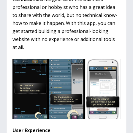
professional or hobbyist who has a great idea
to share with the world, but no technical know-
how to make it happen. With this app, you can
get started building a professional-looking
website with no experience or additional tools
at all.
User Experience