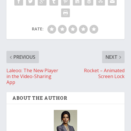
RATE:
PREVIOUS
NEXT
Laleoo: The New Player
Rocket – Animated
in the Video-Sharing
Screen Lock
App
ABOUT THE AUTHOR