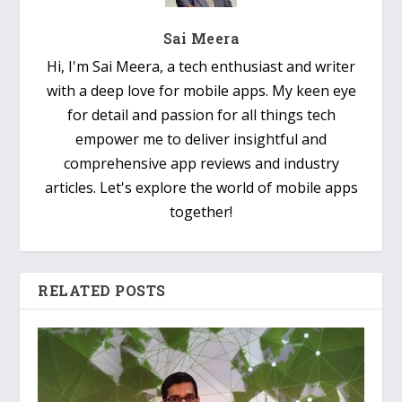
Sai Meera
Hi, I'm Sai Meera, a tech enthusiast and writer
with a deep love for mobile apps. My keen eye
for detail and passion for all things tech
empower me to deliver insightful and
comprehensive app reviews and industry
articles. Let's explore the world of mobile apps
together!
RELATED POSTS