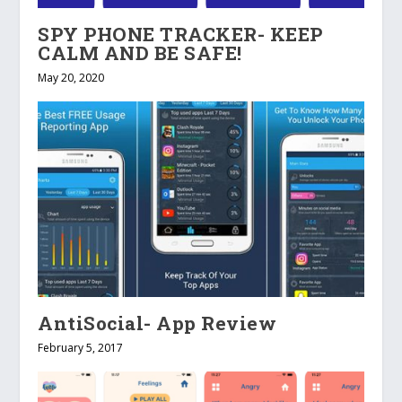
SPY PHONE TRACKER- KEEP
CALM AND BE SAFE!
May 20, 2020
AntiSocial- App Review
February 5, 2017