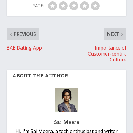
RATE:
PREVIOUS
NEXT
BAE Dating App
Importance of
Customer-centric
Culture
ABOUT THE AUTHOR
Sai Meera
Hi, I'm Sai Meera, a tech enthusiast and writer