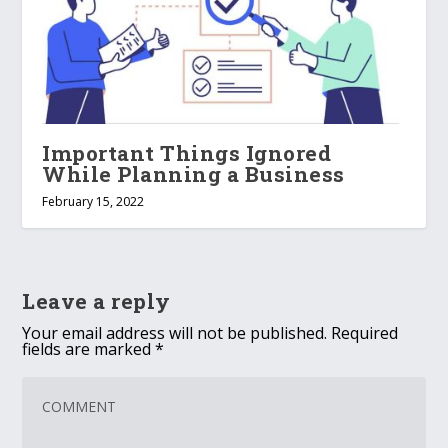
Important Things Ignored
While Planning a Business
February 15, 2022
Leave a reply
Your email address will not be published.
Required
fields are marked
*