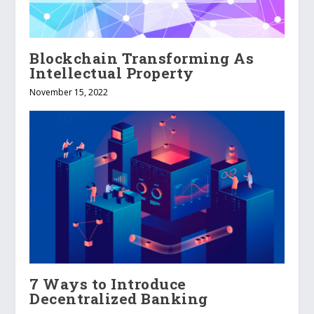
Blockchain Transforming As
Intellectual Property
November 15, 2022
7 Ways to Introduce
Decentralized Banking