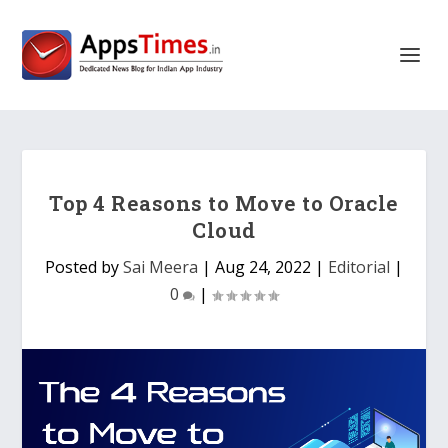
Top 4 Reasons to Move to Oracle
Cloud
Posted by
Sai Meera
|
Aug 24, 2022
|
Editorial
|
0
|