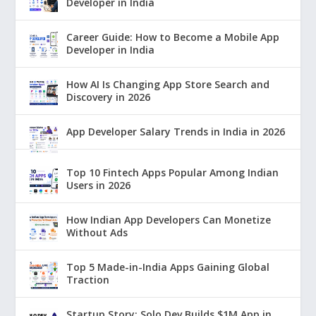
Developer in India
Career Guide: How to Become a Mobile App
Developer in India
How AI Is Changing App Store Search and
Discovery in 2026
App Developer Salary Trends in India in 2026
Top 10 Fintech Apps Popular Among Indian
Users in 2026
How Indian App Developers Can Monetize
Without Ads
Top 5 Made-in-India Apps Gaining Global
Traction
Startup Story: Solo Dev Builds $1M App in