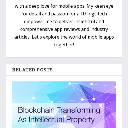
with a deep love for mobile apps. My keen eye
for detail and passion for all things tech
empower me to deliver insightful and
comprehensive app reviews and industry
articles. Let's explore the world of mobile apps
together!
RELATED POSTS