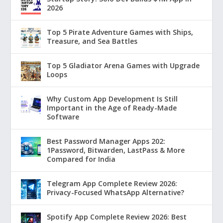
2026
Top 5 Pirate Adventure Games with Ships,
Treasure, and Sea Battles
Top 5 Gladiator Arena Games with Upgrade
Loops
Why Custom App Development Is Still
Important in the Age of Ready-Made
Software
Best Password Manager Apps 202:
1Password, Bitwarden, LastPass & More
Compared for India
Telegram App Complete Review 2026:
Privacy-Focused WhatsApp Alternative?
Spotify App Complete Review 2026: Best