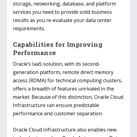
storage, networking, database, and platform
services you need to provide solid business
results as you re-evaluate your data center
requirements.
Capabilities for Improving
Performance
Oracle’s IaaS solution, with its second-
generation platform, remote direct memory
access (RDMA) for technical computing clusters,
offers a breadth of features unrivaled in the
market. Because of this distinction, Oracle Cloud
Infrastructure can ensure predictable
performance and customer separation.
Oracle Cloud Infrastructure also enables new