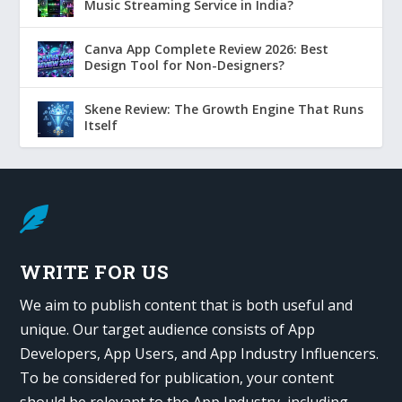
Music Streaming Service in India?
Canva App Complete Review 2026: Best
Design Tool for Non-Designers?
Skene Review: The Growth Engine That Runs
Itself

WRITE FOR US
We aim to publish content that is both useful and
unique. Our target audience consists of App
Developers, App Users, and App Industry Influencers.
To be considered for publication, your content