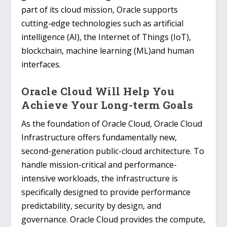
part of its cloud mission, Oracle supports
cutting-edge technologies such as artificial
intelligence (AI), the Internet of Things (IoT),
blockchain, machine learning (ML)and human
interfaces.
Oracle Cloud Will Help You
Achieve Your Long-term Goals
As the foundation of Oracle Cloud, Oracle Cloud
Infrastructure offers fundamentally new,
second-generation public-cloud architecture. To
handle mission-critical and performance-
intensive workloads, the infrastructure is
specifically designed to provide performance
predictability, security by design, and
governance. Oracle Cloud provides the compute,