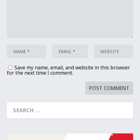
Save my name, email, and website in this browser
for the next time I comment.