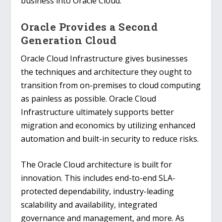
business into Oracle Cloud.
Oracle Provides a Second
Generation Cloud
Oracle Cloud Infrastructure gives businesses
the techniques and architecture they ought to
transition from on-premises to cloud computing
as painless as possible. Oracle Cloud
Infrastructure ultimately supports better
migration and economics by utilizing enhanced
automation and built-in security to reduce risks.
The Oracle Cloud architecture is built for
innovation. This includes end-to-end SLA-
protected dependability, industry-leading
scalability and availability, integrated
governance and management, and more. As