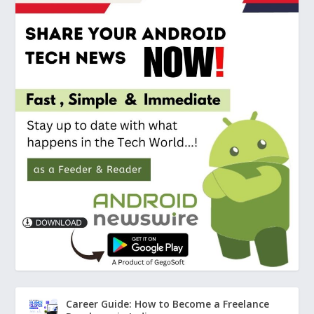
Career Guide: How to Become a Freelance