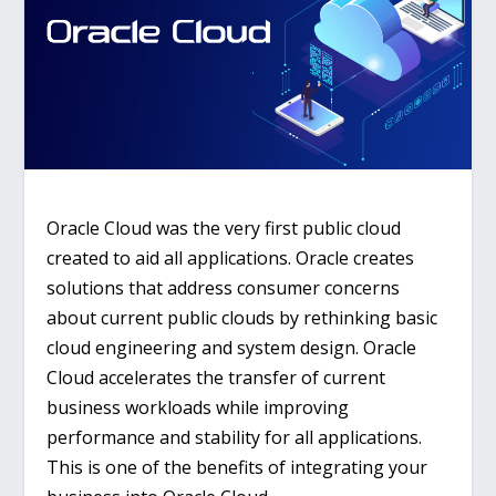
Oracle Cloud was the very first public cloud
created to aid all applications. Oracle creates
solutions that address consumer concerns
about current public clouds by rethinking basic
cloud engineering and system design. Oracle
Cloud accelerates the transfer of current
business workloads while improving
performance and stability for all applications.
This is one of the benefits of integrating your