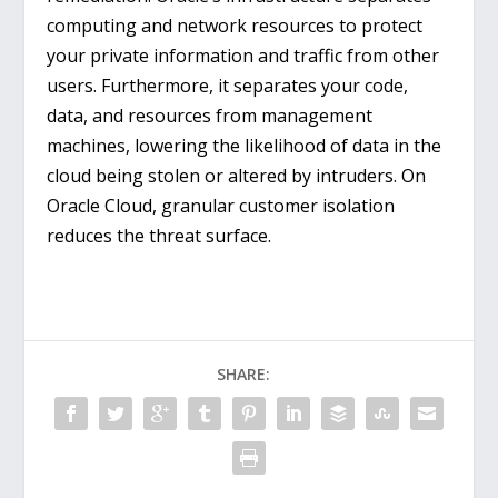
computing and network resources to protect
your private information and traffic from other
users. Furthermore, it separates your code,
data, and resources from management
machines, lowering the likelihood of data in the
cloud being stolen or altered by intruders. On
Oracle Cloud, granular customer isolation
reduces the threat surface.
SHARE: