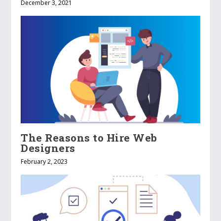
December 3, 2021
The Reasons to Hire Web
Designers
February 2, 2023