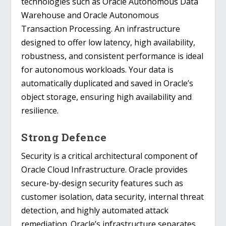
technologies such as Oracle Autonomous Data
Warehouse and Oracle Autonomous
Transaction Processing. An infrastructure
designed to offer low latency, high availability,
robustness, and consistent performance is ideal
for autonomous workloads. Your data is
automatically duplicated and saved in Oracle’s
object storage, ensuring high availability and
resilience.
Strong Defence
Security is a critical architectural component of
Oracle Cloud Infrastructure. Oracle provides
secure-by-design security features such as
customer isolation, data security, internal threat
detection, and highly automated attack
remediation. Oracle’s infrastructure separates