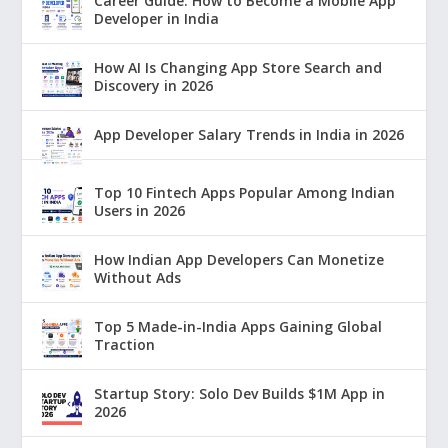
Career Guide: How to Become a Mobile App
Developer in India
How AI Is Changing App Store Search and
Discovery in 2026
App Developer Salary Trends in India in 2026
Top 10 Fintech Apps Popular Among Indian
Users in 2026
How Indian App Developers Can Monetize
Without Ads
Top 5 Made-in-India Apps Gaining Global
Traction
Startup Story: Solo Dev Builds $1M App in
2026