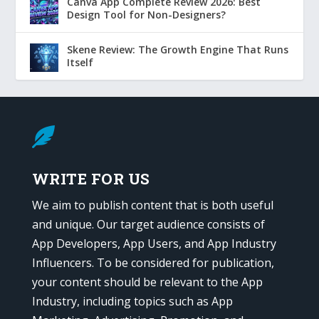
Canva App Complete Review 2026: Best
Design Tool for Non-Designers?
Skene Review: The Growth Engine That Runs
Itself

WRITE FOR US
We aim to publish content that is both useful
and unique. Our target audience consists of
App Developers, App Users, and App Industry
Influencers. To be considered for publication,
your content should be relevant to the App
Industry, including topics such as App