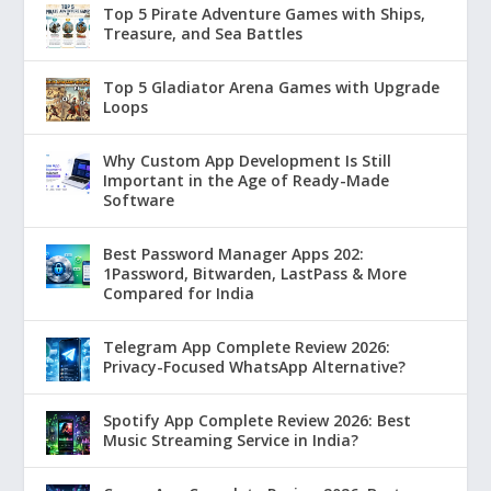
Top 5 Pirate Adventure Games with Ships,
Treasure, and Sea Battles
Top 5 Gladiator Arena Games with Upgrade
Loops
Why Custom App Development Is Still
Important in the Age of Ready-Made
Software
Best Password Manager Apps 202:
1Password, Bitwarden, LastPass & More
Compared for India
Telegram App Complete Review 2026:
Privacy-Focused WhatsApp Alternative?
Spotify App Complete Review 2026: Best
Music Streaming Service in India?