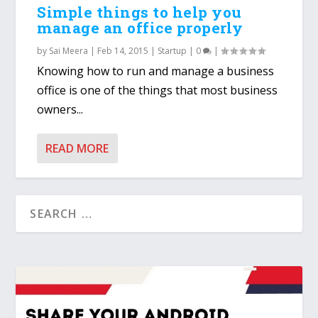
Simple things to help you
manage an office properly
by
Sai Meera
|
Feb 14, 2015
|
Startup
|
0
|
Knowing how to run and manage a business
office is one of the things that most business
owners...
READ MORE