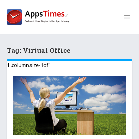
Tag:
Virtual Office