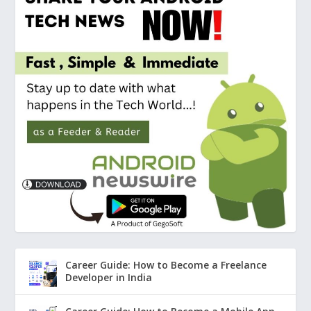
Career Guide: How to Become a Freelance
Developer in India