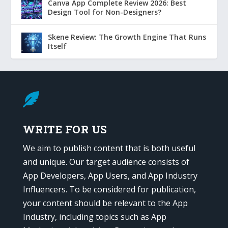
Canva App Complete Review 2026: Best
Design Tool for Non-Designers?
Skene Review: The Growth Engine That Runs
Itself

WRITE FOR US
We aim to publish content that is both useful
and unique. Our target audience consists of
App Developers, App Users, and App Industry
Influencers. To be considered for publication,
your content should be relevant to the App
Industry, including topics such as App