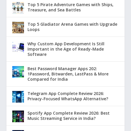
Top 5 Pirate Adventure Games with Ships,
Treasure, and Sea Battles
Top 5 Gladiator Arena Games with Upgrade
Loops
Why Custom App Development Is Still
Important in the Age of Ready-Made
Software
Best Password Manager Apps 202:
1Password, Bitwarden, LastPass & More
Compared for India
Telegram App Complete Review 2026:
Privacy-Focused WhatsApp Alternative?
Spotify App Complete Review 2026: Best
Music Streaming Service in India?