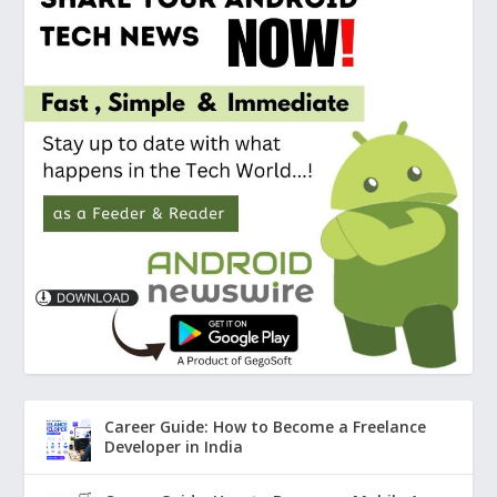
Career Guide: How to Become a Freelance
Developer in India