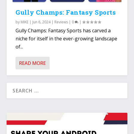
Gully Champs: Fantasy Sports
by
MIKE
|
Jun 6, 2024
|
Reviews
|
0
|
Gully Champs: Fantasy Sports has carved a
niche for itself in the ever-growing landscape
of...
READ MORE