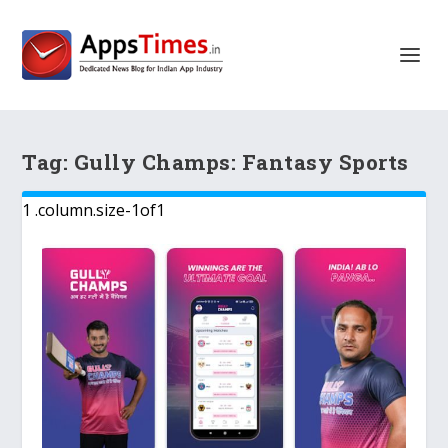
Tag:
Gully Champs: Fantasy Sports