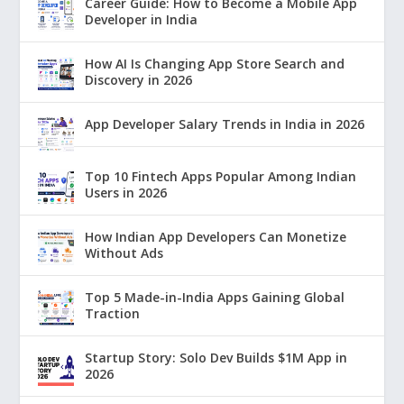
Career Guide: How to Become a Mobile App
Developer in India
How AI Is Changing App Store Search and
Discovery in 2026
App Developer Salary Trends in India in 2026
Top 10 Fintech Apps Popular Among Indian
Users in 2026
How Indian App Developers Can Monetize
Without Ads
Top 5 Made-in-India Apps Gaining Global
Traction
Startup Story: Solo Dev Builds $1M App in
2026