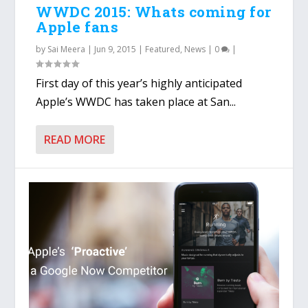
WWDC 2015: Whats coming for
Apple fans
by
Sai Meera
|
Jun 9, 2015
|
Featured
,
News
|
0
|
First day of this year’s highly anticipated
Apple’s WWDC has taken place at San...
READ MORE