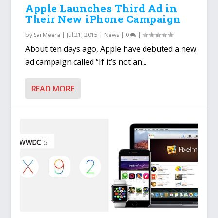
Apple Launches Third Ad in
Their New iPhone Campaign
by
Sai Meera
|
Jul 21, 2015
|
News
|
0
|
About ten days ago, Apple have debuted a new
ad campaign called “If it’s not an...
READ MORE