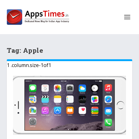
Tag:
Apple