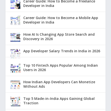
Career Guide: How to Become a Freelance
Developer in India
Career Guide: How to Become a Mobile App
Developer in India
How AI Is Changing App Store Search and
Discovery in 2026
App Developer Salary Trends in India in 2026
Top 10 Fintech Apps Popular Among Indian
Users in 2026
How Indian App Developers Can Monetize
Without Ads
Top 5 Made-in-India Apps Gaining Global
Traction