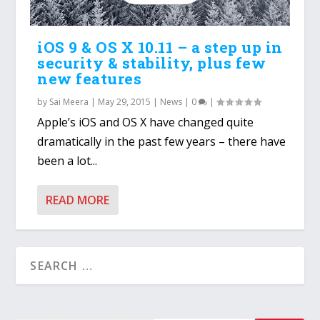
iOS 9 & OS X 10.11 – a step up in
security & stability, plus few
new features
by
Sai Meera
|
May 29, 2015
|
News
|
0
|
Apple’s iOS and OS X have changed quite
dramatically in the past few years – there have
been a lot...
READ MORE