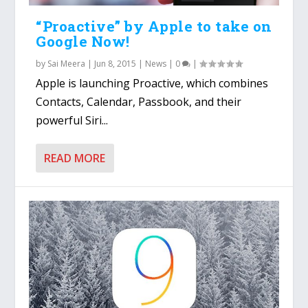
“Proactive” by Apple to take on
Google Now!
by
Sai Meera
|
Jun 8, 2015
|
News
|
0
|
Apple is launching Proactive, which combines
Contacts, Calendar, Passbook, and their
powerful Siri...
READ MORE