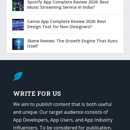
Spotify App Complete Review 2026: Best
Music Streaming Service in India?
Canva App Complete Review 2026: Best
Design Tool for Non-Designers?
Skene Review: The Growth Engine That Runs
Itself

WRITE FOR US
We aim to publish content that is both useful
and unique. Our target audience consists of
App Developers, App Users, and App Industry
Influencers. To be considered for publication,