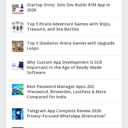
Startup Story: Solo Dev Builds $1M App in
2026
Top 5 Pirate Adventure Games with Ships,
Treasure, and Sea Battles
Top 5 Gladiator Arena Games with Upgrade
Loops
Why Custom App Development Is Still
Important in the Age of Ready-Made
Software
Best Password Manager Apps 202:
1Password, Bitwarden, LastPass & More
Compared for India
Telegram App Complete Review 2026:
Privacy-Focused WhatsApp Alternative?