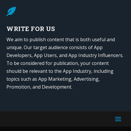

WRITE FOR US
We aim to publish content that is both useful and
unique. Our target audience consists of App
Developers, App Users, and App Industry Influencers.
To be considered for publication, your content
should be relevant to the App Industry, including
topics such as App Marketing, Advertising,
Promotion, and Development.