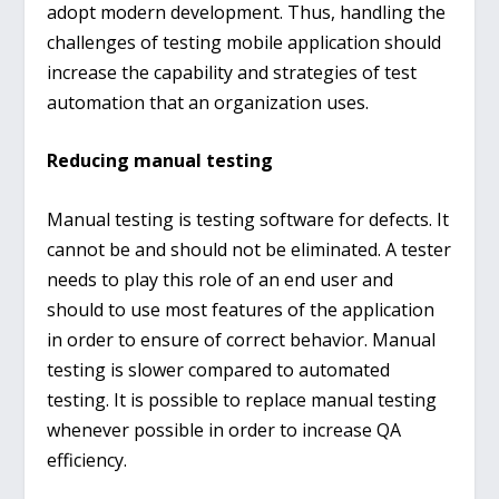
adopt modern development. Thus, handling the
challenges of testing mobile application should
increase the capability and strategies of test
automation that an organization uses.
Reducing manual testing
Manual testing is testing software for defects. It
cannot be and should not be eliminated. A tester
needs to play this role of an end user and
should to use most features of the application
in order to ensure of correct behavior. Manual
testing is slower compared to automated
testing. It is possible to replace manual testing
whenever possible in order to increase QA
efficiency.