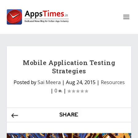
Mobile Application Testing
Strategies
Posted by
Sai Meera
|
Aug 24, 2015
|
Resources
|
0
|