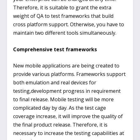
Therefore, it is suitable to grant the extra
weight of QA to test frameworks that build
cross platform support. Otherwise, you have to
maintain two different tools simultaneously.
Comprehensive test frameworks
New mobile applications are being created to
provide various platforms. Frameworks support
both emulation and real devices for
testing,development progress in requirement
to final release. Mobile testing will be more
complicated day by day. As the test cage
coverage increase, it will improve the quality of
the final product release. Therefore, it is
necessary to increase the testing capabilities at