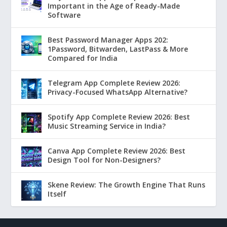
Important in the Age of Ready-Made
Software
Best Password Manager Apps 202:
1Password, Bitwarden, LastPass & More
Compared for India
Telegram App Complete Review 2026:
Privacy-Focused WhatsApp Alternative?
Spotify App Complete Review 2026: Best
Music Streaming Service in India?
Canva App Complete Review 2026: Best
Design Tool for Non-Designers?
Skene Review: The Growth Engine That Runs
Itself