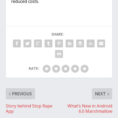
reduced costs.
SHARE:
RATE:
PREVIOUS
NEXT
Story behind Stop Rape
What’s New in Android
App
6.0 Marshmallow