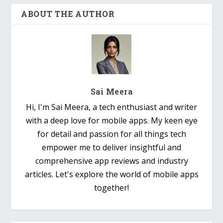
ABOUT THE AUTHOR
Sai Meera
Hi, I'm Sai Meera, a tech enthusiast and writer
with a deep love for mobile apps. My keen eye
for detail and passion for all things tech
empower me to deliver insightful and
comprehensive app reviews and industry
articles. Let's explore the world of mobile apps
together!