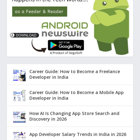
Career Guide: How to Become a Freelance
Developer in India
Career Guide: How to Become a Mobile App
Developer in India
How AI Is Changing App Store Search and
Discovery in 2026
App Developer Salary Trends in India in 2026