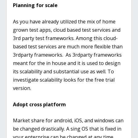
Planning for scale
As you have already utilized the mix of home
grown test apps, cloud based test services and
3
rd
party test frameworks. Among this cloud-
based test services are much more flexible than
3
rd
party frameworks. As 3
rd
party frameworks
meant for the in house and it is used to design
its scalability and substantial use as well. To
investigate scalability looks for the free trial
version.
Adopt cross platform
Market share for android, iOS, and windows can
be changed drastically. A sing OS that is fixed in
your enterprise can be changed at any time.