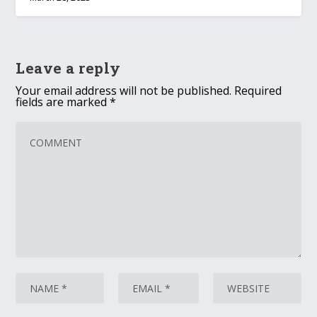
Leave a reply
Your email address will not be published.
Required
fields are marked
*