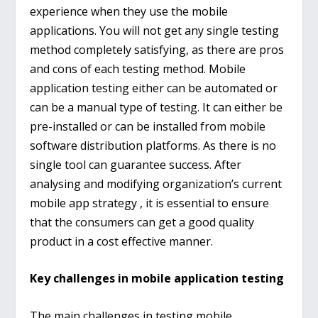
experience when they use the mobile
applications. You will not get any single testing
method completely satisfying, as there are pros
and cons of each testing method. Mobile
application testing either can be automated or
can be a manual type of testing. It can either be
pre-installed or can be installed from mobile
software distribution platforms. As there is no
single tool can guarantee success. After
analysing and modifying organization’s current
mobile app strategy , it is essential to ensure
that the consumers can get a good quality
product in a cost effective manner.
Key challenges in mobile application testing
The main challenges in testing mobile