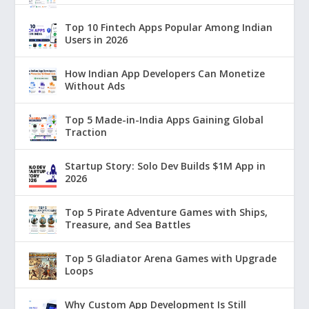
Top 10 Fintech Apps Popular Among Indian
Users in 2026
How Indian App Developers Can Monetize
Without Ads
Top 5 Made-in-India Apps Gaining Global
Traction
Startup Story: Solo Dev Builds $1M App in
2026
Top 5 Pirate Adventure Games with Ships,
Treasure, and Sea Battles
Top 5 Gladiator Arena Games with Upgrade
Loops
Why Custom App Development Is Still