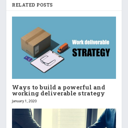
RELATED POSTS
Ways to build a powerful and
working deliverable strategy
January 1, 2020