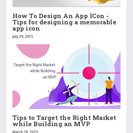
How To Design An App ICon -
Tips for designing a memorable
app icon
July 29, 2015
Tips to Target the Right Market
while Building an MVP
March 28, 2023