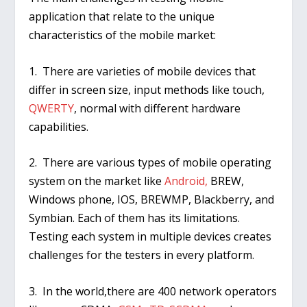
application that relate to the unique
characteristics of the mobile market:
1. There are varieties of mobile devices that
differ in screen size, input methods like touch,
QWERTY
, normal with different hardware
capabilities.
2. There are various types of mobile operating
system on the market like
Android,
BREW,
Windows phone, IOS, BREWMP, Blackberry, and
Symbian. Each of them has its limitations.
Testing each system in multiple devices creates
challenges for the testers in every platform.
3. In the world,there are 400 network operators