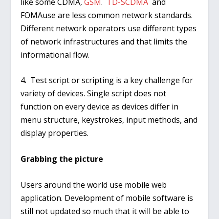
like some CDMA,
GSM
.
TD-SCDMA
and
FOMAuse are less common network standards.
Different network operators use different types
of network infrastructures and that limits the
informational flow.
4. Test script or scripting is a key challenge for
variety of devices. Single script does not
function on every device as devices differ in
menu structure, keystrokes, input methods, and
display properties.
Grabbing the picture
Users around the world use mobile web
application. Development of mobile software is
still not updated so much that it will be able to