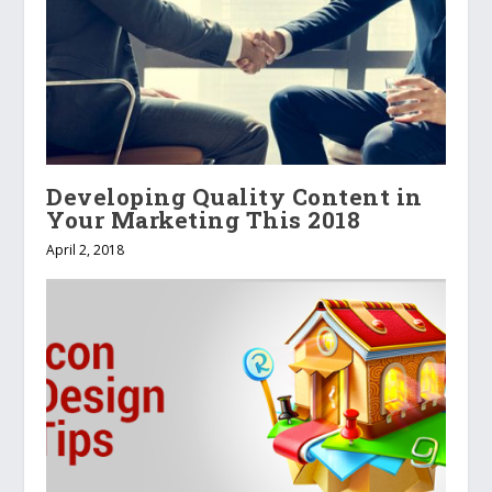
Developing Quality Content in
Your Marketing This 2018
April 2, 2018