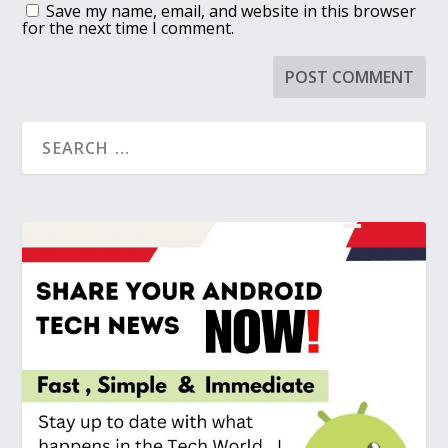
Save my name, email, and website in this browser
for the next time I comment.