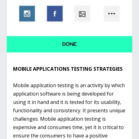
MOBILE APPLICATIONS TESTING STRATEGIES
Mobile application testing is an activity by which
application software is being developed for
using it in hand and it is tested for its usability,
functionality and consistency. It presents unique
challenges. Mobile application testing is
expensive and consumes time, yet it is critical to
ensure the consumers to have a positive