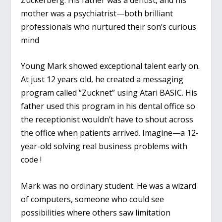
mother was a psychiatrist—both brilliant
professionals who nurtured their son’s curious
mind
Young Mark showed exceptional talent early on.
At just 12 years old, he created a messaging
program called “Zucknet” using Atari BASIC. His
father used this program in his dental office so
the receptionist wouldn’t have to shout across
the office when patients arrived. Imagine—a 12-
year-old solving real business problems with
code !
Mark was no ordinary student. He was a wizard
of computers, someone who could see
possibilities where others saw limitation