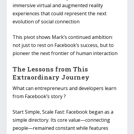
immersive virtual and augmented reality
experiences that could represent the next
evolution of social connection
This pivot shows Mark’s continued ambition:
not just to rest on Facebook’s success, but to
pioneer the next frontier of human interaction
The Lessons from This
Extraordinary Journey
What can entrepreneurs and developers learn
from Facebook’s story ?
Start Simple, Scale Fast
: Facebook began as a
simple directory. Its core value—connecting
people—remained constant while features