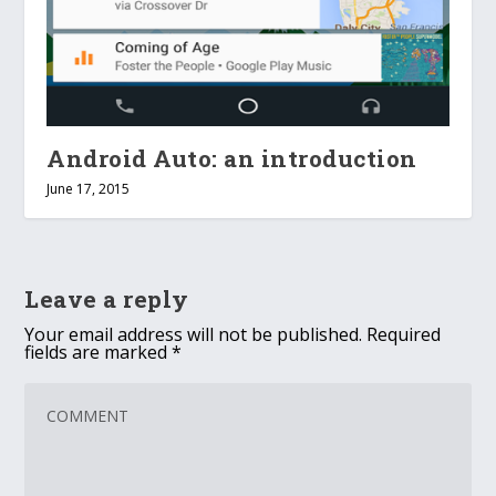
Android Auto: an introduction
June 17, 2015
Leave a reply
Your email address will not be published.
Required
fields are marked
*