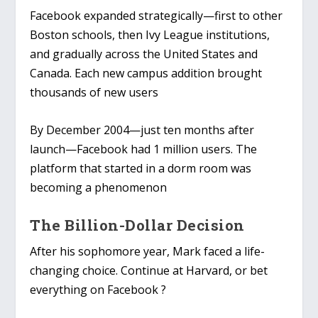
Facebook expanded strategically—first to other
Boston schools, then Ivy League institutions,
and gradually across the United States and
Canada. Each new campus addition brought
thousands of new users
By December 2004—just ten months after
launch—Facebook had 1 million users. The
platform that started in a dorm room was
becoming a phenomenon
The Billion-Dollar Decision
After his sophomore year, Mark faced a life-
changing choice. Continue at Harvard, or bet
everything on Facebook ?