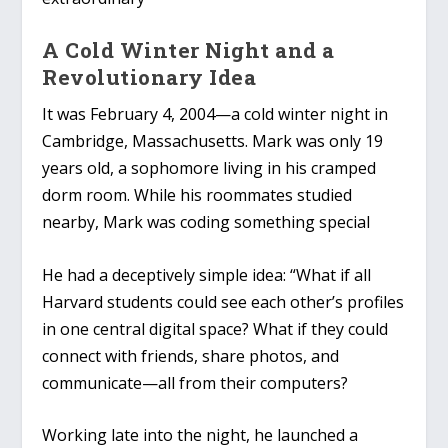
A Cold Winter Night and a
Revolutionary Idea
It was February 4, 2004—a cold winter night in
Cambridge, Massachusetts. Mark was only 19
years old, a sophomore living in his cramped
dorm room. While his roommates studied
nearby, Mark was coding something special
He had a deceptively simple idea: “What if all
Harvard students could see each other’s profiles
in one central digital space? What if they could
connect with friends, share photos, and
communicate—all from their computers?
Working late into the night, he launched a