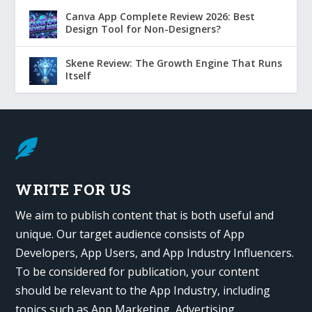
Canva App Complete Review 2026: Best
Design Tool for Non-Designers?
Skene Review: The Growth Engine That Runs
Itself

WRITE FOR US
We aim to publish content that is both useful and
unique. Our target audience consists of App
Developers, App Users, and App Industry Influencers.
To be considered for publication, your content
should be relevant to the App Industry, including
topics such as App Marketing, Advertising,