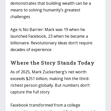
demonstrates that building wealth can be a
means to solving humanity’s greatest
challenges
Age Is No Barrier
: Mark was 19 when he
launched Facebook, 23 when he became a
billionaire. Revolutionary ideas don’t require
decades of experience
Where the Story Stands Today
As of 2025, Mark Zuckerberg’s net worth
exceeds $251 billion, making him the third-
richest person globally. But numbers don’t
capture the full story
Facebook transformed from a college