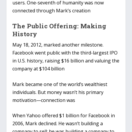
users. One-seventh of humanity was now
connected through Mark’s creation
The Public Offering: Making
History
May 18, 2012, marked another milestone.
Facebook went public with the third-largest IPO
in U.S. history, raising $16 billion and valuing the
company at $104 billion
Mark became one of the world’s wealthiest
individuals. But money wasn’t his primary
motivation—connection was
When Yahoo offered $1 billion for Facebook in
2006, Mark declined. He wasn’t building a
company to sell; he was building a company to