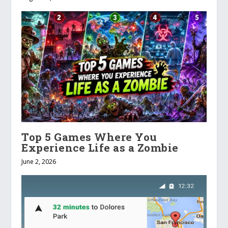
Top 5 Games Where You
Experience Life as a Zombie
June 2, 2026