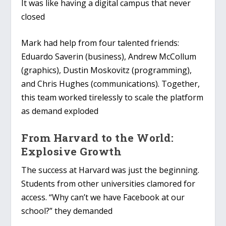
It was like having a digital campus that never
closed
Mark had help from four talented friends:
Eduardo Saverin (business), Andrew McCollum
(graphics), Dustin Moskovitz (programming),
and Chris Hughes (communications). Together,
this team worked tirelessly to scale the platform
as demand exploded
From Harvard to the World:
Explosive Growth
The success at Harvard was just the beginning.
Students from other universities clamored for
access. “Why can’t we have Facebook at our
school?” they demanded