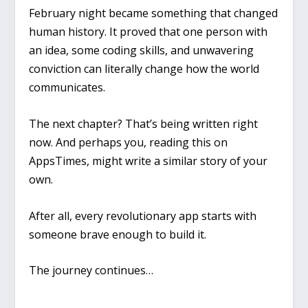
February night became something that changed
human history. It proved that one person with
an idea, some coding skills, and unwavering
conviction can literally change how the world
communicates.
The next chapter? That’s being written right
now. And perhaps you, reading this on
AppsTimes, might write a similar story of your
own.
After all, every revolutionary app starts with
someone brave enough to build it.
The journey continues…