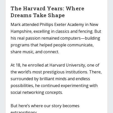
The Harvard Years: Where
Dreams Take Shape
Mark attended Phillips Exeter Academy in New
Hampshire, excelling in classics and fencing. But
his real passion remained computers—building
programs that helped people communicate,
share music, and connect.
At 18, he enrolled at Harvard University, one of
the world’s most prestigious institutions. There,
surrounded by brilliant minds and endless
possibilities, he continued experimenting with
social networking concepts.
But here’s where our story becomes
extraordinary