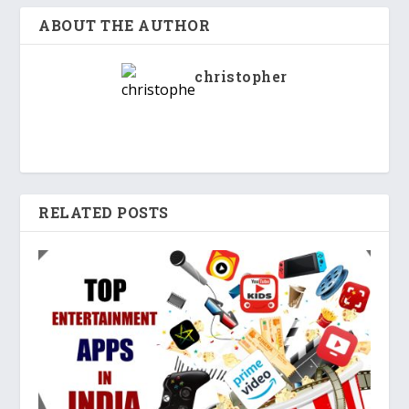
ABOUT THE AUTHOR
christopher
RELATED POSTS