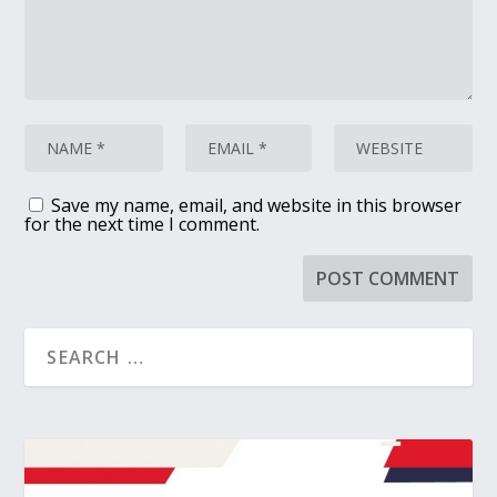
Save my name, email, and website in this browser
for the next time I comment.