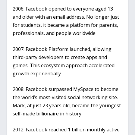
2006
: Facebook opened to everyone aged 13
and older with an email address. No longer just
for students, it became a platform for parents,
professionals, and people worldwide
2007
: Facebook Platform launched, allowing
third-party developers to create apps and
games. This ecosystem approach accelerated
growth exponentially
2008
: Facebook surpassed MySpace to become
the world’s most-visited social networking site.
Mark, at just 23 years old, became the youngest
self-made billionaire in history
2012
: Facebook reached 1 billion monthly active