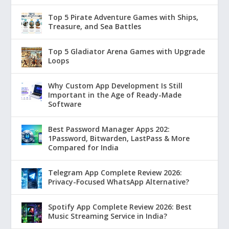
Top 5 Pirate Adventure Games with Ships,
Treasure, and Sea Battles
Top 5 Gladiator Arena Games with Upgrade
Loops
Why Custom App Development Is Still
Important in the Age of Ready-Made
Software
Best Password Manager Apps 202:
1Password, Bitwarden, LastPass & More
Compared for India
Telegram App Complete Review 2026:
Privacy-Focused WhatsApp Alternative?
Spotify App Complete Review 2026: Best
Music Streaming Service in India?