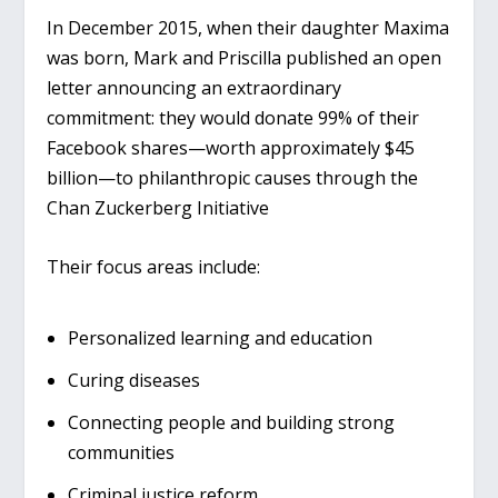
In December 2015, when their daughter Maxima
was born, Mark and Priscilla published an open
letter announcing an extraordinary
commitment: they would donate 99% of their
Facebook shares—worth approximately $45
billion—to philanthropic causes through the
Chan Zuckerberg Initiative
Their focus areas include:
Personalized learning and education
Curing diseases
Connecting people and building strong
communities
Criminal justice reform