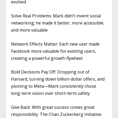
evolved
Solve Real Problems
: Mark didn’t invent social
networking; he made it better, more accessible,
and more valuable
Network Effects Matter
: Each new user made
Facebook more valuable for existing users,
creating a powerful growth flywheel
Bold Decisions Pay Off
: Dropping out of
Harvard, turning down billion-dollar offers, and
pivoting to Meta—Mark consistently chose
long-term vision over short-term safety
Give Back
: With great success comes great
responsibility. The Chan Zuckerberg Initiative