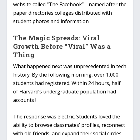
website called “The Facebook”—named after the
paper directories colleges distributed with
student photos and information
The Magic Spreads: Viral
Growth Before “Viral” Was a
Thing
What happened next was unprecedented in tech
history. By the following morning, over 1,000
students had registered. Within 24 hours, half
of Harvard’s undergraduate population had
accounts !
The response was electric. Students loved the
ability to browse classmates’ profiles, reconnect
with old friends, and expand their social circles.