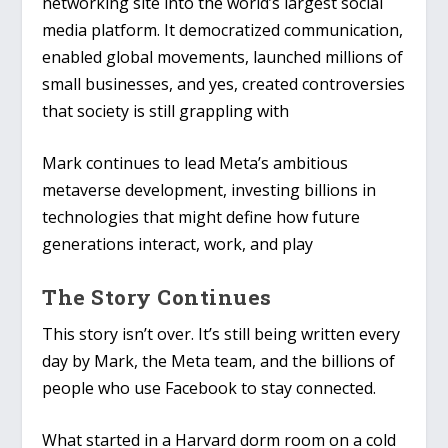
networking site into the world’s largest social
media platform. It democratized communication,
enabled global movements, launched millions of
small businesses, and yes, created controversies
that society is still grappling with
Mark continues to lead Meta’s ambitious
metaverse development, investing billions in
technologies that might define how future
generations interact, work, and play
The Story Continues
This story isn’t over. It’s still being written every
day by Mark, the Meta team, and the billions of
people who use Facebook to stay connected.
What started in a Harvard dorm room on a cold