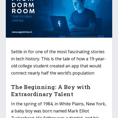
Settle in for one of the most fascinating stories
in tech history. This is the tale of how a 19-year-
old college student created an app that would
connect nearly half the world’s population
The Beginning: A Boy with
Extraordinary Talent
In the spring of 1984, in White Plains, New York,
a baby boy was born named Mark Elliot
Zuckerberg. His father was a dentist, and his