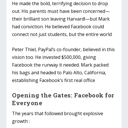
He made the bold, terrifying decision to drop
out. His parents must have been concerned—
their brilliant son leaving Harvard!—but Mark
had conviction. He believed Facebook could
connect not just students, but the entire world
Peter Thiel, PayPal’s co-founder, believed in this
vision too. He invested $500,000, giving
Facebook the runway it needed. Mark packed
his bags and headed to Palo Alto, California,
establishing Facebook’s first real office
Opening the Gates: Facebook for
Everyone
The years that followed brought explosive
growth :