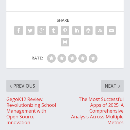
SHARE:
RATE:
PREVIOUS
NEXT
GegoK12 Review:
The Most Successful
Revolutionizing School
Apps of 2025: A
Management with
Comprehensive
Open Source
Analysis Across Multiple
Innovation
Metrics