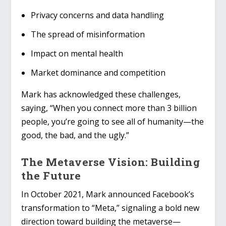
Privacy concerns and data handling
The spread of misinformation
Impact on mental health
Market dominance and competition
Mark has acknowledged these challenges,
saying, “When you connect more than 3 billion
people, you’re going to see all of humanity—the
good, the bad, and the ugly.”
The Metaverse Vision: Building
the Future
In October 2021, Mark announced Facebook’s
transformation to “Meta,” signaling a bold new
direction toward building the metaverse—