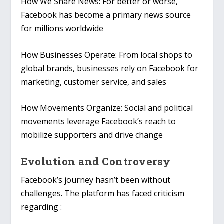
How We Share News
: For better or worse,
Facebook has become a primary news source
for millions worldwide
How Businesses Operate
: From local shops to
global brands, businesses rely on Facebook for
marketing, customer service, and sales
How Movements Organize
: Social and political
movements leverage Facebook’s reach to
mobilize supporters and drive change
Evolution and Controversy
Facebook’s journey hasn’t been without
challenges. The platform has faced criticism
regarding :