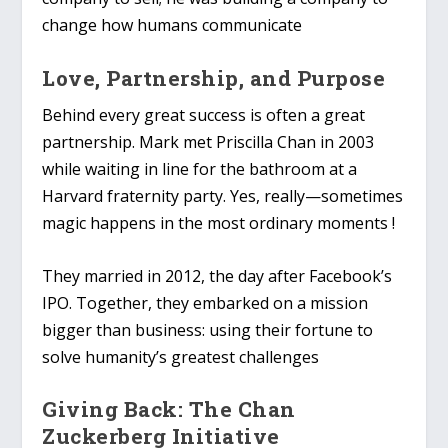
change how humans communicate
Love, Partnership, and Purpose
Behind every great success is often a great
partnership. Mark met Priscilla Chan in 2003
while waiting in line for the bathroom at a
Harvard fraternity party. Yes, really—sometimes
magic happens in the most ordinary moments !
They married in 2012, the day after Facebook’s
IPO. Together, they embarked on a mission
bigger than business: using their fortune to
solve humanity’s greatest challenges
Giving Back: The Chan
Zuckerberg Initiative