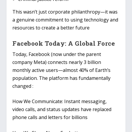
This wasn’t just corporate philanthropy—it was
a genuine commitment to using technology and
resources to create a better future
Facebook Today: A Global Force
Today, Facebook (now under the parent
company Meta) connects nearly 3 billion
monthly active users—almost 40% of Earth’s
population. The platform has fundamentally
changed :
How We Communicate
: Instant messaging,
video calls, and status updates have replaced
phone calls and letters for billions