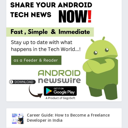
Career Guide: How to Become a Freelance
Developer in India