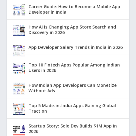
Career Guide: How to Become a Mobile App
Developer in India
How AI Is Changing App Store Search and
Discovery in 2026
App Developer Salary Trends in India in 2026
Top 10 Fintech Apps Popular Among Indian
Users in 2026
How Indian App Developers Can Monetize
Without Ads
Top 5 Made-in-India Apps Gaining Global
Traction
Startup Story: Solo Dev Builds $1M App in
2026