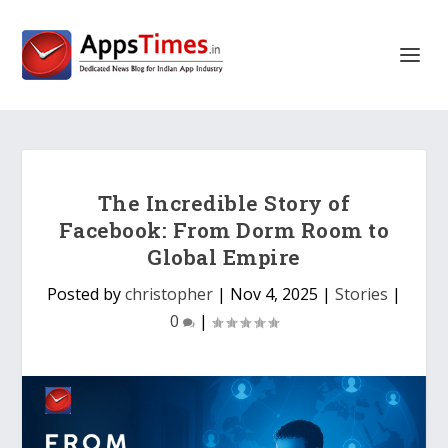
The Incredible Story of
Facebook: From Dorm Room to
Global Empire
Posted by
christopher
|
Nov 4, 2025
|
Stories
|
0
|