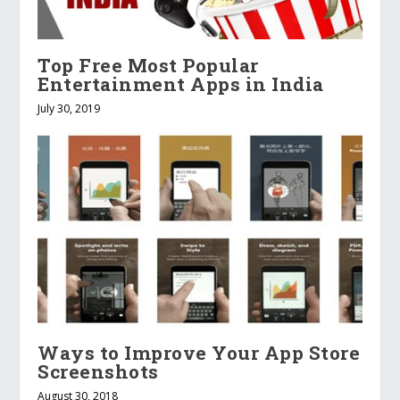
Top Free Most Popular
Entertainment Apps in India
July 30, 2019
Ways to Improve Your App Store
Screenshots
August 30, 2018