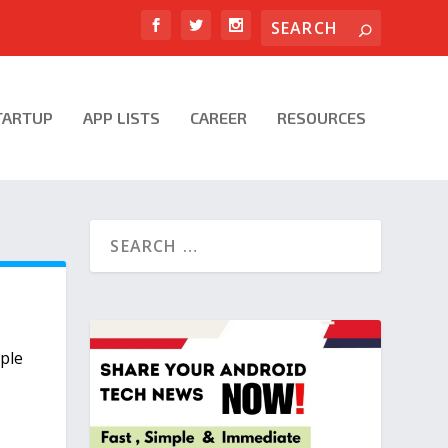
TARTUP
APP LISTS
CAREER
RESOURCES
ple