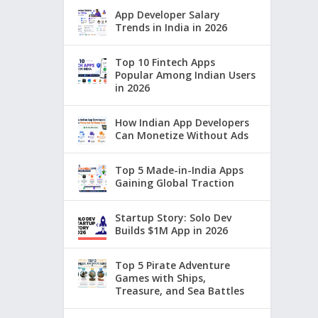
App Developer Salary
Trends in India in 2026
Top 10 Fintech Apps
Popular Among Indian Users
in 2026
How Indian App Developers
Can Monetize Without Ads
Top 5 Made-in-India Apps
Gaining Global Traction
Startup Story: Solo Dev
Builds $1M App in 2026
Top 5 Pirate Adventure
Games with Ships,
Treasure, and Sea Battles