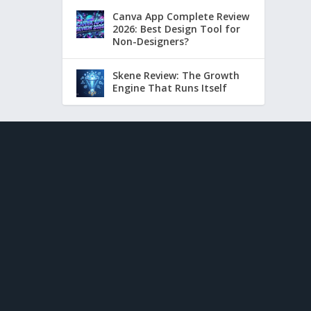
Canva App Complete Review
2026: Best Design Tool for
Non-Designers?
Skene Review: The Growth
Engine That Runs Itself