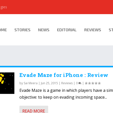
egies
OME
STORIES
NEWS
EDITORIAL
REVIEWS
S
Evade Maze for iPhone : Review
by
Sai Meera
|
Jun 25, 2015
|
Reviews
|
0
|
Evade Maze is a game in which players have a sim
objective: to keep on evading incoming space...
READ MORE