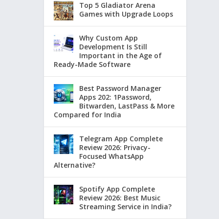
Top 5 Gladiator Arena
Games with Upgrade Loops
Why Custom App
Development Is Still
Important in the Age of
Ready-Made Software
Best Password Manager
Apps 202: 1Password,
Bitwarden, LastPass & More
Compared for India
Telegram App Complete
Review 2026: Privacy-
Focused WhatsApp
Alternative?
Spotify App Complete
Review 2026: Best Music
Streaming Service in India?