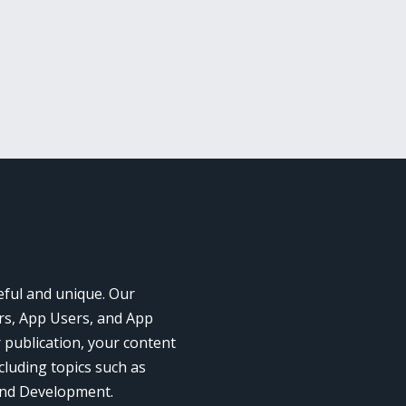
eful and unique. Our
rs, App Users, and App
r publication, your content
cluding topics such as
and Development.