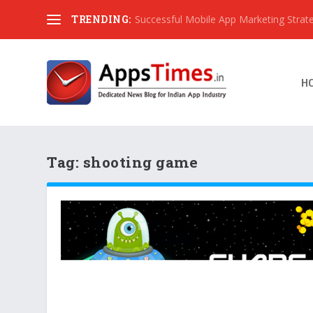
TRENDING:
Successful Mobile App Marketing Strat
H
Tag:
shooting game