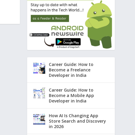
Career Guide: How to
Become a Freelance
Developer in India
Career Guide: How to
Become a Mobile App
Developer in India
How AI Is Changing App
Store Search and Discovery
in 2026