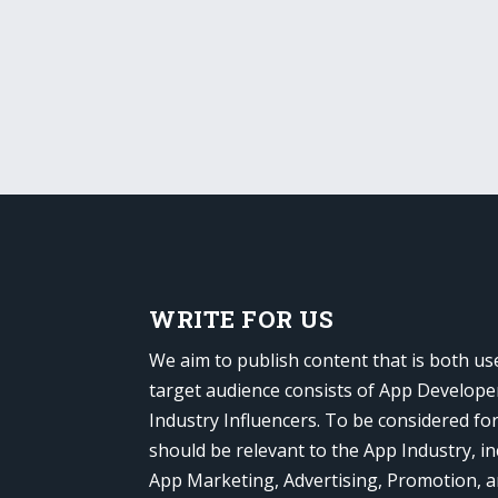
WRITE FOR US
We aim to publish content that is both us
target audience consists of App Develope
Industry Influencers. To be considered fo
should be relevant to the App Industry, in
App Marketing, Advertising, Promotion, 