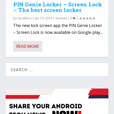
PIN Genie Locker – Screen Lock
– The best screen locker
by
Sai Meera
|
Jun 19, 2016
|
Reviews
|
0
|
The new lock screen app the PIN Genie Locker
– Screen Lock is now available on Google play...
READ MORE