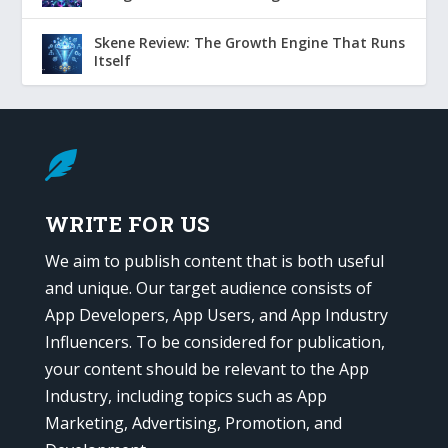
Skene Review: The Growth Engine That Runs
Itself

WRITE FOR US
We aim to publish content that is both useful
and unique. Our target audience consists of
App Developers, App Users, and App Industry
Influencers. To be considered for publication,
your content should be relevant to the App
Industry, including topics such as App
Marketing, Advertising, Promotion, and