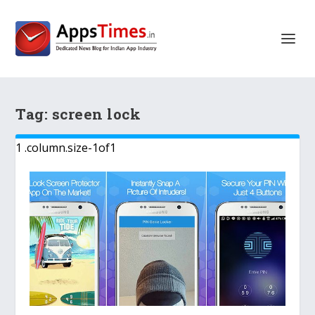
Tag:
screen lock