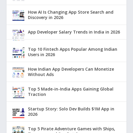
How AI Is Changing App Store Search and
Discovery in 2026
App Developer Salary Trends in India in 2026
Top 10 Fintech Apps Popular Among Indian
Users in 2026
How Indian App Developers Can Monetize
Without Ads
Top 5 Made-in-India Apps Gaining Global
Traction
Startup Story: Solo Dev Builds $1M App in
2026
Top 5 Pirate Adventure Games with Ships,