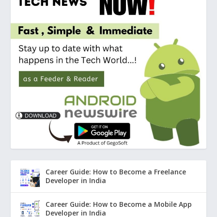
Career Guide: How to Become a Freelance
Developer in India
Career Guide: How to Become a Mobile App
Developer in India