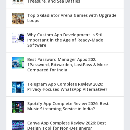
Treasure, and Sea Battles
Top 5 Gladiator Arena Games with Upgrade
Loops
Why Custom App Development Is Still
Important in the Age of Ready-Made
Software
Best Password Manager Apps 202:
1Password, Bitwarden, LastPass & More
Compared for India
Telegram App Complete Review 2026:
Privacy-Focused WhatsApp Alternative?
Spotify App Complete Review 2026: Best
Music Streaming Service in India?
Canva App Complete Review 2026: Best
Design Tool for Non-Designers?