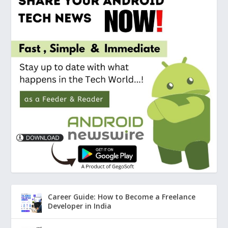
Career Guide: How to Become a Freelance
Developer in India