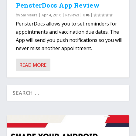
PensterDocs App Review
by
Sai Meera
|
Apr 4, 2016
|
Reviews
|
0
|
PensterDocs allows you to set reminders for
appointments and vaccination due dates. The
App will send you push notifications so you will
never miss another appointment.
READ MORE