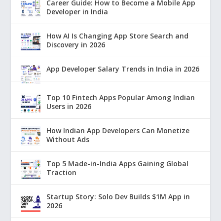
Career Guide: How to Become a Mobile App
Developer in India
How AI Is Changing App Store Search and
Discovery in 2026
App Developer Salary Trends in India in 2026
Top 10 Fintech Apps Popular Among Indian
Users in 2026
How Indian App Developers Can Monetize
Without Ads
Top 5 Made-in-India Apps Gaining Global
Traction
Startup Story: Solo Dev Builds $1M App in
2026