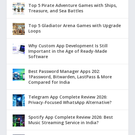
Top 5 Pirate Adventure Games with Ships,
Treasure, and Sea Battles
Top 5 Gladiator Arena Games with Upgrade
Loops
Why Custom App Development Is Still
Important in the Age of Ready-Made
Software
Best Password Manager Apps 202:
1Password, Bitwarden, LastPass & More
Compared for India
Telegram App Complete Review 2026:
Privacy-Focused WhatsApp Alternative?
Spotify App Complete Review 2026: Best
Music Streaming Service in India?