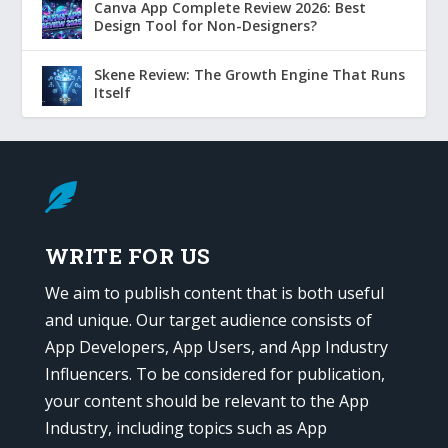
Canva App Complete Review 2026: Best
Design Tool for Non-Designers?
Skene Review: The Growth Engine That Runs
Itself

WRITE FOR US
We aim to publish content that is both useful
and unique. Our target audience consists of
App Developers, App Users, and App Industry
Influencers. To be considered for publication,
your content should be relevant to the App
Industry, including topics such as App