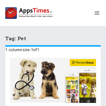
Tag:
Pet