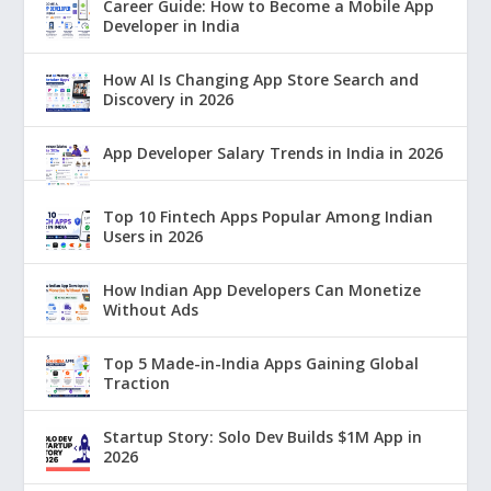
Career Guide: How to Become a Mobile App
Developer in India
How AI Is Changing App Store Search and
Discovery in 2026
App Developer Salary Trends in India in 2026
Top 10 Fintech Apps Popular Among Indian
Users in 2026
How Indian App Developers Can Monetize
Without Ads
Top 5 Made-in-India Apps Gaining Global
Traction
Startup Story: Solo Dev Builds $1M App in
2026