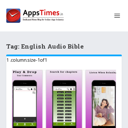
Tag:
English Audio Bible