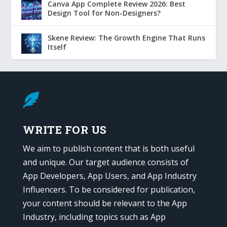
Canva App Complete Review 2026: Best
Design Tool for Non-Designers?
Skene Review: The Growth Engine That Runs
Itself

WRITE FOR US
We aim to publish content that is both useful
and unique. Our target audience consists of
App Developers, App Users, and App Industry
Influencers. To be considered for publication,
your content should be relevant to the App
Industry, including topics such as App