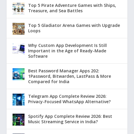
Top 5 Pirate Adventure Games with Ships,
Treasure, and Sea Battles
Top 5 Gladiator Arena Games with Upgrade
Loops
Why Custom App Development Is Still
Important in the Age of Ready-Made
Software
Best Password Manager Apps 202:
1Password, Bitwarden, LastPass & More
Compared for India
Telegram App Complete Review 2026:
Privacy-Focused WhatsApp Alternative?
Spotify App Complete Review 2026: Best
Music Streaming Service in India?