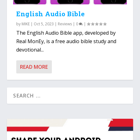
English Audio Bible
by
MIKE
|
Oct 5, 2023
|
Reviews
|
0
|
The English Audio Bible app, developed by
Real MonEy, is a free audio bible study and
devotional...
READ MORE