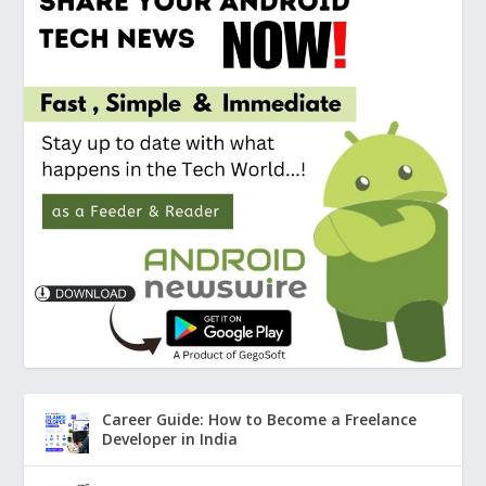
Career Guide: How to Become a Freelance
Developer in India