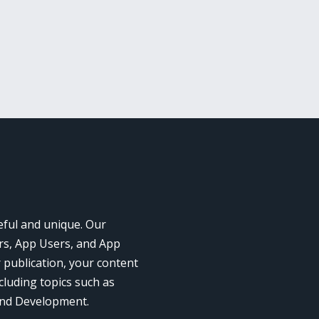
eful and unique. Our
rs, App Users, and App
r publication, your content
cluding topics such as
and Development.