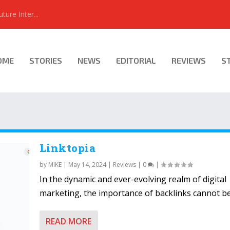
ure Inter...
OME
STORIES
NEWS
EDITORIAL
REVIEWS
S
Linktopia
by
MIKE
|
May 14, 2024
|
Reviews
|
0
|
In the dynamic and ever-evolving realm of digital
marketing, the importance of backlinks cannot be.
READ MORE