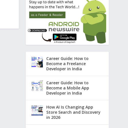
Career Guide: How to
Become a Freelance
Developer in India
Career Guide: How to
Become a Mobile App
Developer in India
How AI Is Changing App
Store Search and Discovery
in 2026