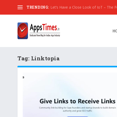
TRENDING:
Let’s Have a Close Look of IoT – The Fut
H
Tag:
Linktopia