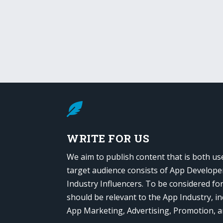

WRITE FOR US
We aim to publish content that is both us
target audience consists of App Develope
Industry Influencers. To be considered fo
should be relevant to the App Industry, in
App Marketing, Advertising, Promotion, 