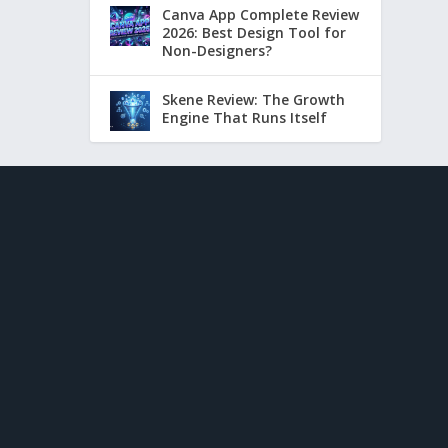
Canva App Complete Review
2026: Best Design Tool for
Non-Designers?
Skene Review: The Growth
Engine That Runs Itself