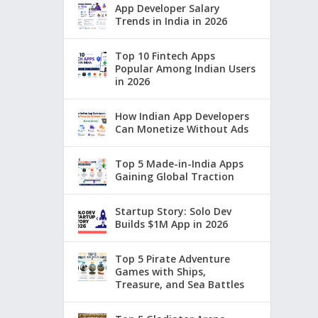
App Developer Salary
Trends in India in 2026
Top 10 Fintech Apps
Popular Among Indian Users
in 2026
How Indian App Developers
Can Monetize Without Ads
Top 5 Made-in-India Apps
Gaining Global Traction
Startup Story: Solo Dev
Builds $1M App in 2026
Top 5 Pirate Adventure
Games with Ships,
Treasure, and Sea Battles