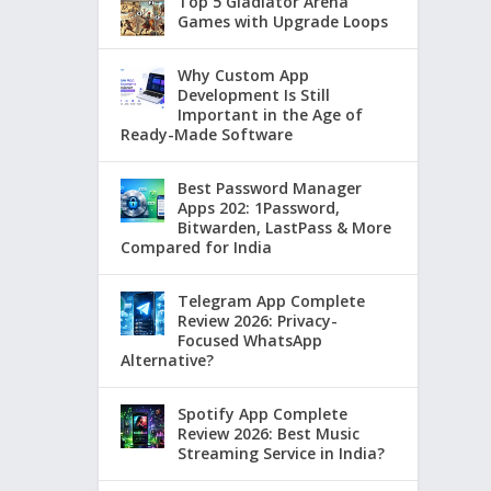
Top 5 Gladiator Arena
Games with Upgrade Loops
Why Custom App
Development Is Still
Important in the Age of
Ready-Made Software
Best Password Manager
Apps 202: 1Password,
Bitwarden, LastPass & More
Compared for India
Telegram App Complete
Review 2026: Privacy-
Focused WhatsApp
Alternative?
Spotify App Complete
Review 2026: Best Music
Streaming Service in India?