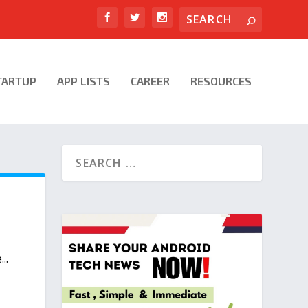
TARTUP
APP LISTS
CAREER
RESOURCES
..