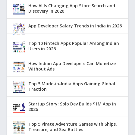
How AI Is Changing App Store Search and
Discovery in 2026
App Developer Salary Trends in India in 2026
Top 10 Fintech Apps Popular Among Indian
Users in 2026
How Indian App Developers Can Monetize
Without Ads
Top 5 Made-in-India Apps Gaining Global
Traction
Startup Story: Solo Dev Builds $1M App in
2026
Top 5 Pirate Adventure Games with Ships,
Treasure, and Sea Battles