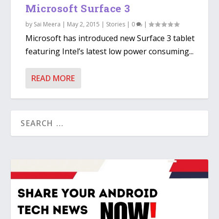
Microsoft Surface 3
by
Sai Meera
|
May 2, 2015
|
Stories
|
0
|
Microsoft has introduced new Surface 3 tablet
featuring Intel’s latest low power consuming...
READ MORE