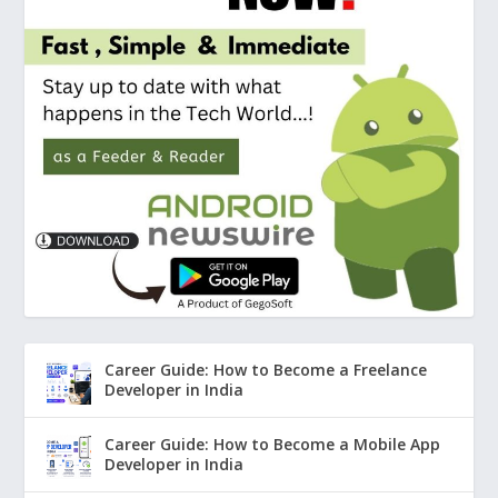
Career Guide: How to Become a Freelance
Developer in India
Career Guide: How to Become a Mobile App
Developer in India