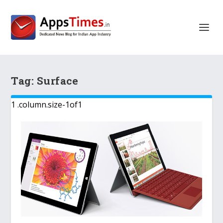
Tag:
Surface