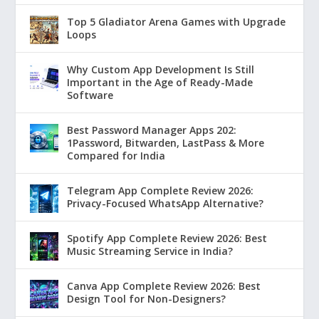
Top 5 Gladiator Arena Games with Upgrade
Loops
Why Custom App Development Is Still
Important in the Age of Ready-Made
Software
Best Password Manager Apps 202:
1Password, Bitwarden, LastPass & More
Compared for India
Telegram App Complete Review 2026:
Privacy-Focused WhatsApp Alternative?
Spotify App Complete Review 2026: Best
Music Streaming Service in India?
Canva App Complete Review 2026: Best
Design Tool for Non-Designers?