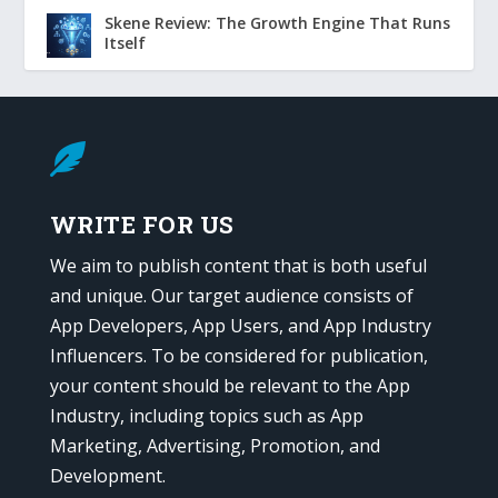
Skene Review: The Growth Engine That Runs
Itself

WRITE FOR US
We aim to publish content that is both useful
and unique. Our target audience consists of
App Developers, App Users, and App Industry
Influencers. To be considered for publication,
your content should be relevant to the App
Industry, including topics such as App
Marketing, Advertising, Promotion, and
Development.