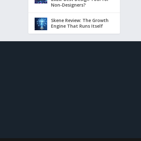
Non-Designers?
Skene Review: The Growth
Engine That Runs Itself