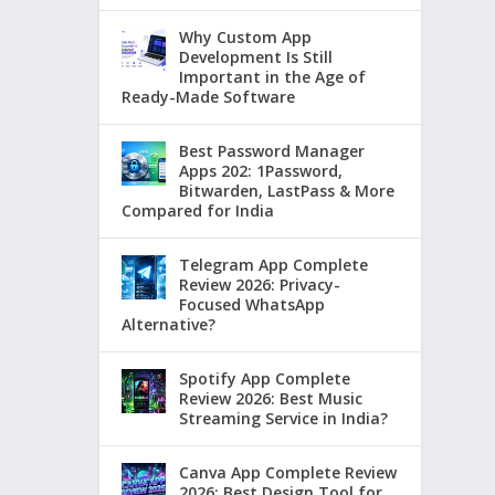
Why Custom App
Development Is Still
Important in the Age of
Ready-Made Software
Best Password Manager
Apps 202: 1Password,
Bitwarden, LastPass & More
Compared for India
Telegram App Complete
Review 2026: Privacy-
Focused WhatsApp
Alternative?
Spotify App Complete
Review 2026: Best Music
Streaming Service in India?
Canva App Complete Review
2026: Best Design Tool for