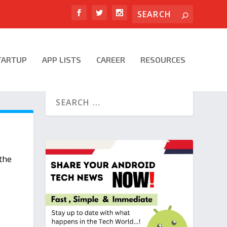
TARTUP
APP LISTS
CAREER
RESOURCES
F
 the