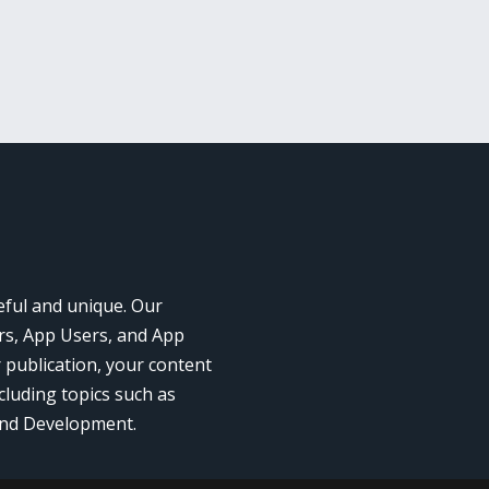
eful and unique. Our
rs, App Users, and App
r publication, your content
cluding topics such as
and Development.