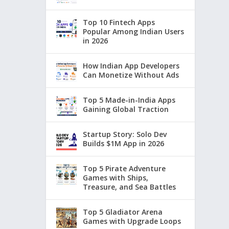
Top 10 Fintech Apps
Popular Among Indian Users
in 2026
How Indian App Developers
Can Monetize Without Ads
Top 5 Made-in-India Apps
Gaining Global Traction
Startup Story: Solo Dev
Builds $1M App in 2026
Top 5 Pirate Adventure
Games with Ships,
Treasure, and Sea Battles
Top 5 Gladiator Arena
Games with Upgrade Loops