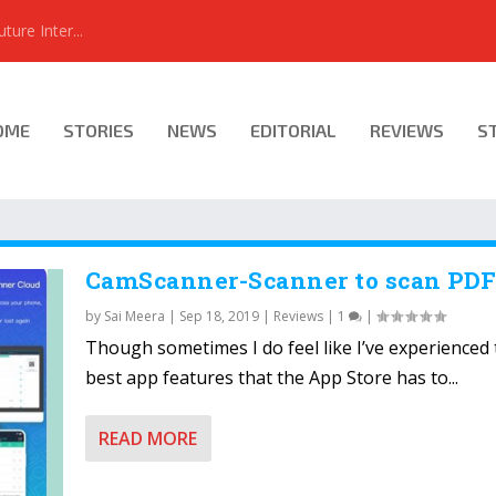
ure Inter...
OME
STORIES
NEWS
EDITORIAL
REVIEWS
S
CamScanner-Scanner to scan PD
by
Sai Meera
|
Sep 18, 2019
|
Reviews
|
1
|
Though sometimes I do feel like I’ve experienced
best app features that the App Store has to...
READ MORE