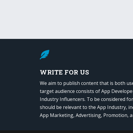

WRITE FOR US
We aim to publish content that is both us
target audience consists of App Develope
Industry Influencers. To be considered fo
should be relevant to the App Industry, in
App Marketing, Advertising, Promotion, 