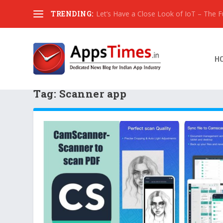
TRENDING:
Let’s Have a Close Look of IoT – The Fut
H
Tag:
Scanner app