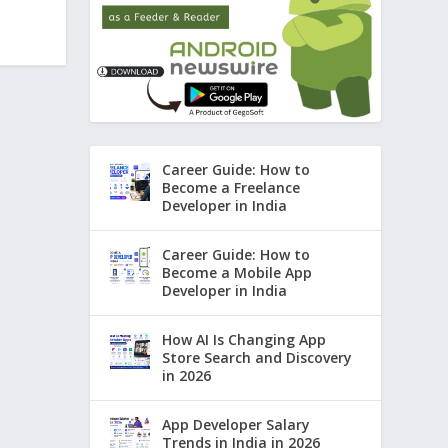
Career Guide: How to
Become a Freelance
Developer in India
Career Guide: How to
Become a Mobile App
Developer in India
How AI Is Changing App
Store Search and Discovery
in 2026
App Developer Salary
Trends in India in 2026