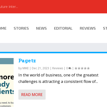
ure Inter...
OME
STORIES
NEWS
EDITORIAL
REVIEWS
S
Pagetz
by
MIKE
|
Dec 21, 2023
|
Reviews
|
0
|
In the world of business, one of the greatest
challenges is attracting a consistent flow of...
READ MORE