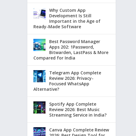
Why Custom App
Development Is Still
Important in the Age of
Ready-Made Software
Best Password Manager
Apps 202: 1Password,
Bitwarden, LastPass & More
Compared for India
Telegram App Complete
Review 2026: Privacy-
Focused WhatsApp
Alternative?
Spotify App Complete
Review 2026: Best Music
Streaming Service in India?
Canva App Complete Review
2026: Best Design Tool for