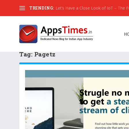
TRENDING:
Let’s Have a Close Look of IoT – The Fut
H
Tag:
Pagetz