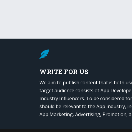

WRITE FOR US
We aim to publish content that is both us
target audience consists of App Develope
Industry Influencers. To be considered fo
should be relevant to the App Industry, in
App Marketing, Advertising, Promotion, 