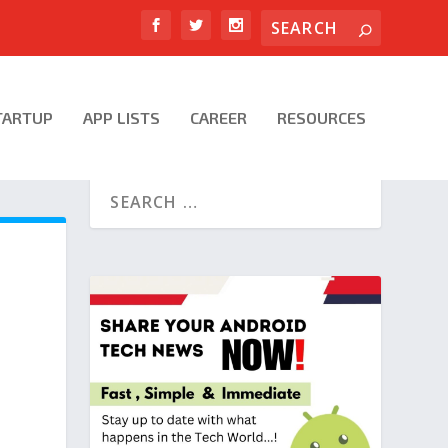
TARTUP
APP LISTS
CAREER
RESOURCES