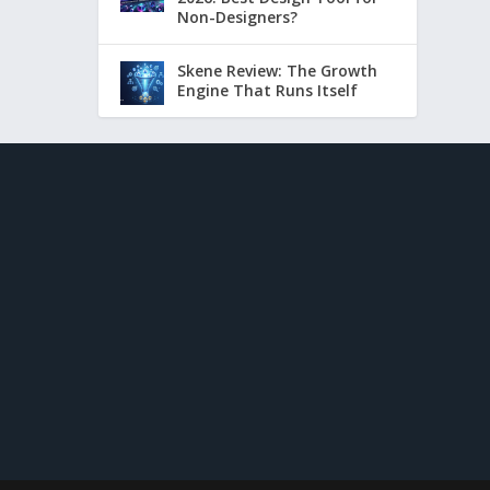
Non-Designers?
Skene Review: The Growth
Engine That Runs Itself