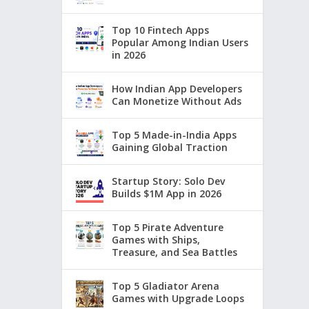
Top 10 Fintech Apps
Popular Among Indian Users
in 2026
How Indian App Developers
Can Monetize Without Ads
Top 5 Made-in-India Apps
Gaining Global Traction
Startup Story: Solo Dev
Builds $1M App in 2026
Top 5 Pirate Adventure
Games with Ships,
Treasure, and Sea Battles
Top 5 Gladiator Arena
Games with Upgrade Loops