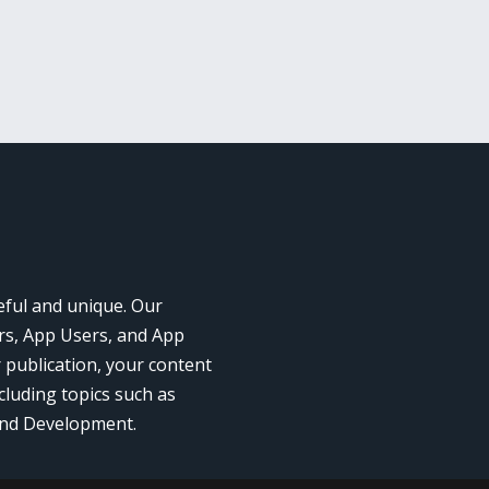
eful and unique. Our
rs, App Users, and App
r publication, your content
cluding topics such as
and Development.