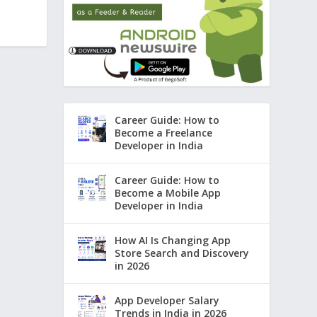
Career Guide: How to
Become a Freelance
Developer in India
Career Guide: How to
Become a Mobile App
Developer in India
How AI Is Changing App
Store Search and Discovery
in 2026
App Developer Salary
Trends in India in 2026