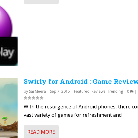
Swirly for Android : Game Revie
by
Sai Meera
|
Sep 7, 2015
|
Featured
,
Reviews
,
Trending
|
0
|
With the resurgence of Android phones, there c
vast variety of games for refreshment and...
READ MORE