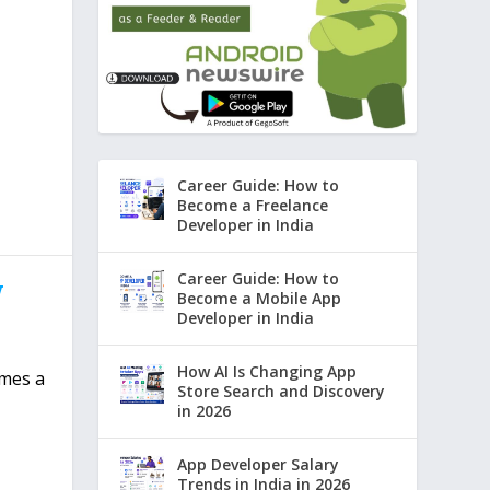
Career Guide: How to
Become a Freelance
Developer in India
Career Guide: How to
w
Become a Mobile App
Developer in India
How AI Is Changing App
omes a
Store Search and Discovery
in 2026
App Developer Salary
Trends in India in 2026