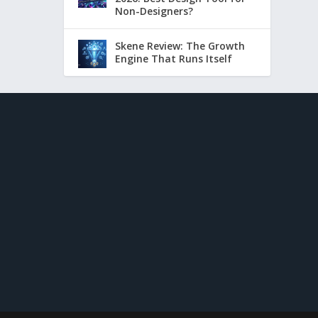
Non-Designers?
Skene Review: The Growth
Engine That Runs Itself