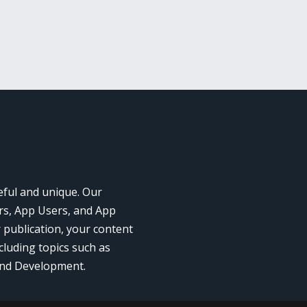
eful and unique. Our
rs, App Users, and App
r publication, your content
cluding topics such as
and Development.