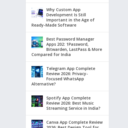
Why Custom App
Development Is Still
Important in the Age of
Ready-Made Software
Best Password Manager
Apps 202: 1Password,
Bitwarden, LastPass & More
Compared for India
Telegram App Complete
Review 2026: Privacy-
Focused WhatsApp
Alternative?
Spotify App Complete
Review 2026: Best Music
Streaming Service in India?
Canva App Complete Review
2026: Best Design Tool for