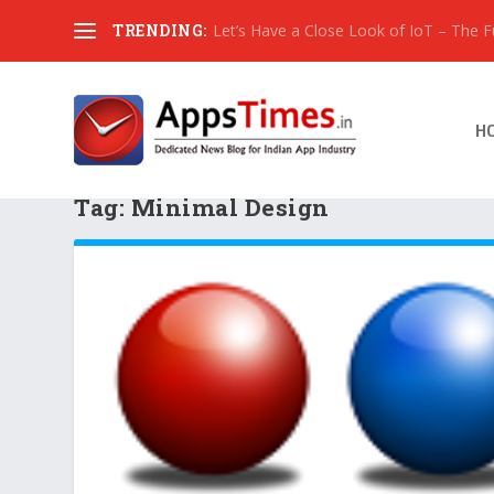
TRENDING:
Let’s Have a Close Look of IoT – The Fut
H
Tag:
Minimal Design