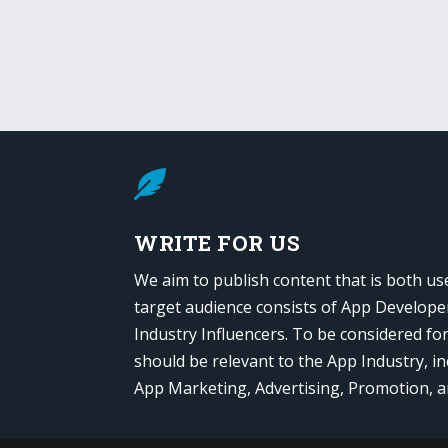

WRITE FOR US
We aim to publish content that is both us
target audience consists of App Develope
Industry Influencers. To be considered fo
should be relevant to the App Industry, in
App Marketing, Advertising, Promotion, 