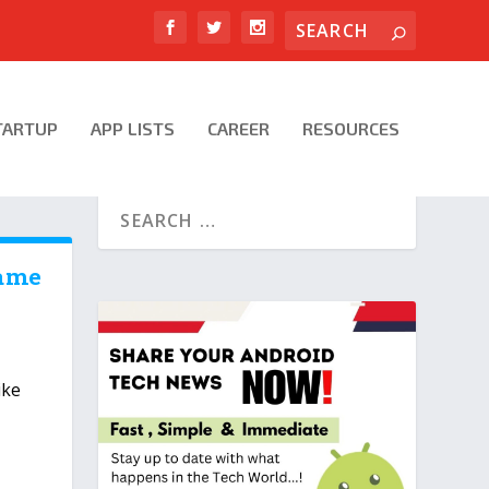
TARTUP
APP LISTS
CAREER
RESOURCES
Game
|
ike