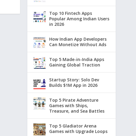
Top 10 Fintech Apps
Popular Among Indian Users
in 2026
How Indian App Developers
Can Monetize Without Ads
Top 5 Made-in-India Apps
Gaining Global Traction
Startup Story: Solo Dev
Builds $1M App in 2026
Top 5 Pirate Adventure
Games with Ships,
Treasure, and Sea Battles
Top 5 Gladiator Arena
Games with Upgrade Loops