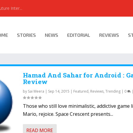
ure Inter...
OME
STORIES
NEWS
EDITORIAL
REVIEWS
S
Hamad And Sahar for Android : 
Review
by
Sai Meera
|
Sep 14, 2015
|
Featured
,
Reviews
,
Trending
|
0
Those who still love minimalistic, addictive game l
Mario, rejoice. Space Crescent presents...
READ MORE