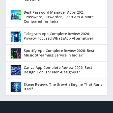
Best Password Manager Apps 202:
1Password, Bitwarden, LastPass & More
Compared for India
Telegram App Complete Review 2026:
Privacy-Focused WhatsApp Alternative?
Spotify App Complete Review 2026: Best
Music Streaming Service in India?
Canva App Complete Review 2026: Best
Design Tool for Non-Designers?
Skene Review: The Growth Engine That Runs
Itself