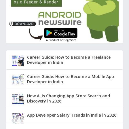
Career Guide: How to Become a Freelance
Developer in India
Career Guide: How to Become a Mobile App
Developer in India
How AI Is Changing App Store Search and
Discovery in 2026
App Developer Salary Trends in India in 2026