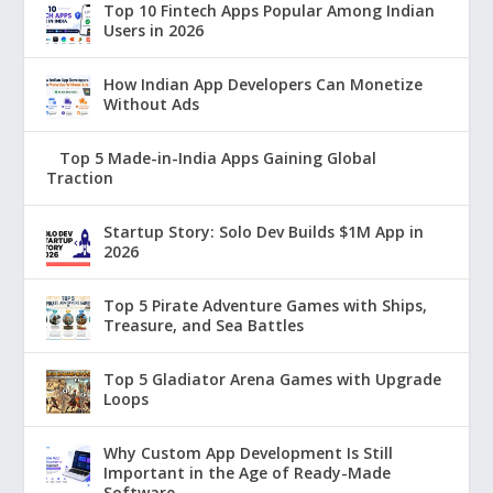
Top 10 Fintech Apps Popular Among Indian
Users in 2026
How Indian App Developers Can Monetize
Without Ads
Top 5 Made-in-India Apps Gaining Global
Traction
Startup Story: Solo Dev Builds $1M App in
2026
Top 5 Pirate Adventure Games with Ships,
Treasure, and Sea Battles
Top 5 Gladiator Arena Games with Upgrade
Loops
Why Custom App Development Is Still
Important in the Age of Ready-Made
Software