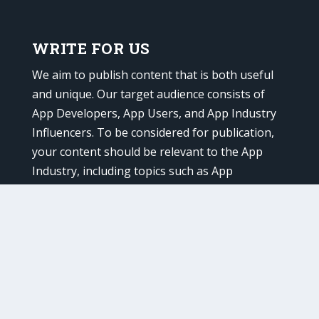
WRITE FOR US
We aim to publish content that is both useful
and unique. Our target audience consists of
App Developers, App Users, and App Industry
Influencers. To be considered for publication,
your content should be relevant to the App
Industry, including topics such as App
Marketing, Advertising, Promotion, and
Development.