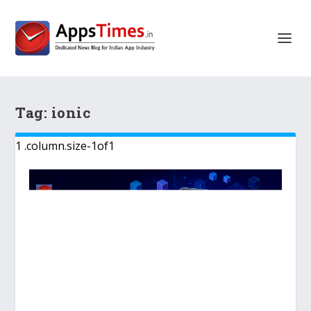
Tag:
ionic