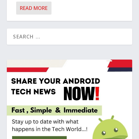
READ MORE