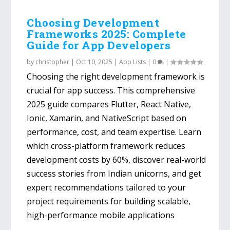
Choosing Development
Frameworks 2025: Complete
Guide for App Developers
by
christopher
|
Oct 10, 2025
|
App Lists
|
0
|
Choosing the right development framework is
crucial for app success. This comprehensive
2025 guide compares Flutter, React Native,
Ionic, Xamarin, and NativeScript based on
performance, cost, and team expertise. Learn
which cross-platform framework reduces
development costs by 60%, discover real-world
success stories from Indian unicorns, and get
expert recommendations tailored to your
project requirements for building scalable,
high-performance mobile applications