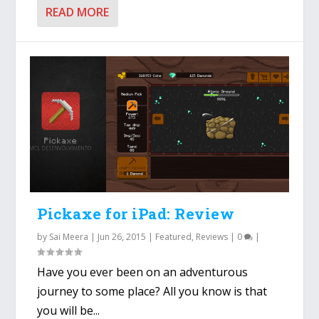
READ MORE
Pickaxe for iPad: Review
by
Sai Meera
|
Jun 26, 2015
|
Featured
,
Reviews
|
0
|
Have you ever been on an adventurous
journey to some place? All you know is that
you will be...