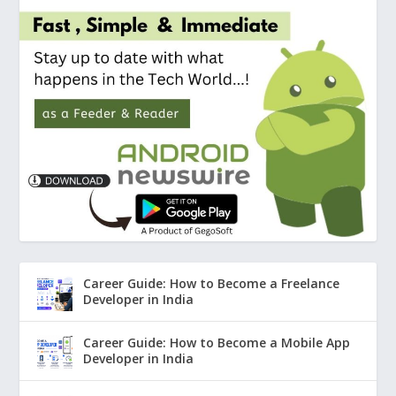
Career Guide: How to Become a Freelance
Developer in India
Career Guide: How to Become a Mobile App
Developer in India