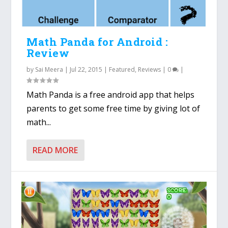
Math Panda for Android :
Review
by
Sai Meera
|
Jul 22, 2015
|
Featured
,
Reviews
|
0
|
Math Panda is a free android app that helps
parents to get some free time by giving lot of
math...
READ MORE