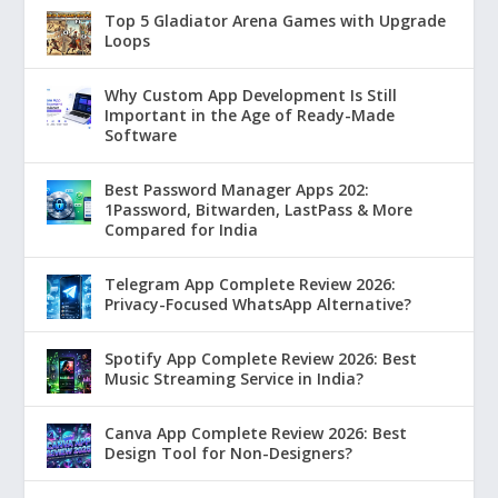
Top 5 Gladiator Arena Games with Upgrade
Loops
Why Custom App Development Is Still
Important in the Age of Ready-Made
Software
Best Password Manager Apps 202:
1Password, Bitwarden, LastPass & More
Compared for India
Telegram App Complete Review 2026:
Privacy-Focused WhatsApp Alternative?
Spotify App Complete Review 2026: Best
Music Streaming Service in India?
Canva App Complete Review 2026: Best
Design Tool for Non-Designers?