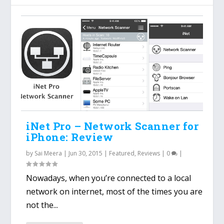
iNet Pro – Network Scanner for
iPhone: Review
by
Sai Meera
|
Jun 30, 2015
|
Featured
,
Reviews
|
0
|
Nowadays, when you’re connected to a local
network on internet, most of the times you are
not the...