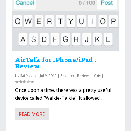
AirTalk for iPhone/iPad :
Review
by
Sai Meera
|
Jul 9, 2015
|
Featured
,
Reviews
|
0
|
Once upon a time, there was a pretty useful
device called “Walkie-Talkie”. It allowed...
READ MORE