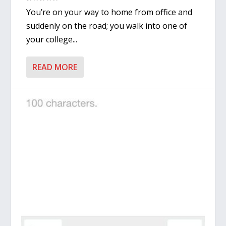
You’re on your way to home from office and
suddenly on the road; you walk into one of
your college...
READ MORE