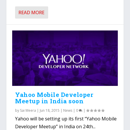
READ MORE
Yahoo Mobile Developer
Meetup in India soon
by
Sai Meera
|
Jun 18, 2015
|
News
|
0
|
Yahoo will be setting up its first “Yahoo Mobile
Developer Meetup” in India on 24th...