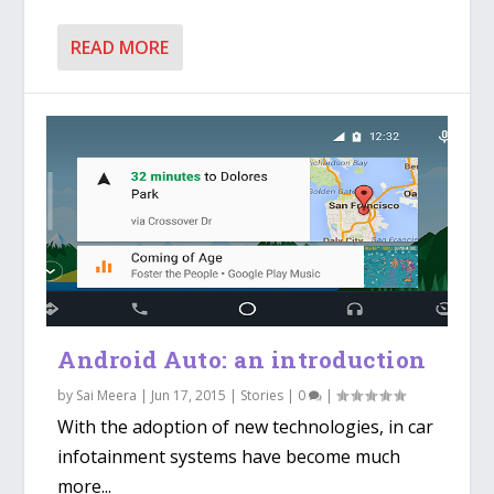
READ MORE
Android Auto: an introduction
by
Sai Meera
|
Jun 17, 2015
|
Stories
|
0
|
With the adoption of new technologies, in car
infotainment systems have become much
more...