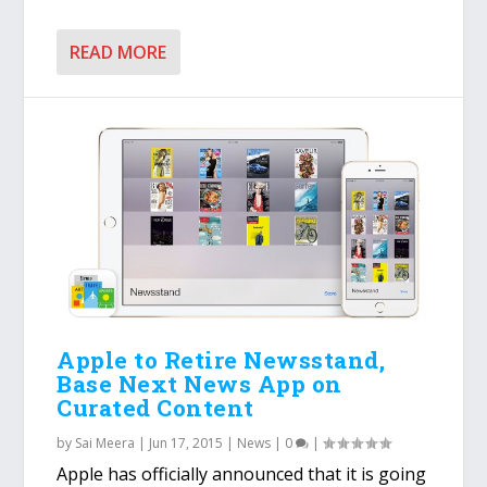
READ MORE
Apple to Retire Newsstand,
Base Next News App on
Curated Content
by
Sai Meera
|
Jun 17, 2015
|
News
|
0
|
Apple has officially announced that it is going