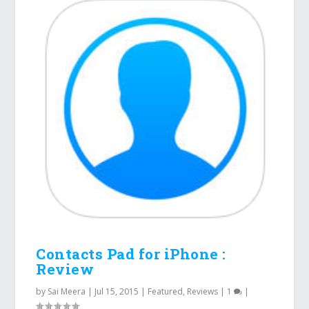
Contacts Pad for iPhone :
Review
by
Sai Meera
|
Jul 15, 2015
|
Featured
,
Reviews
|
1
|