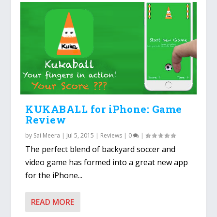
KUKABALL for iPhone: Game
Review
by
Sai Meera
|
Jul 5, 2015
|
Reviews
|
0
|
The perfect blend of backyard soccer and
video game has formed into a great new app
for the iPhone...
READ MORE