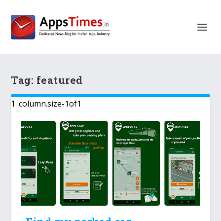
Tag:
featured