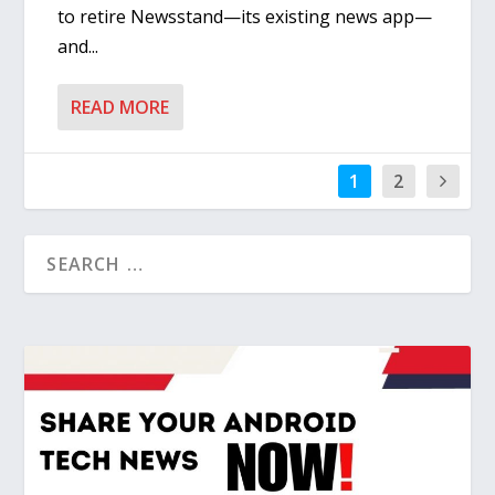
to retire Newsstand—its existing news app—
and...
READ MORE
1
2