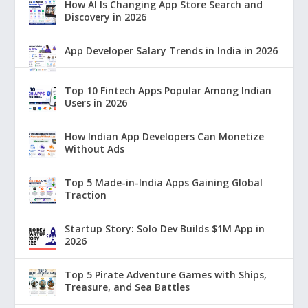
How AI Is Changing App Store Search and
Discovery in 2026
App Developer Salary Trends in India in 2026
Top 10 Fintech Apps Popular Among Indian
Users in 2026
How Indian App Developers Can Monetize
Without Ads
Top 5 Made-in-India Apps Gaining Global
Traction
Startup Story: Solo Dev Builds $1M App in
2026
Top 5 Pirate Adventure Games with Ships,
Treasure, and Sea Battles