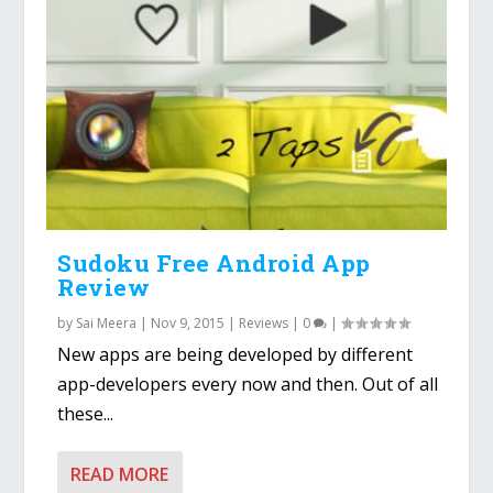
Sudoku Free Android App
Review
by
Sai Meera
|
Nov 9, 2015
|
Reviews
|
0
|
New apps are being developed by different
app-developers every now and then. Out of all
these...
READ MORE