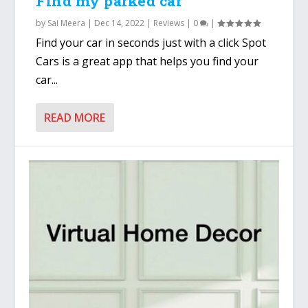
Find my parked car
by
Sai Meera
|
Dec 14, 2022
|
Reviews
|
0
|
Find your car in seconds just with a click Spot
Cars is a great app that helps you find your
car...
READ MORE