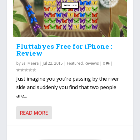
Fluttabyes Free for iPhone :
Review
by
Sai Meera
|
Jul 22, 2015
|
Featured
,
Reviews
|
0
|
Just imagine you you’re passing by the river
side and suddenly you find that two people
are...
READ MORE