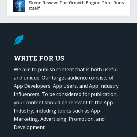
Skene Review: The Growth Engine That Runs
Itself

WRITE FOR US
We aim to publish content that is both useful
and unique. Our target audience consists of
App Developers, App Users, and App Industry
Influencers. To be considered for publication,
your content should be relevant to the App
Industry, including topics such as App
Marketing, Advertising, Promotion, and
Development.