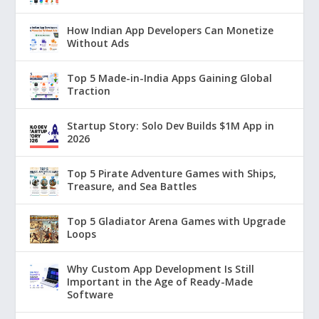
How Indian App Developers Can Monetize
Without Ads
Top 5 Made-in-India Apps Gaining Global
Traction
Startup Story: Solo Dev Builds $1M App in
2026
Top 5 Pirate Adventure Games with Ships,
Treasure, and Sea Battles
Top 5 Gladiator Arena Games with Upgrade
Loops
Why Custom App Development Is Still
Important in the Age of Ready-Made
Software