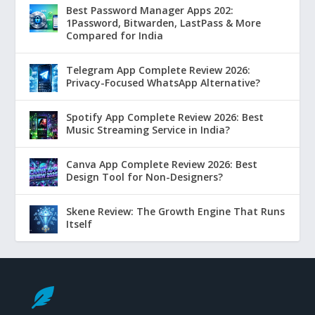
Best Password Manager Apps 202:
1Password, Bitwarden, LastPass & More
Compared for India
Telegram App Complete Review 2026:
Privacy-Focused WhatsApp Alternative?
Spotify App Complete Review 2026: Best
Music Streaming Service in India?
Canva App Complete Review 2026: Best
Design Tool for Non-Designers?
Skene Review: The Growth Engine That Runs
Itself
