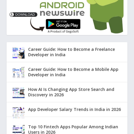
Career Guide: How to Become a Freelance
Developer in India
Career Guide: How to Become a Mobile App
Developer in India
How AI Is Changing App Store Search and
Discovery in 2026
App Developer Salary Trends in India in 2026
Top 10 Fintech Apps Popular Among Indian
Users in 2026