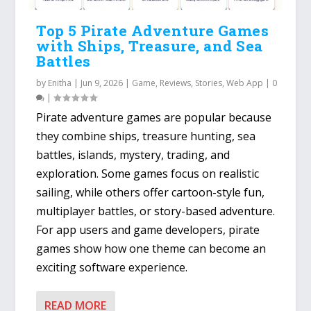
Top 5 Pirate Adventure Games
with Ships, Treasure, and Sea
Battles
by
Enitha
|
Jun 9, 2026
|
Game
,
Reviews
,
Stories
,
Web App
|
0
|
Pirate adventure games are popular because
they combine ships, treasure hunting, sea
battles, islands, mystery, trading, and
exploration. Some games focus on realistic
sailing, while others offer cartoon-style fun,
multiplayer battles, or story-based adventure.
For app users and game developers, pirate
games show how one theme can become an
exciting software experience.
READ MORE