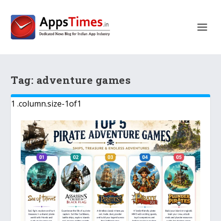
Tag:
adventure games