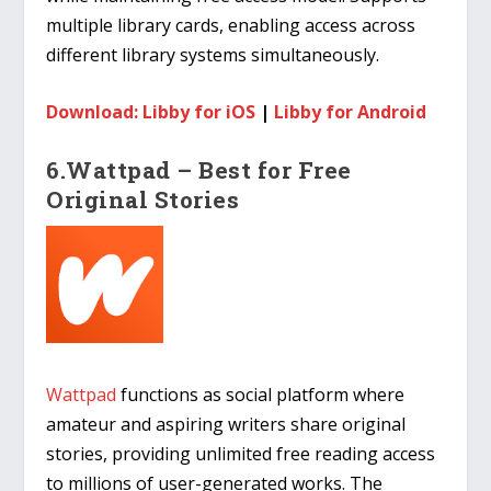
multiple library cards, enabling access across
different library systems simultaneously.
Download: Libby for iOS
|
Libby for Android
6.Wattpad – Best for Free
Original Stories
Wattpad
functions as social platform where
amateur and aspiring writers share original
stories, providing unlimited free reading access
to millions of user-generated works. The