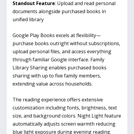
Standout Feature
: Upload and read personal
documents alongside purchased books in
unified library
Google Play Books excels at flexibility—
purchase books outright without subscriptions,
upload personal files, and access everything
through familiar Google interface. Family
Library Sharing enables purchased books
sharing with up to five family members,
extending value across households.
The reading experience offers extensive
customization including fonts, brightness, text
size, and background colors. Night Light feature
automatically adjusts screen warmth reducing
blue light exposure during evening reading.