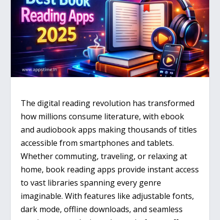
The digital reading revolution has transformed
how millions consume literature, with ebook
and audiobook apps making thousands of titles
accessible from smartphones and tablets.
Whether commuting, traveling, or relaxing at
home, book reading apps provide instant access
to vast libraries spanning every genre
imaginable. With features like adjustable fonts,
dark mode, offline downloads, and seamless