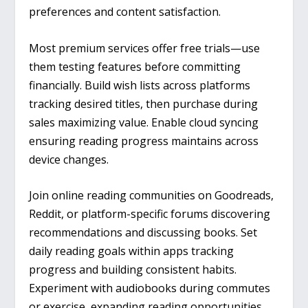
preferences and content satisfaction.
Most premium services offer free trials—use
them testing features before committing
financially. Build wish lists across platforms
tracking desired titles, then purchase during
sales maximizing value. Enable cloud syncing
ensuring reading progress maintains across
device changes.
Join online reading communities on Goodreads,
Reddit, or platform-specific forums discovering
recommendations and discussing books. Set
daily reading goals within apps tracking
progress and building consistent habits.
Experiment with audiobooks during commutes
or exercise, expanding reading opportunities