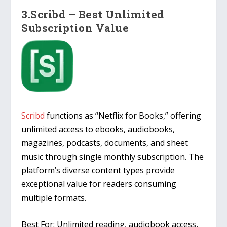
3.Scribd – Best Unlimited
Subscription Value
Scribd
functions as “Netflix for Books,” offering
unlimited access to ebooks, audiobooks,
magazines, podcasts, documents, and sheet
music through single monthly subscription. The
platform’s diverse content types provide
exceptional value for readers consuming
multiple formats.
Best For: Unlimited reading, audiobook access,