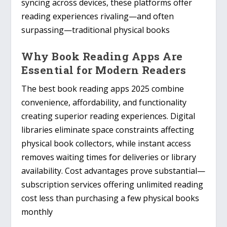
syncing across devices, these platforms offer
reading experiences rivaling—and often
surpassing—traditional physical books
Why Book Reading Apps Are
Essential for Modern Readers
The best book reading apps 2025 combine
convenience, affordability, and functionality
creating superior reading experiences. Digital
libraries eliminate space constraints affecting
physical book collectors, while instant access
removes waiting times for deliveries or library
availability. Cost advantages prove substantial—
subscription services offering unlimited reading
cost less than purchasing a few physical books
monthly