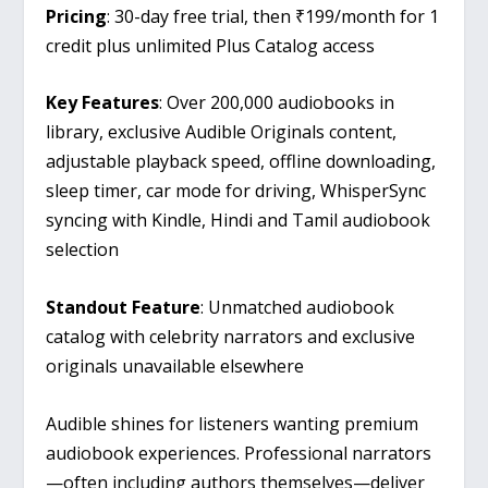
Pricing
: 30-day free trial, then ₹199/month for 1
credit plus unlimited Plus Catalog access
Key Features
: Over 200,000 audiobooks in
library, exclusive Audible Originals content,
adjustable playback speed, offline downloading,
sleep timer, car mode for driving, WhisperSync
syncing with Kindle, Hindi and Tamil audiobook
selection
Standout Feature
: Unmatched audiobook
catalog with celebrity narrators and exclusive
originals unavailable elsewhere
Audible shines for listeners wanting premium
audiobook experiences. Professional narrators
—often including authors themselves—deliver