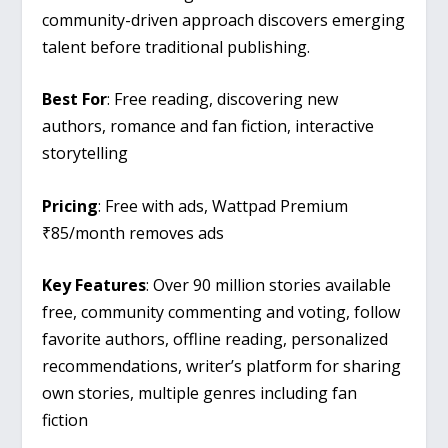
community-driven approach discovers emerging
talent before traditional publishing.
Best For
: Free reading, discovering new
authors, romance and fan fiction, interactive
storytelling
Pricing
: Free with ads, Wattpad Premium
₹85/month removes ads
Key Features
: Over 90 million stories available
free, community commenting and voting, follow
favorite authors, offline reading, personalized
recommendations, writer’s platform for sharing
own stories, multiple genres including fan
fiction