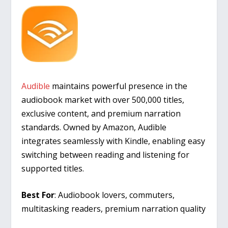
Audible
maintains powerful presence in the
audiobook market with over 500,000 titles,
exclusive content, and premium narration
standards. Owned by Amazon, Audible
integrates seamlessly with Kindle, enabling easy
switching between reading and listening for
supported titles.
Best For
: Audiobook lovers, commuters,
multitasking readers, premium narration quality