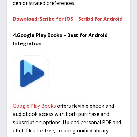
demonstrated preferences.
Download: Scribd for iOS
|
Scribd for Android
4.Google Play Books – Best for Android
Integration
Google Play Books
offers flexible ebook and
audiobook access with both purchase and
subscription options. Upload personal PDF and
ePub files for free, creating unified library