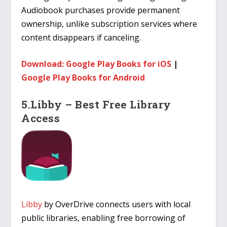
Audiobook purchases provide permanent
ownership, unlike subscription services where
content disappears if canceling.
Download: Google Play Books for iOS
|
Google Play Books for Android
5.Libby – Best Free Library
Access
Libby
by OverDrive connects users with local
public libraries, enabling free borrowing of