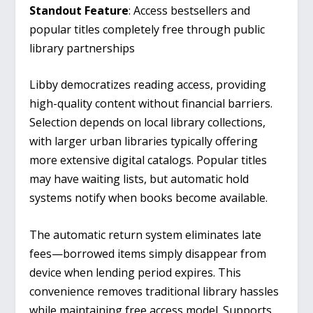
Standout Feature
: Access bestsellers and
popular titles completely free through public
library partnerships
Libby democratizes reading access, providing
high-quality content without financial barriers.
Selection depends on local library collections,
with larger urban libraries typically offering
more extensive digital catalogs. Popular titles
may have waiting lists, but automatic hold
systems notify when books become available.
The automatic return system eliminates late
fees—borrowed items simply disappear from
device when lending period expires. This
convenience removes traditional library hassles
while maintaining free access model. Supports