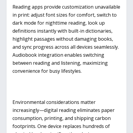
Reading apps provide customization unavailable
in print: adjust font sizes for comfort, switch to
dark mode for nighttime reading, look up
definitions instantly with built-in dictionaries,
highlight passages without damaging books,
and sync progress across all devices seamlessly.
Audiobook integration enables switching
between reading and listening, maximizing
convenience for busy lifestyles.
Environmental considerations matter
increasingly—digital reading eliminates paper
consumption, printing, and shipping carbon
footprints. One device replaces hundreds of