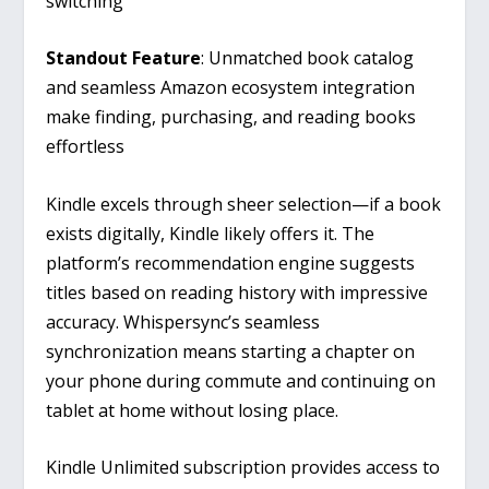
switching
Standout Feature
: Unmatched book catalog
and seamless Amazon ecosystem integration
make finding, purchasing, and reading books
effortless
Kindle excels through sheer selection—if a book
exists digitally, Kindle likely offers it. The
platform’s recommendation engine suggests
titles based on reading history with impressive
accuracy. Whispersync’s seamless
synchronization means starting a chapter on
your phone during commute and continuing on
tablet at home without losing place.
Kindle Unlimited subscription provides access to