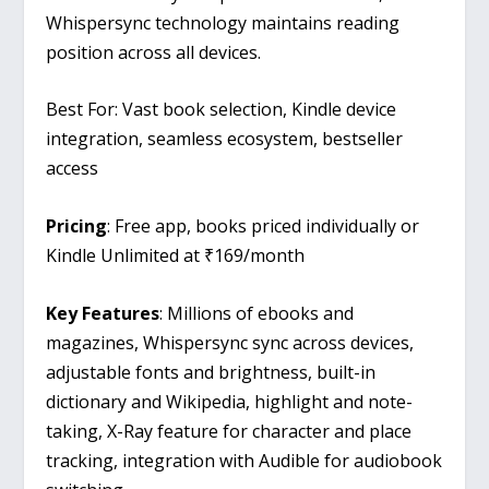
Whispersync technology maintains reading
position across all devices.
Best For: Vast book selection, Kindle device
integration, seamless ecosystem, bestseller
access
Pricing
: Free app, books priced individually or
Kindle Unlimited at ₹169/month
Key Features
: Millions of ebooks and
magazines, Whispersync sync across devices,
adjustable fonts and brightness, built-in
dictionary and Wikipedia, highlight and note-
taking, X-Ray feature for character and place
tracking, integration with Audible for audiobook