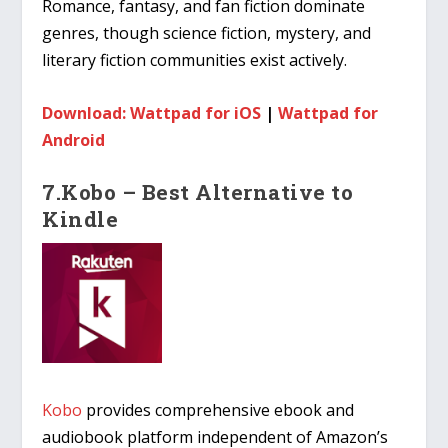
Romance, fantasy, and fan fiction dominate
genres, though science fiction, mystery, and
literary fiction communities exist actively.
Download: Wattpad for iOS
|
Wattpad for
Android
7.Kobo – Best Alternative to
Kindle
Kobo
provides comprehensive ebook and
audiobook platform independent of Amazon’s