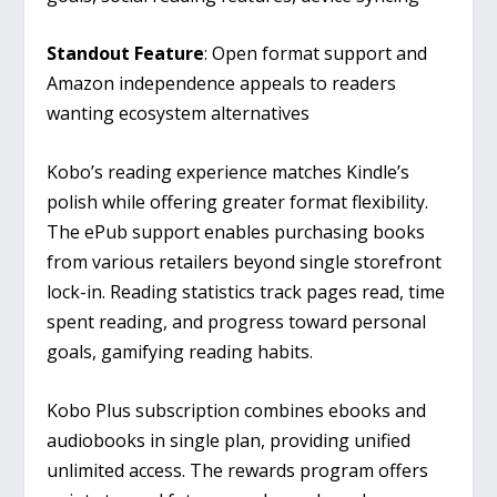
Standout Feature
: Open format support and
Amazon independence appeals to readers
wanting ecosystem alternatives
Kobo’s reading experience matches Kindle’s
polish while offering greater format flexibility.
The ePub support enables purchasing books
from various retailers beyond single storefront
lock-in. Reading statistics track pages read, time
spent reading, and progress toward personal
goals, gamifying reading habits.
Kobo Plus subscription combines ebooks and
audiobooks in single plan, providing unified
unlimited access. The rewards program offers