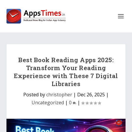
Best Book Reading Apps 2025:
Transform Your Reading
Experience with These 7 Digital
Libraries
Posted by
christopher
|
Dec 26, 2025
|
Uncategorized
|
0
|