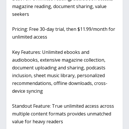
magazine reading, document sharing, value
seekers
Pricing: Free 30-day trial, then $11.99/month for
unlimited access
Key Features: Unlimited ebooks and
audiobooks, extensive magazine collection,
document uploading and sharing, podcasts
inclusion, sheet music library, personalized
recommendations, offline downloads, cross-
device syncing
Standout Feature: True unlimited access across
multiple content formats provides unmatched
value for heavy readers