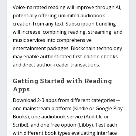
Voice-narrated reading will improve through AI,
potentially offering unlimited audiobook
creation from any text. Subscription bundling
will increase, combining reading, streaming, and
music services into comprehensive
entertainment packages. Blockchain technology
may enable authenticated first-edition ebooks
and direct author-reader transactions.
Getting Started with Reading
Apps
Download 2-3 apps from different categories—
one mainstream platform (Kindle or Google Play
Books), one audiobook service (Audible or
Scribd), and one free option (Libby). Test each
with different book types evaluating interface