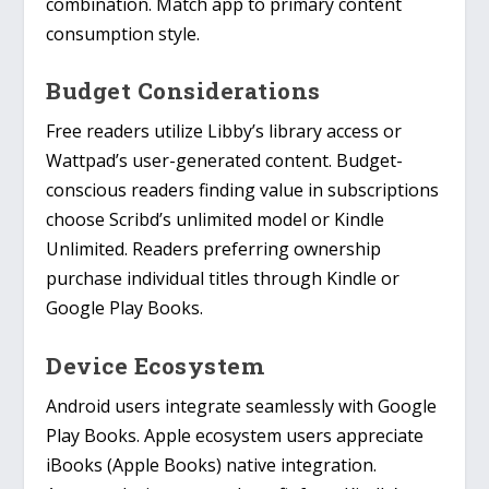
combination. Match app to primary content
consumption style.
Budget Considerations
Free readers utilize Libby’s library access or
Wattpad’s user-generated content. Budget-
conscious readers finding value in subscriptions
choose Scribd’s unlimited model or Kindle
Unlimited. Readers preferring ownership
purchase individual titles through Kindle or
Google Play Books.
Device Ecosystem
Android users integrate seamlessly with Google
Play Books. Apple ecosystem users appreciate
iBooks (Apple Books) native integration.