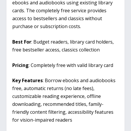
ebooks and audiobooks using existing library
cards. The completely free service provides
access to bestsellers and classics without
purchase or subscription costs.
Best For
: Budget readers, library card holders,
free bestseller access, classics collection
Pricing
: Completely free with valid library card
Key Features
: Borrow ebooks and audiobooks
free, automatic returns (no late fees),
customizable reading experience, offline
downloading, recommended titles, family-
friendly content filtering, accessibility features
for vision-impaired readers