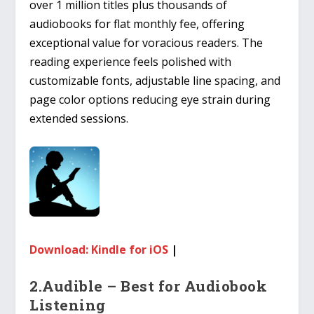
over 1 million titles plus thousands of
audiobooks for flat monthly fee, offering
exceptional value for voracious readers. The
reading experience feels polished with
customizable fonts, adjustable line spacing, and
page color options reducing eye strain during
extended sessions.
Download: Kindle for iOS
|
2.Audible – Best for Audiobook
Listening