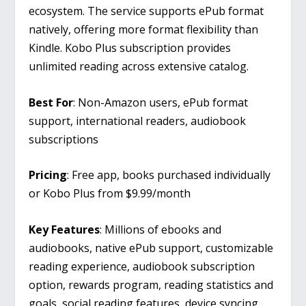
ecosystem. The service supports ePub format
natively, offering more format flexibility than
Kindle. Kobo Plus subscription provides
unlimited reading across extensive catalog.
Best For
: Non-Amazon users, ePub format
support, international readers, audiobook
subscriptions
Pricing
: Free app, books purchased individually
or Kobo Plus from $9.99/month
Key Features
: Millions of ebooks and
audiobooks, native ePub support, customizable
reading experience, audiobook subscription
option, rewards program, reading statistics and
goals, social reading features, device syncing