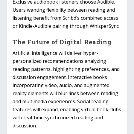
Exclusive audiobook listeners choose Audible.
Users wanting flexibility between reading and
listening benefit from Scribd’s combined access
or Kindle-Audible pairing through WhisperSync.
The Future of Digital Reading
Artificial intelligence will deliver hyper-
personalized recommendations analyzing
reading patterns, highlighting preferences, and
discussion engagement. Interactive books
incorporating video, audio, and augmented
reality elements will blur lines between reading
and multimedia experiences. Social reading
features will expand, enabling virtual book clubs
with real-time synchronized reading and
discussion.