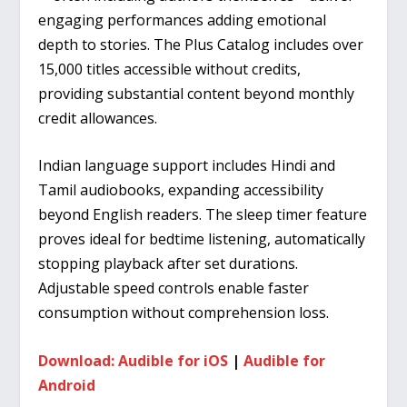
engaging performances adding emotional
depth to stories. The Plus Catalog includes over
15,000 titles accessible without credits,
providing substantial content beyond monthly
credit allowances.
Indian language support includes Hindi and
Tamil audiobooks, expanding accessibility
beyond English readers. The sleep timer feature
proves ideal for bedtime listening, automatically
stopping playback after set durations.
Adjustable speed controls enable faster
consumption without comprehension loss.
Download: Audible for iOS
|
Audible for
Android