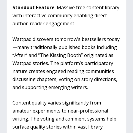
Standout Feature
: Massive free content library
with interactive community enabling direct
author-reader engagement
Wattpad discovers tomorrow’s bestsellers today
—many traditionally published books including
“After” and “The Kissing Booth” originated as
Wattpad stories. The platform’s participatory
nature creates engaged reading communities
discussing chapters, voting on story directions,
and supporting emerging writers.
Content quality varies significantly from
amateur experiments to near-professional
writing. The voting and comment systems help
surface quality stories within vast library.