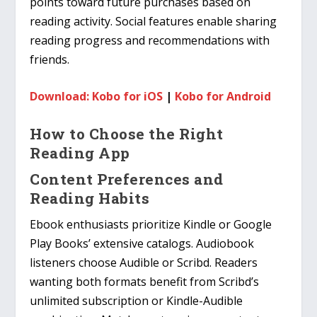
points toward future purchases based on
reading activity. Social features enable sharing
reading progress and recommendations with
friends.
Download: Kobo for iOS
|
Kobo for Android
How to Choose the Right
Reading App
Content Preferences and
Reading Habits
Ebook enthusiasts prioritize Kindle or Google
Play Books’ extensive catalogs. Audiobook
listeners choose Audible or Scribd. Readers
wanting both formats benefit from Scribd’s
unlimited subscription or Kindle-Audible