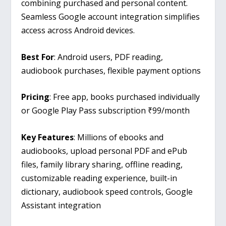
combining purchased and personal content.
Seamless Google account integration simplifies
access across Android devices.
Best For
: Android users, PDF reading,
audiobook purchases, flexible payment options
Pricing
: Free app, books purchased individually
or Google Play Pass subscription ₹99/month
Key Features
: Millions of ebooks and
audiobooks, upload personal PDF and ePub
files, family library sharing, offline reading,
customizable reading experience, built-in
dictionary, audiobook speed controls, Google
Assistant integration