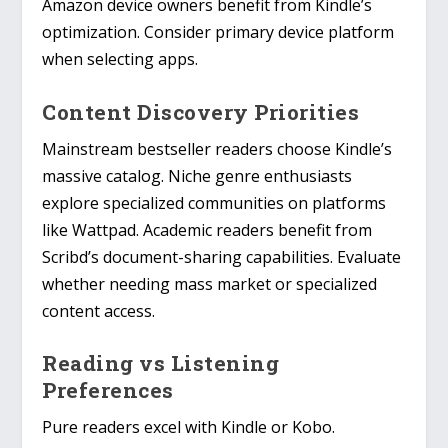
Amazon device owners benefit from Kindle’s
optimization. Consider primary device platform
when selecting apps.
Content Discovery Priorities
Mainstream bestseller readers choose Kindle’s
massive catalog. Niche genre enthusiasts
explore specialized communities on platforms
like Wattpad. Academic readers benefit from
Scribd’s document-sharing capabilities. Evaluate
whether needing mass market or specialized
content access.
Reading vs Listening
Preferences
Pure readers excel with Kindle or Kobo.