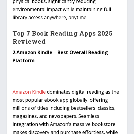
physical books, significantly reducing
environmental impact while maintaining full
library access anywhere, anytime
Top 7 Book Reading Apps 2025
Reviewed
2.Amazon Kindle – Best Overall Reading
Platform
Amazon Kindle
dominates digital reading as the
most popular ebook app globally, offering
millions of titles including bestsellers, classics,
magazines, and newspapers. Seamless
integration with Amazon’s massive bookstore
makes discovery and purchase effortless, while