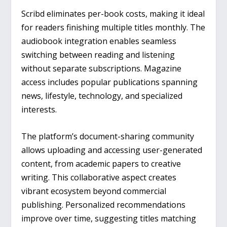
Scribd eliminates per-book costs, making it ideal
for readers finishing multiple titles monthly. The
audiobook integration enables seamless
switching between reading and listening
without separate subscriptions. Magazine
access includes popular publications spanning
news, lifestyle, technology, and specialized
interests.
The platform’s document-sharing community
allows uploading and accessing user-generated
content, from academic papers to creative
writing. This collaborative aspect creates
vibrant ecosystem beyond commercial
publishing. Personalized recommendations
improve over time, suggesting titles matching